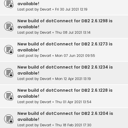
available!
Last post by
Devart
«
Fri 30 Jul 2021 12:19
New build of dotConnect for DB2 2.6.1298 is
available!
Last post by
Devart
«
Thu 08 Jul 2021 13:14
New build of dotConnect for DB2 2.6.1273 is
available!
Last post by
Devart
«
Mon 07 Jun 2021 09:55
New build of dotConnect for DB2 2.6.1234 is
available!
Last post by
Devart
«
Mon 12 Apr 2021 13:19
New build of dotConnect for DB2 2.6.1228 is
available!
Last post by
Devart
«
Thu 01 Apr 2021 13:54
New build of dotConnect for DB2 2.6.1204 is
available!
Last post by
Devart
«
Thu 18 Feb 2021 17:30