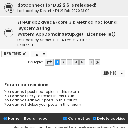
dotConnect for DB2 2.6 is released!
Last post by
Devart
«
Fri 21 Feb 2020 13:00
Erreur db2 avec EFcore 3.1: Method not found:
'System.String
System.AppDomainSetup.get_LicenseFile()'
Last post by
Shalex
«
Fri 14 Feb 2020 10:03
Replies:
1
New Topic
Page
1
of
7
162 topics
1
2
3
4
5
…
7
Next
Jump to
Forum permissions
You
cannot
post new topics in this forum
You
cannot
reply to topics in this forum
You
cannot
edit your posts in this forum
You
cannot
delete your posts in this forum
Home
Board index
Contact us
Delete cookies
Flat Style by
Ian Bradley
• Powered by
phpBB
® Forum Software © phpBB