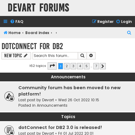
Devart Forums
FAQ
Register
Login
S
Home
Board index
e
dotConnect for DB2
a
Search
Advanced search
New Topic
r
c
Page
1
of
7
162 topics
1
2
3
4
5
…
7
Next
h
Announcements
Community forum has been moved to new
platform!
Last post by
Devart
«
Wed 26 Oct 2022 10:15
Posted in
Announcements
Topics
dotConnect for DB2 3.0 is released!
Last post by
Devart
«
Fri 01 Jul 2022 20:01