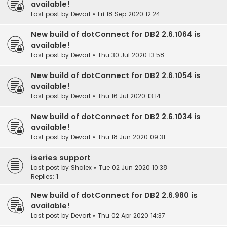
available!
Last post by
Devart
«
Fri 18 Sep 2020 12:24
New build of dotConnect for DB2 2.6.1064 is
available!
Last post by
Devart
«
Thu 30 Jul 2020 13:58
New build of dotConnect for DB2 2.6.1054 is
available!
Last post by
Devart
«
Thu 16 Jul 2020 13:14
New build of dotConnect for DB2 2.6.1034 is
available!
Last post by
Devart
«
Thu 18 Jun 2020 09:31
iseries support
Last post by
Shalex
«
Tue 02 Jun 2020 10:38
Replies:
1
New build of dotConnect for DB2 2.6.980 is
available!
Last post by
Devart
«
Thu 02 Apr 2020 14:37