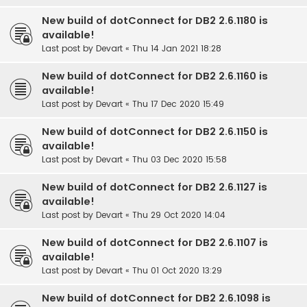
New build of dotConnect for DB2 2.6.1180 is
available!
Last post by
Devart
«
Thu 14 Jan 2021 18:28
New build of dotConnect for DB2 2.6.1160 is
available!
Last post by
Devart
«
Thu 17 Dec 2020 15:49
New build of dotConnect for DB2 2.6.1150 is
available!
Last post by
Devart
«
Thu 03 Dec 2020 15:58
New build of dotConnect for DB2 2.6.1127 is
available!
Last post by
Devart
«
Thu 29 Oct 2020 14:04
New build of dotConnect for DB2 2.6.1107 is
available!
Last post by
Devart
«
Thu 01 Oct 2020 13:29
New build of dotConnect for DB2 2.6.1098 is