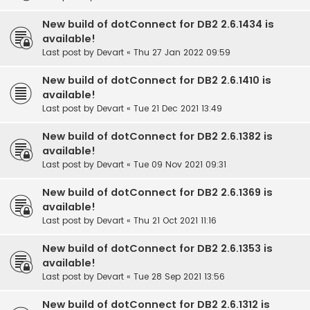
New build of dotConnect for DB2 2.6.1434 is
available!
Last post by
Devart
«
Thu 27 Jan 2022 09:59
New build of dotConnect for DB2 2.6.1410 is
available!
Last post by
Devart
«
Tue 21 Dec 2021 13:49
New build of dotConnect for DB2 2.6.1382 is
available!
Last post by
Devart
«
Tue 09 Nov 2021 09:31
New build of dotConnect for DB2 2.6.1369 is
available!
Last post by
Devart
«
Thu 21 Oct 2021 11:16
New build of dotConnect for DB2 2.6.1353 is
available!
Last post by
Devart
«
Tue 28 Sep 2021 13:56
New build of dotConnect for DB2 2.6.1312 is