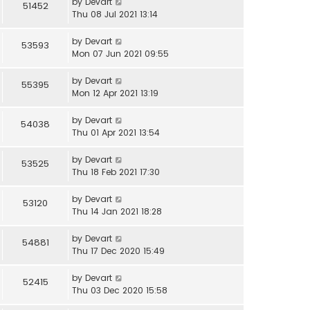
by
Devart
51452
Thu 08 Jul 2021 13:14
by
Devart
53593
Mon 07 Jun 2021 09:55
by
Devart
55395
Mon 12 Apr 2021 13:19
by
Devart
54038
Thu 01 Apr 2021 13:54
by
Devart
53525
Thu 18 Feb 2021 17:30
by
Devart
53120
Thu 14 Jan 2021 18:28
by
Devart
54881
Thu 17 Dec 2020 15:49
by
Devart
52415
Thu 03 Dec 2020 15:58