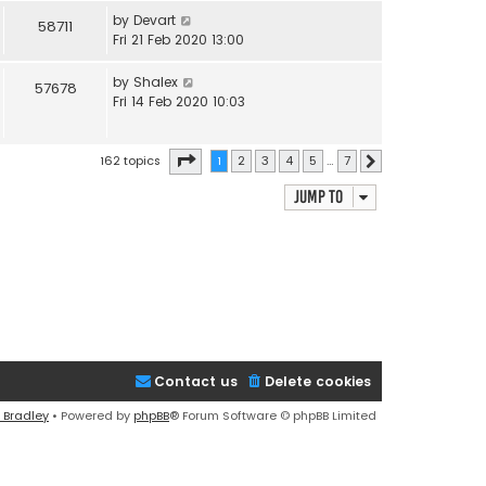
by
Devart
58711
Fri 21 Feb 2020 13:00
by
Shalex
57678
Fri 14 Feb 2020 10:03
Page
1
of
7
162 topics
1
2
3
4
5
…
7
Next
Jump to
Contact us
Delete cookies
 Bradley
• Powered by
phpBB
® Forum Software © phpBB Limited