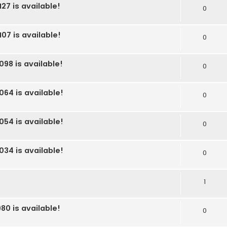
27 is available!
0
07 is available!
0
098 is available!
0
064 is available!
0
054 is available!
0
034 is available!
0
1
80 is available!
0