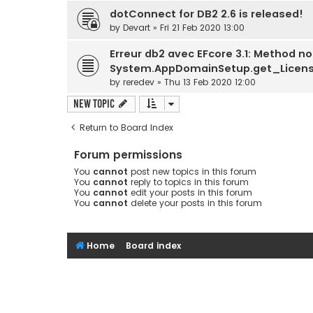
dotConnect for DB2 2.6 is released!
by
Devart
» Fri 21 Feb 2020 13:00
Erreur db2 avec EFcore 3.1: Method no
System.AppDomainSetup.get_License
by
reredev
» Thu 13 Feb 2020 12:00
New Topic
Return to Board Index
Forum permissions
You
cannot
post new topics in this forum
You
cannot
reply to topics in this forum
You
cannot
edit your posts in this forum
You
cannot
delete your posts in this forum
Home
Board index