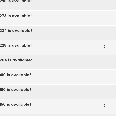
298 is available!
0
273 is available!
0
234 is available!
0
228 is available!
0
204 is available!
0
80 is available!
0
60 is available!
0
50 is available!
0