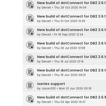
New build of dotConnect for DB2 2.6.11
by
Devart
» Thu 29 Oct 2020 14:04
New build of dotConnect for DB2 2.6.11
by
Devart
» Thu 01 Oct 2020 13:29
New build of dotConnect for DB2 2.6.1
by
Devart
» Fri 18 Sep 2020 12:24
New build of dotConnect for DB2 2.6.1
by
Devart
» Thu 30 Jul 2020 13:58
New build of dotConnect for DB2 2.6.1
by
Devart
» Thu 16 Jul 2020 13:14
New build of dotConnect for DB2 2.6.1
by
Devart
» Thu 18 Jun 2020 09:31
iseries support
by
Jason333
» Mon 01 Jun 2020 00:18
New build of dotConnect for DB2 2.6.9
by
Devart
» Thu 02 Apr 2020 14:37