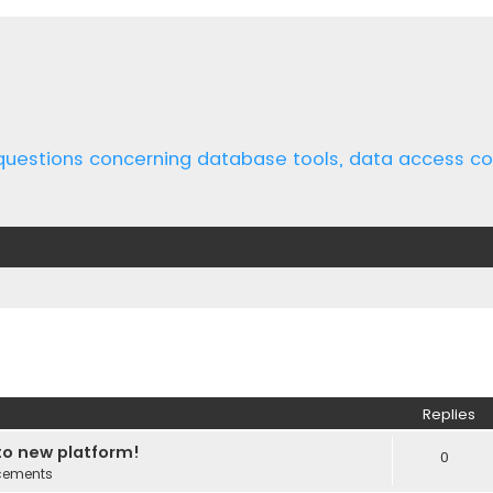
 questions concerning database tools, data access 
ed search
Replies
o new platform!
0
cements