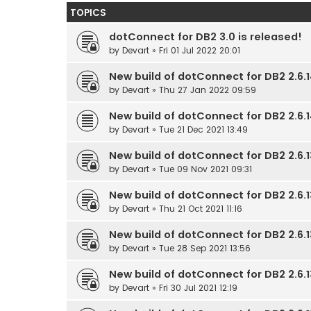
TOPICS
dotConnect for DB2 3.0 is released!
by
Devart
» Fri 01 Jul 2022 20:01
New build of dotConnect for DB2 2.6.1
by
Devart
» Thu 27 Jan 2022 09:59
New build of dotConnect for DB2 2.6.14
by
Devart
» Tue 21 Dec 2021 13:49
New build of dotConnect for DB2 2.6.1
by
Devart
» Tue 09 Nov 2021 09:31
New build of dotConnect for DB2 2.6.1
by
Devart
» Thu 21 Oct 2021 11:16
New build of dotConnect for DB2 2.6.1
by
Devart
» Tue 28 Sep 2021 13:56
New build of dotConnect for DB2 2.6.13
by
Devart
» Fri 30 Jul 2021 12:19