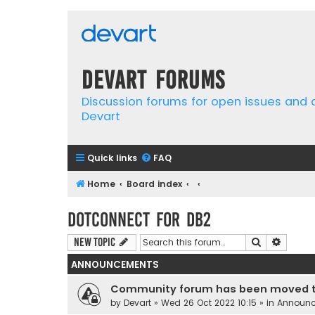
Devart Forums
Discussion forums for open issues and
Devart
Quick links
FAQ
Home
Board index
dotConnect for DB2
Search
Advanc
New Topic
ANNOUNCEMENTS
Community forum has been moved t
by
Devart
» Wed 26 Oct 2022 10:15 » in
Announ