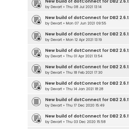
New build of dotConnect for DB2 2.6.1
by
Devart
» Thu 08 Jul 2021 13:14
New build of dotConnect for DB2 2.6.1
by
Devart
» Mon 07 Jun 2021 09:55
New build of dotConnect for DB2 2.6.1
by
Devart
» Mon 12 Apr 2021 13:19
New build of dotConnect for DB2 2.6.1
by
Devart
» Thu 01 Apr 2021 13:54
New build of dotConnect for DB2 2.6.1
by
Devart
» Thu 18 Feb 2021 17:30
New build of dotConnect for DB2 2.6.11
by
Devart
» Thu 14 Jan 2021 18:28
New build of dotConnect for DB2 2.6.11
by
Devart
» Thu 17 Dec 2020 15:49
New build of dotConnect for DB2 2.6.11
by
Devart
» Thu 03 Dec 2020 15:58