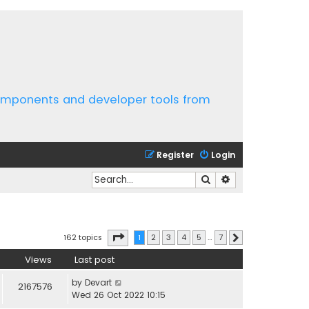
components and developer tools from
Register
Login
Search
Advanced search
Page
1
of
7
162 topics
1
2
3
4
5
…
7
Next
Views
Last post
by
Devart
2167576
Wed 26 Oct 2022 10:15