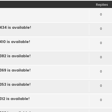
Replies
0
434 is available!
0
10 is available!
0
382 is available!
0
369 is available!
0
353 is available!
0
12 is available!
0