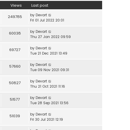
Views
Last post
by
Devart
249785
Fri 01 Jul 2022 20:01
by
Devart
60038
Thu 27 Jan 2022 09:59
by
Devart
69727
Tue 21 Dec 2021 13:49
by
Devart
57660
Tue 09 Nov 2021 09:31
by
Devart
50827
Thu 21 Oct 2021 11:16
by
Devart
51577
Tue 28 Sep 2021 13:56
by
Devart
51039
Fri 30 Jul 2021 12:19