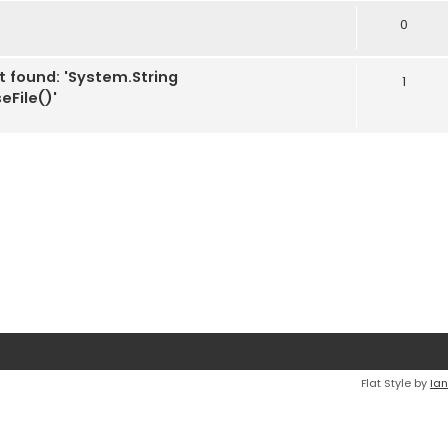
0
t found: 'System.String
1
File()'
Flat Style by
Ian