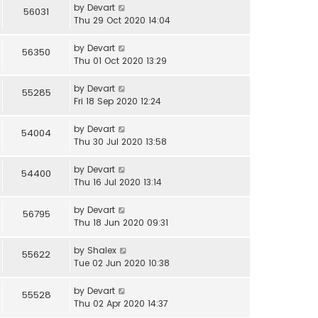
by
Devart
56031
Thu 29 Oct 2020 14:04
by
Devart
56350
Thu 01 Oct 2020 13:29
by
Devart
55285
Fri 18 Sep 2020 12:24
by
Devart
54004
Thu 30 Jul 2020 13:58
by
Devart
54400
Thu 16 Jul 2020 13:14
by
Devart
56795
Thu 18 Jun 2020 09:31
by
Shalex
55622
Tue 02 Jun 2020 10:38
by
Devart
55528
Thu 02 Apr 2020 14:37