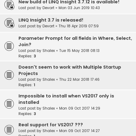
New build of LINQ Insight 3.7.12 is available!
Last post by
Devart
«
Mon 03 Jun 2019 10:43
LINQ Insight 3.7 is released!
Last post by
Devart
«
Thu 18 Apr 2019 07:59
Parameter Prompt for all fields in Where, Select,
Join?
Last post by
Shalex
«
Tue 15 May 2018 08:13
Replies:
3
Doesn't seem to work with Multiple Startup
Projects
Last post by
Shalex
«
Thu 22 Mar 2018 17:46
Replies:
1
Impossible to install when VS2017 only is
installed
Last post by
Shalex
«
Mon 09 Oct 2017 14:29
Replies:
3
Real support for VS2017 ???
Last post by
Shalex
«
Mon 09 Oct 2017 14:27