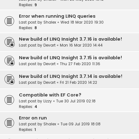
Replies:
9
Error when running LINQ queries
Last post by
Shalex
«
Wed 18 Mar 2020 19:30
Replies:
8
New build of LINQ Insight 3.7.16 is available!
Last post by
Devart
«
Mon 16 Mar 2020 14:44
New build of LINQ Insight 3.7.15 is available!
Last post by
Devart
«
Thu 27 Feb 2020 11:36
New build of LINQ Insight 3.7.14 is available!
Last post by
Devart
«
Fri 21 Feb 2020 14:22
Compatible with EF Core?
Last post by
Lizzy
«
Tue 30 Jul 2019 02:18
Replies:
4
Error on run
Last post by
Shalex
«
Tue 09 Jul 2019 18:08
Replies:
1