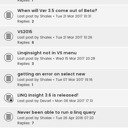
Replies:
1
When will Ver 3.5 come out of Beta?
Last post by
Shalex
«
Tue 21 Mar 2017 10:31
Replies:
2
VS2015
Last post by
Shalex
«
Tue 21 Mar 2017 10:26
Replies:
6
Linqinsight not in VS menu
Last post by
Shalex
«
Wed 15 Mar 2017 20:28
Replies:
3
getting an error on select new
Last post by
Shalex
«
Tue 07 Mar 2017 19:16
Replies:
1
LINQ Insight 3.6 is released!
Last post by
Devart
«
Mon 06 Mar 2017 17:13
Never been able to run a linq query
Last post by
Shalex
«
Tue 26 Apr 2016 07:20
Replies:
7