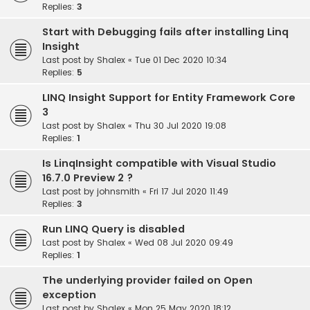
Replies:
3
Start with Debugging fails after installing Linq
Insight
Last post by
Shalex
«
Tue 01 Dec 2020 10:34
Replies:
5
LINQ Insight Support for Entity Framework Core
3
Last post by
Shalex
«
Thu 30 Jul 2020 19:08
Replies:
1
Is LinqInsight compatible with Visual Studio
16.7.0 Preview 2 ?
Last post by
johnsmith
«
Fri 17 Jul 2020 11:49
Replies:
3
Run LINQ Query is disabled
Last post by
Shalex
«
Wed 08 Jul 2020 09:49
Replies:
1
The underlying provider failed on Open
exception
Last post by
Shalex
«
Mon 25 May 2020 18:12