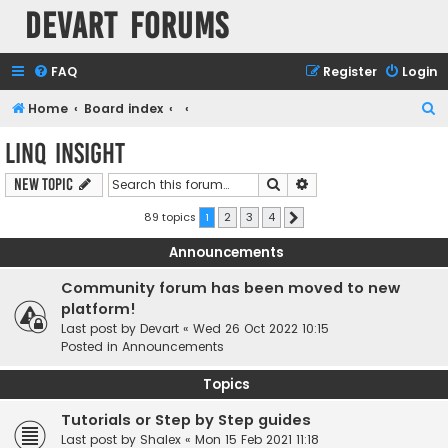
Devart Forums
FAQ
Register
Login
S
Home
Board index
e
LINQ Insight
a
Search
Advanced search
New Topic
r
c
89 topics
1
2
3
4
Next
h
Announcements
Community forum has been moved to new
platform!
Last post by
Devart
«
Wed 26 Oct 2022 10:15
Posted in
Announcements
Topics
Tutorials or Step by Step guides
Last post by
Shalex
«
Mon 15 Feb 2021 11:18