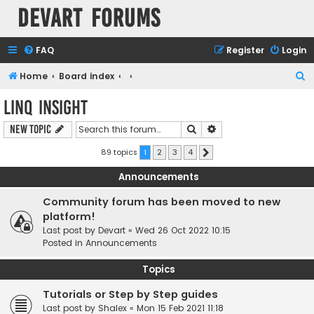
Devart Forums
FAQ
Register
Login
S
Home
Board index
e
LINQ Insight
a
Search
Advanced search
New Topic
r
c
89 topics
1
2
3
4
Next
h
Announcements
Community forum has been moved to new
platform!
Last post by
Devart
«
Wed 26 Oct 2022 10:15
Posted in
Announcements
Topics
Tutorials or Step by Step guides
Last post by
Shalex
«
Mon 15 Feb 2021 11:18