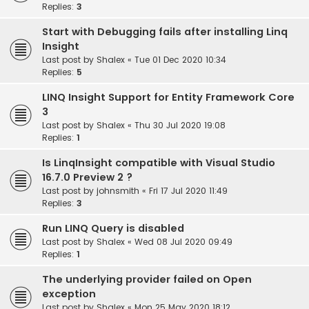
Replies:
3
Start with Debugging fails after installing Linq
Insight
Last post by
Shalex
«
Tue 01 Dec 2020 10:34
Replies:
5
LINQ Insight Support for Entity Framework Core
3
Last post by
Shalex
«
Thu 30 Jul 2020 19:08
Replies:
1
Is LinqInsight compatible with Visual Studio
16.7.0 Preview 2 ?
Last post by
johnsmith
«
Fri 17 Jul 2020 11:49
Replies:
3
Run LINQ Query is disabled
Last post by
Shalex
«
Wed 08 Jul 2020 09:49
Replies:
1
The underlying provider failed on Open
exception
Last post by
Shalex
«
Mon 25 May 2020 18:12