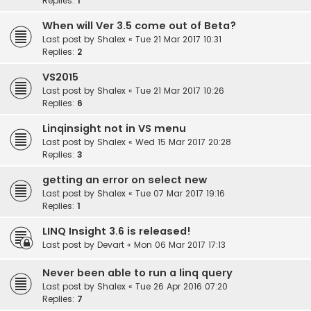
Replies:
1
When will Ver 3.5 come out of Beta?
Last post by
Shalex
«
Tue 21 Mar 2017 10:31
Replies:
2
VS2015
Last post by
Shalex
«
Tue 21 Mar 2017 10:26
Replies:
6
Linqinsight not in VS menu
Last post by
Shalex
«
Wed 15 Mar 2017 20:28
Replies:
3
getting an error on select new
Last post by
Shalex
«
Tue 07 Mar 2017 19:16
Replies:
1
LINQ Insight 3.6 is released!
Last post by
Devart
«
Mon 06 Mar 2017 17:13
Never been able to run a linq query
Last post by
Shalex
«
Tue 26 Apr 2016 07:20
Replies:
7