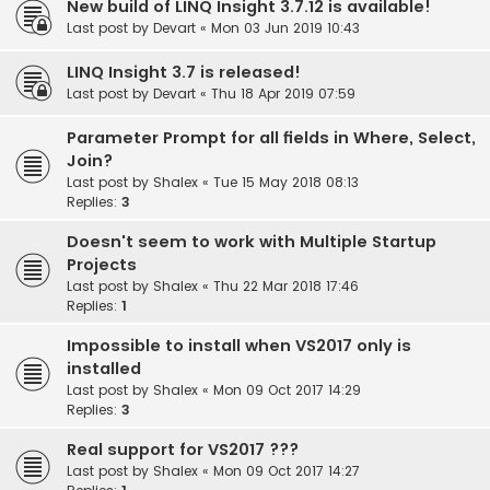
New build of LINQ Insight 3.7.12 is available!
Last post by
Devart
«
Mon 03 Jun 2019 10:43
LINQ Insight 3.7 is released!
Last post by
Devart
«
Thu 18 Apr 2019 07:59
Parameter Prompt for all fields in Where, Select,
Join?
Last post by
Shalex
«
Tue 15 May 2018 08:13
Replies:
3
Doesn't seem to work with Multiple Startup
Projects
Last post by
Shalex
«
Thu 22 Mar 2018 17:46
Replies:
1
Impossible to install when VS2017 only is
installed
Last post by
Shalex
«
Mon 09 Oct 2017 14:29
Replies:
3
Real support for VS2017 ???
Last post by
Shalex
«
Mon 09 Oct 2017 14:27