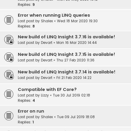
Replies:
9
Error when running LINQ queries
Last post by
Shalex
«
Wed 18 Mar 2020 19:30
Replies:
8
New build of LINQ Insight 3.7.16 is available!
Last post by
Devart
«
Mon 16 Mar 2020 14:44
New build of LINQ Insight 3.7.15 is available!
Last post by
Devart
«
Thu 27 Feb 2020 11:36
New build of LINQ Insight 3.7.14 is available!
Last post by
Devart
«
Fri 21 Feb 2020 14:22
Compatible with EF Core?
Last post by
Lizzy
«
Tue 30 Jul 2019 02:18
Replies:
4
Error on run
Last post by
Shalex
«
Tue 09 Jul 2019 18:08
Replies:
1