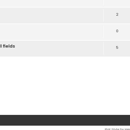
2
0
 fields
5
Flat Style by
Ian