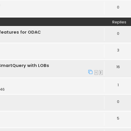
!
0
Replies
features for ODAC
0
3
TSmartQuery with LOBs
16
1
2
1
:46
0
5