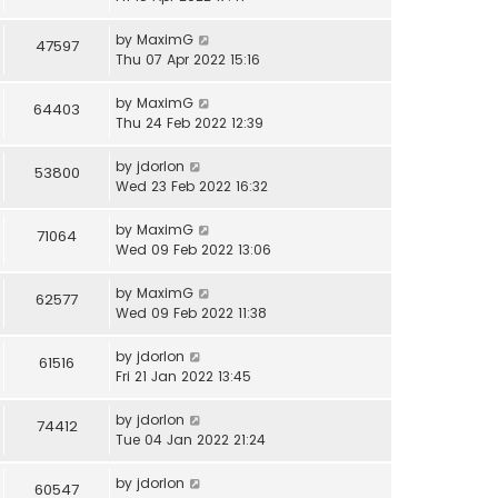
by
MaximG
47597
Thu 07 Apr 2022 15:16
by
MaximG
64403
Thu 24 Feb 2022 12:39
by
jdorlon
53800
Wed 23 Feb 2022 16:32
by
MaximG
71064
Wed 09 Feb 2022 13:06
by
MaximG
62577
Wed 09 Feb 2022 11:38
by
jdorlon
61516
Fri 21 Jan 2022 13:45
by
jdorlon
74412
Tue 04 Jan 2022 21:24
by
jdorlon
60547