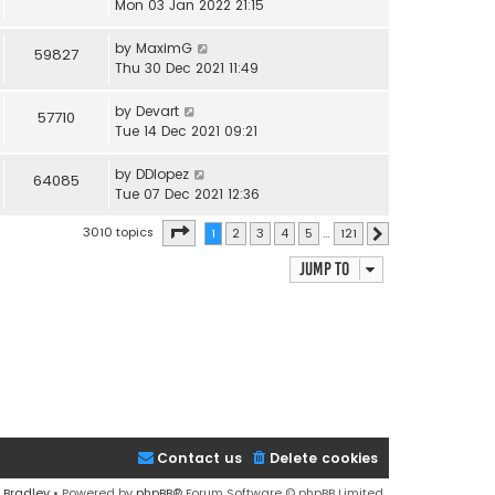
Mon 03 Jan 2022 21:15
by
MaximG
59827
Thu 30 Dec 2021 11:49
by
Devart
57710
Tue 14 Dec 2021 09:21
by
DDlopez
64085
Tue 07 Dec 2021 12:36
Page
1
of
121
3010 topics
1
2
3
4
5
…
121
Next
Jump to
Contact us
Delete cookies
 Bradley
• Powered by
phpBB
® Forum Software © phpBB Limited