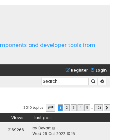
components and developer tools from
Register
Login
Search
Advanced search
Page
1
of
121
3010 topics
1
2
3
4
5
…
121
Next
Views
Last post
by
Devart
2169266
Wed 26 Oct 2022 10:15