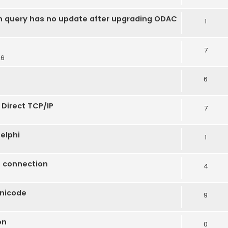
n query has no update after upgrading ODAC
1
7
26
6
 Direct TCP/IP
7
elphi
1
t connection
4
Unicode
9
on
0