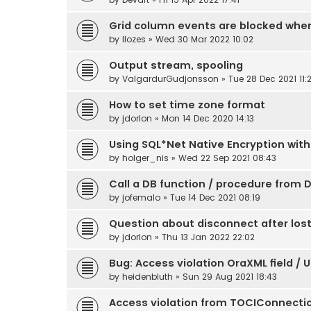
Grid column events are blocked whe
by
llozes
» Wed 30 Mar 2022 10:02
Output stream, spooling
by
ValgardurGudjonsson
» Tue 28 Dec 2021 11:
How to set time zone format
by
jdorlon
» Mon 14 Dec 2020 14:13
Using SQL*Net Native Encryption with
by
holger_nis
» Wed 22 Sep 2021 08:43
Call a DB function / procedure from D
by
jofemalo
» Tue 14 Dec 2021 08:19
Question about disconnect after los
by
jdorlon
» Thu 13 Jan 2022 22:02
Bug: Access violation OraXML field / 
by
heidenbluth
» Sun 29 Aug 2021 18:43
Access violation from TOCIConnecti