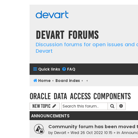
Devart Forums
Discussion forums for open issues and
Devart
Quick links
FAQ
Home
Board index
Oracle Data Access Components
Search
Advanc
New Topic
ANNOUNCEMENTS
Community forum has been moved t
by
Devart
» Wed 26 Oct 2022 10:15 » in
Announ