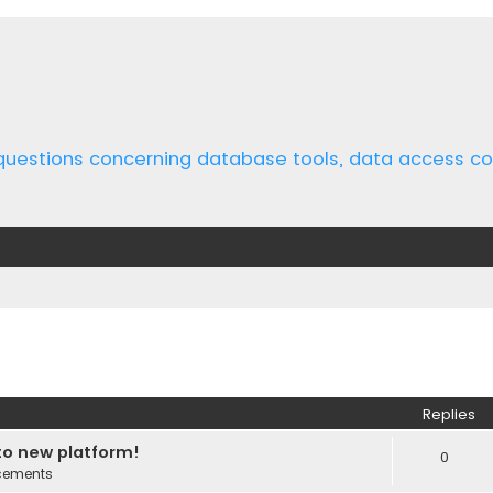
 questions concerning database tools, data access 
ed search
Replies
o new platform!
0
cements