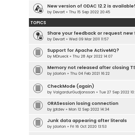
New version of ODAC 12.2 is available
by
Devart
» Thu 15 Sep 2022 20:45
TOPICS
Share your feedback or request new 
by
Devart
» Wed 09 Mar 2011 11:57
Support for Apache ActiveMQ?
by
MDrueck
» Thu 28 Apr 2022 14:07
Memory not released after closing 
by
jdorlon
» Thu 04 Feb 2021 16:22
CheckMode (again)
by
ValgardurGudjonsson
» Tue 27 Sep 2022 10
ORASession losing connection
by
jptdev
» Mon 12 Sep 2022 14:34
Junk data appearing after literals
by
jdorlon
» Fri 16 Oct 2020 13:53