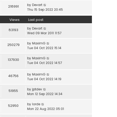
by
Devart
218991
Thu 15 Sep 2022 20:45
Views
Last post
by
Devart
83193
Wed 09 Mar 2011 11:57
by
MaximG
250279
Tue 04 Oct 2022 15:14
by
MaximG
137930
Tue 04 Oct 2022 14:57
by
MaximG
46756
Tue 04 Oct 2022 14:19
by
jptdev
51955
Mon 12 Sep 2022 14:34
by
lorde
52950
Mon 22 Aug 2022 05:01