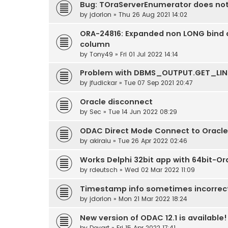
Bug: TOraServerEnumerator does no
by
jdorlon
» Thu 26 Aug 2021 14:02
ORA-24816: Expanded non LONG bind d
column
by
Tony49
» Fri 01 Jul 2022 14:14
Problem with DBMS_OUTPUT.GET_LIN
by
jfudickar
» Tue 07 Sep 2021 20:47
Oracle disconnect
by
Sec
» Tue 14 Jun 2022 08:29
ODAC Direct Mode Connect to Oracle
by
akiraiu
» Tue 26 Apr 2022 02:46
Works Delphi 32bit app with 64bit-Or
by
rdeutsch
» Wed 02 Mar 2022 11:09
Timestamp info sometimes incorrect
by
jdorlon
» Mon 21 Mar 2022 18:24
New version of ODAC 12.1 is available!
by
Devart
» Fri 15 Apr 2022 17:41