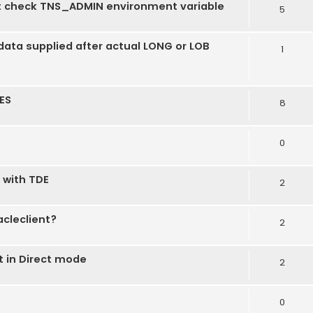
t check TNS_ADMIN environment variable
5
ata supplied after actual LONG or LOB
1
ES
8
0
 with TDE
2
acleclient?
2
 in Direct mode
2
0