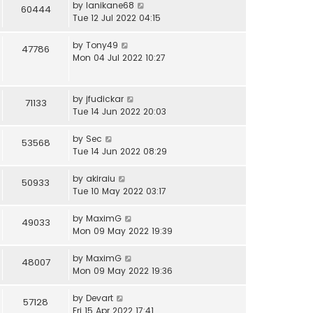
by
lanikane68
60444
Tue 12 Jul 2022 04:15
by
Tony49
47786
Mon 04 Jul 2022 10:27
by
jfudickar
71133
Tue 14 Jun 2022 20:03
by
Sec
53568
Tue 14 Jun 2022 08:29
by
akiraiu
50933
Tue 10 May 2022 03:17
by
MaximG
49033
Mon 09 May 2022 19:39
by
MaximG
48007
Mon 09 May 2022 19:36
by
Devart
57128
Fri 15 Apr 2022 17:41