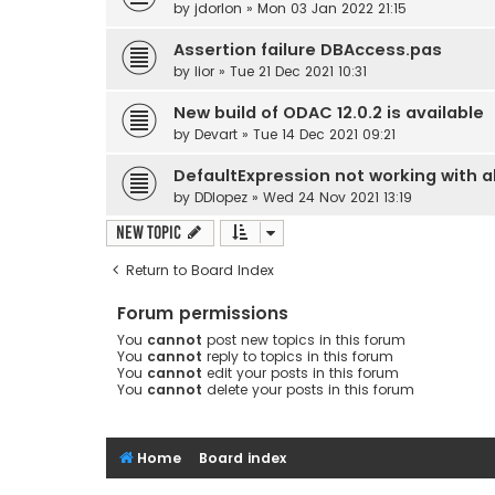
by
jdorlon
» Mon 03 Jan 2022 21:15
Assertion failure DBAccess.pas
by
lior
» Tue 21 Dec 2021 10:31
New build of ODAC 12.0.2 is available
by
Devart
» Tue 14 Dec 2021 09:21
DefaultExpression not working with all
by
DDlopez
» Wed 24 Nov 2021 13:19
New Topic
Return to Board Index
Forum permissions
You
cannot
post new topics in this forum
You
cannot
reply to topics in this forum
You
cannot
edit your posts in this forum
You
cannot
delete your posts in this forum
Home
Board index