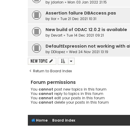
by
jdorlon
» Mon 03 Jan 2022 21:15
Assertion failure DBAccess.pas
by
lior
» Tue 21 Dec 2021 10:31
New build of ODAC 12.0.2 is available
by
Devart
» Tue 14 Dec 2021 09:21
DefaultExpression not working with all
by
DDlopez
» Wed 24 Nov 2021 13:19
New Topic
Return to Board Index
Forum permissions
You
cannot
post new topics in this forum
You
cannot
reply to topics in this forum
You
cannot
edit your posts in this forum
You
cannot
delete your posts in this forum
Home
Board index