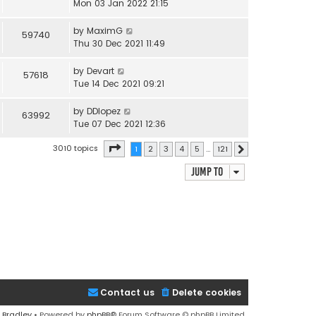
Mon 03 Jan 2022 21:15
by
MaximG
59740
Thu 30 Dec 2021 11:49
by
Devart
57618
Tue 14 Dec 2021 09:21
by
DDlopez
63992
Tue 07 Dec 2021 12:36
Page
1
of
121
3010 topics
1
2
3
4
5
…
121
Next
Jump to
Contact us
Delete cookies
 Bradley
• Powered by
phpBB
® Forum Software © phpBB Limited