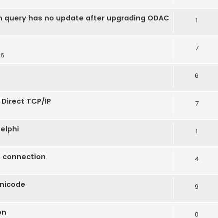
n query has no update after upgrading ODAC
1
7
26
6
 Direct TCP/IP
7
elphi
1
t connection
4
Unicode
9
on
0