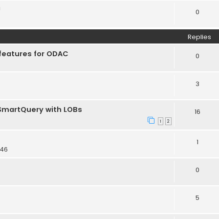
!
0
Replies
features for ODAC
0
3
TSmartQuery with LOBs
16
1
2
1
:46
0
5