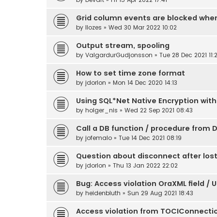
Grid column events are blocked whe
by
llozes
» Wed 30 Mar 2022 10:02
Output stream, spooling
by
ValgardurGudjonsson
» Tue 28 Dec 2021 11:
How to set time zone format
by
jdorlon
» Mon 14 Dec 2020 14:13
Using SQL*Net Native Encryption with
by
holger_nis
» Wed 22 Sep 2021 08:43
Call a DB function / procedure from D
by
jofemalo
» Tue 14 Dec 2021 08:19
Question about disconnect after los
by
jdorlon
» Thu 13 Jan 2022 22:02
Bug: Access violation OraXML field / 
by
heidenbluth
» Sun 29 Aug 2021 18:43
Access violation from TOCIConnecti