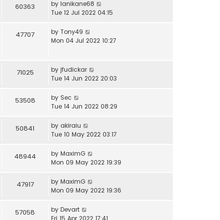
by
lanikane68
60363
Tue 12 Jul 2022 04:15
by
Tony49
47707
Mon 04 Jul 2022 10:27
by
jfudickar
71025
Tue 14 Jun 2022 20:03
by
Sec
53508
Tue 14 Jun 2022 08:29
by
akiraiu
50841
Tue 10 May 2022 03:17
by
MaximG
48944
Mon 09 May 2022 19:39
by
MaximG
47917
Mon 09 May 2022 19:36
by
Devart
57058
Fri 15 Apr 2022 17:41