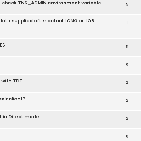
t check TNS_ADMIN environment variable
5
ata supplied after actual LONG or LOB
1
ES
8
0
 with TDE
2
acleclient?
2
 in Direct mode
2
0