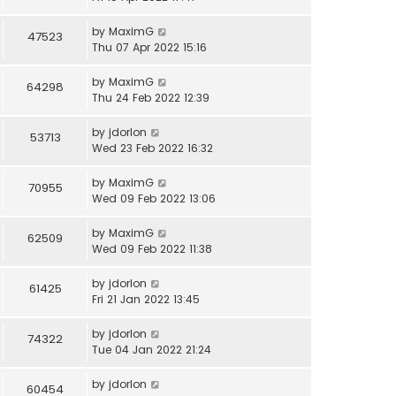
by
MaximG
47523
Thu 07 Apr 2022 15:16
by
MaximG
64298
Thu 24 Feb 2022 12:39
by
jdorlon
53713
Wed 23 Feb 2022 16:32
by
MaximG
70955
Wed 09 Feb 2022 13:06
by
MaximG
62509
Wed 09 Feb 2022 11:38
by
jdorlon
61425
Fri 21 Jan 2022 13:45
by
jdorlon
74322
Tue 04 Jan 2022 21:24
by
jdorlon
60454