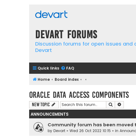
Devart Forums
Discussion forums for open issues and
Devart
Quick links
FAQ
Home
Board index
Oracle Data Access Components
Search
Advanc
New Topic
ANNOUNCEMENTS
Community forum has been moved t
by
Devart
» Wed 26 Oct 2022 10:15 » in
Announ