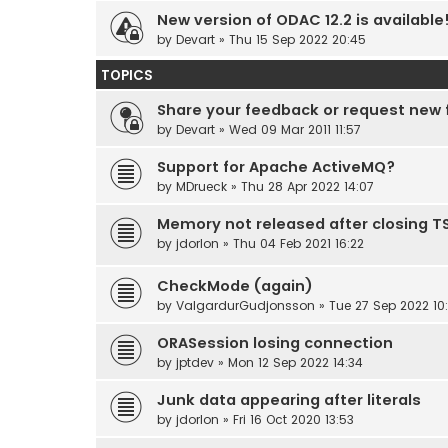
New version of ODAC 12.2 is available
by
Devart
» Thu 15 Sep 2022 20:45
TOPICS
Share your feedback or request new 
by
Devart
» Wed 09 Mar 2011 11:57
Support for Apache ActiveMQ?
by
MDrueck
» Thu 28 Apr 2022 14:07
Memory not released after closing 
by
jdorlon
» Thu 04 Feb 2021 16:22
CheckMode (again)
by
ValgardurGudjonsson
» Tue 27 Sep 2022 10
ORASession losing connection
by
jptdev
» Mon 12 Sep 2022 14:34
Junk data appearing after literals
by
jdorlon
» Fri 16 Oct 2020 13:53