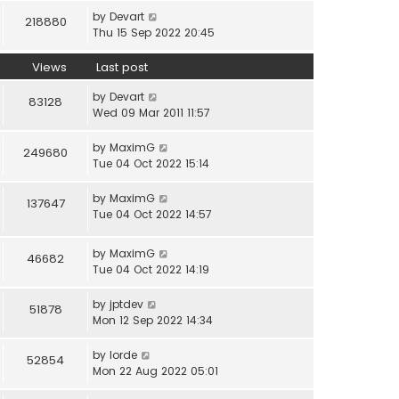
by
Devart
218880
Thu 15 Sep 2022 20:45
Views
Last post
by
Devart
83128
Wed 09 Mar 2011 11:57
by
MaximG
249680
Tue 04 Oct 2022 15:14
by
MaximG
137647
Tue 04 Oct 2022 14:57
by
MaximG
46682
Tue 04 Oct 2022 14:19
by
jptdev
51878
Mon 12 Sep 2022 14:34
by
lorde
52854
Mon 22 Aug 2022 05:01