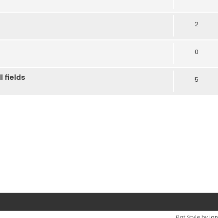
2
0
 fields
5
Flat Style by
Ian