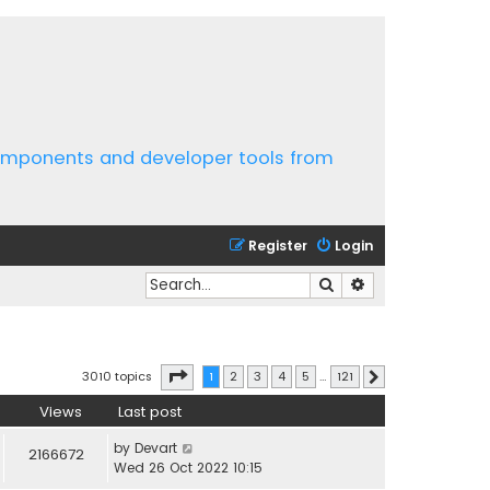
components and developer tools from
Register
Login
Search
Advanced search
Page
1
of
121
3010 topics
1
2
3
4
5
…
121
Next
Views
Last post
by
Devart
2166672
Wed 26 Oct 2022 10:15