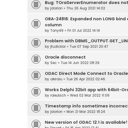
Bug: TOraServerEnumerator does no
by
jdorlon
» Thu 26 Aug 2021 14:02
ORA-24816: Expanded non LONG bind d
column
by
Tony49
» Fri 01 Jul 2022 14:14
Problem with DBMS_OUTPUT.GET_LIN
by
jfudickar
» Tue 07 Sep 2021 20:47
Oracle disconnect
by
Sec
» Tue 14 Jun 2022 08:29
ODAC Direct Mode Connect to Oracle
by
akiraiu
» Tue 26 Apr 2022 02:46
Works Delphi 32bit app with 64bit-Or
by
rdeutsch
» Wed 02 Mar 2022 11:09
Timestamp info sometimes incorrect
by
jdorlon
» Mon 21 Mar 2022 18:24
New version of ODAC 12.1 is available!
by
Devart
» Fri 15 Apr 2022 17:41