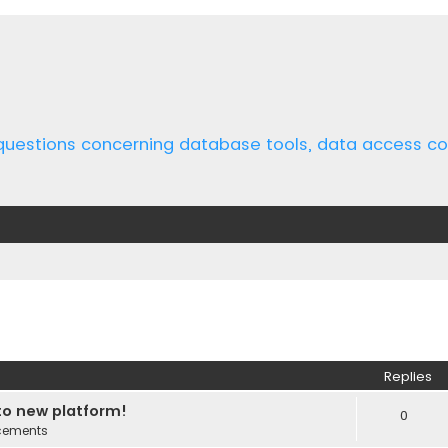
 questions concerning database tools, data access 
ed search
Replies
o new platform!
0
cements