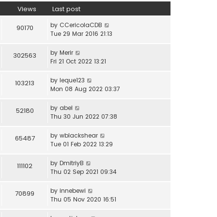
Views
Last post
by
CCericolaCDB
90170
Tue 29 Mar 2016 21:13
by
Merir
302563
Fri 21 Oct 2022 13:21
by
leque123
103213
Mon 08 Aug 2022 03:37
by
abel
52180
Thu 30 Jun 2022 07:38
by
wblackshear
65487
Tue 01 Feb 2022 13:29
by
DmitriyB
111102
Thu 02 Sep 2021 09:34
by
innebewi
70899
Thu 05 Nov 2020 16:51