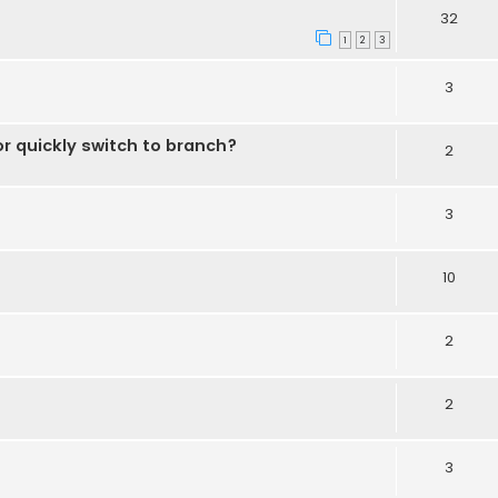
32
1
2
3
3
r quickly switch to branch?
2
3
10
2
2
3