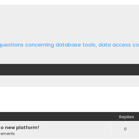
 questions concerning database tools, data access 
ed search
Replies
o new platform!
0
cements