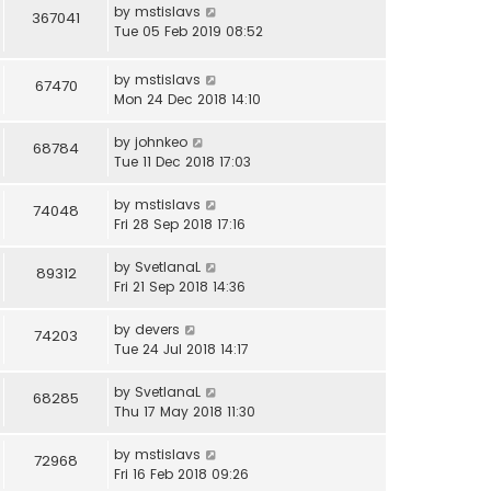
by
mstislavs
367041
Tue 05 Feb 2019 08:52
by
mstislavs
67470
Mon 24 Dec 2018 14:10
by
johnkeo
68784
Tue 11 Dec 2018 17:03
by
mstislavs
74048
Fri 28 Sep 2018 17:16
by
SvetlanaL
89312
Fri 21 Sep 2018 14:36
by
devers
74203
Tue 24 Jul 2018 14:17
by
SvetlanaL
68285
Thu 17 May 2018 11:30
by
mstislavs
72968
Fri 16 Feb 2018 09:26