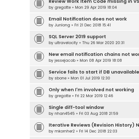
Review Work Item Code missing in V
by
gregotte
» Mon 29 Apr 2019 18:04
Email Notification does not work
by
Junlong
» Fri 21 Dec 2018 15:41
SQL Server 2019 support
by
ultravelocity
» Thu 26 Mar 2020 20:31
New email notification chains not wo
by
jessejacob
» Mon 08 Apr 2019 18:08
Service fails to start if DB unavailabl
by
sbone
» Mon 01 Jul 2019 12:30
Only when I'm involved not working
by
gregotte
» Fri 22 Mar 2019 12:46
Single diff-tool window
by
nhan4545
» Fri 03 Aug 2018 21:59
Iterative Reviews (Revision History) 
by
mkornher2
» Fri 14 Dec 2018 22:03