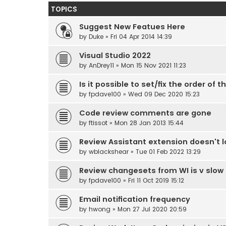
TOPICS
Suggest New Featues Here
by
Duke
» Fri 04 Apr 2014 14:39
Visual Studio 2022
by
AnDrey11
» Mon 15 Nov 2021 11:23
Is it possible to set/fix the order o
by
fpdave100
» Wed 09 Dec 2020 15:23
Code review comments are gone
by
ftissot
» Mon 28 Jan 2013 15:44
Review Assistant extension doesn't lo
by
wblackshear
» Tue 01 Feb 2022 13:29
Review changesets from WI is v slow 
by
fpdave100
» Fri 11 Oct 2019 15:12
Email notification frequency
by
hwong
» Mon 27 Jul 2020 20:59