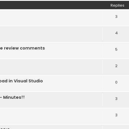
Replies
3
4
f the review comments
5
2
ad in Visual Studio
0
- Minutes!!
3
3