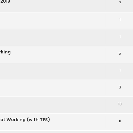
S2019
7
1
1
rking
5
e
1
3
10
Not Working (with TFS)
11