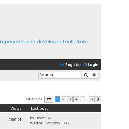
components and developer tools from
Register
Login
Search
Advanced search
Page
1
of
8
186 topics
1
2
3
4
5
…
8
Next
Views
Last post
by
Devart
2169121
Wed 26 Oct 2022 10:15