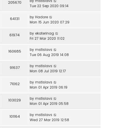
by
mstislavs
205670
Tue 22 Sep 2020 09:14
by
Hadore
64131
Mon 15 Jun 2020 07:29
by
ekaterinag
61974
Fri 27 Mar 2020 11:02
by
mstislavs
160685
Tue 06 Aug 2019 14:08
by
mstislavs
91637
Mon 08 Jul 2019 12:17
by
mstislavs
71062
Mon 01 Apr 2019 06:19
by
mstislavs
103029
Mon 01 Apr 2019 05:58
by
mstislavs
101164
Wed 27 Mar 2019 12:58