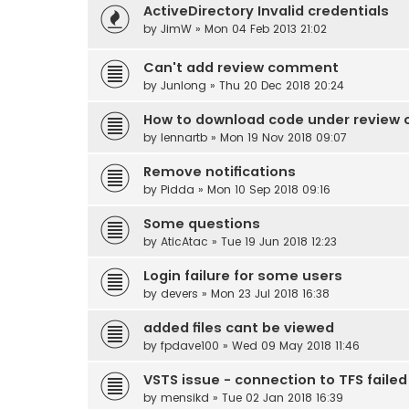
ActiveDirectory Invalid credentials
by
JimW
» Mon 04 Feb 2013 21:02
Can't add review comment
by
Junlong
» Thu 20 Dec 2018 20:24
How to download code under review o
by
lennartb
» Mon 19 Nov 2018 09:07
Remove notifications
by
Pidda
» Mon 10 Sep 2018 09:16
Some questions
by
AticAtac
» Tue 19 Jun 2018 12:23
Login failure for some users
by
devers
» Mon 23 Jul 2018 16:38
added files cant be viewed
by
fpdave100
» Wed 09 May 2018 11:46
VSTS issue - connection to TFS failed
by
mensikd
» Tue 02 Jan 2018 16:39