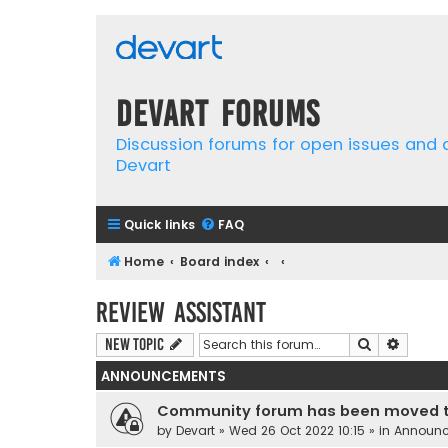
Devart Forums
Discussion forums for open issues and
Devart
Quick links
FAQ
Home
Board index
Review Assistant
Search
Advanc
New Topic
ANNOUNCEMENTS
Community forum has been moved t
by
Devart
» Wed 26 Oct 2022 10:15 » in
Announ