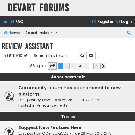
Devart Forums
FAQ
Register
Login
S
Home
Board index
e
Review Assistant
a
Search
Advanced search
New Topic
r
c
Page
1
of
8
186 topics
1
2
3
4
5
…
8
Next
h
Announcements
Community forum has been moved to new
platform!
Last post by
Devart
«
Wed 26 Oct 2022 10:15
Posted in
Announcements
Topics
Suggest New Featues Here
Last post by
CCericolaCDB
«
Tue 29 Mar 2016 21:13