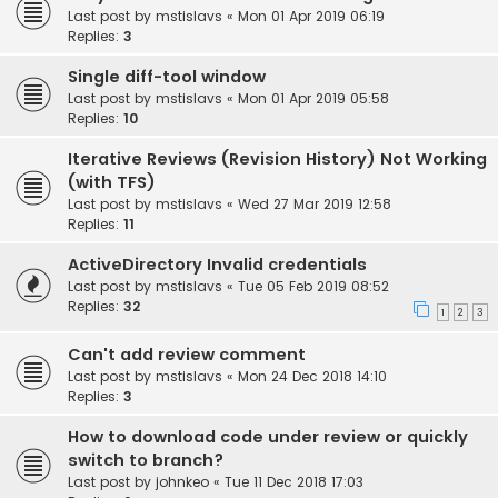
Last post by
mstislavs
«
Mon 01 Apr 2019 06:19
Replies:
3
Single diff-tool window
Last post by
mstislavs
«
Mon 01 Apr 2019 05:58
Replies:
10
Iterative Reviews (Revision History) Not Working
(with TFS)
Last post by
mstislavs
«
Wed 27 Mar 2019 12:58
Replies:
11
ActiveDirectory Invalid credentials
Last post by
mstislavs
«
Tue 05 Feb 2019 08:52
Replies:
32
1
2
3
Can't add review comment
Last post by
mstislavs
«
Mon 24 Dec 2018 14:10
Replies:
3
How to download code under review or quickly
switch to branch?
Last post by
johnkeo
«
Tue 11 Dec 2018 17:03