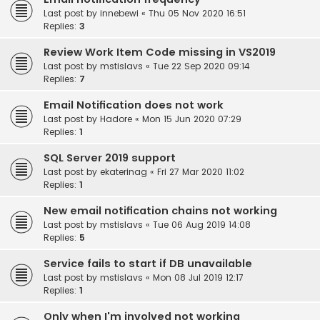
Last post by
innebewi
«
Thu 05 Nov 2020 16:51
Replies:
3
Review Work Item Code missing in VS2019
Last post by
mstislavs
«
Tue 22 Sep 2020 09:14
Replies:
7
Email Notification does not work
Last post by
Hadore
«
Mon 15 Jun 2020 07:29
Replies:
1
SQL Server 2019 support
Last post by
ekaterinag
«
Fri 27 Mar 2020 11:02
Replies:
1
New email notification chains not working
Last post by
mstislavs
«
Tue 06 Aug 2019 14:08
Replies:
5
Service fails to start if DB unavailable
Last post by
mstislavs
«
Mon 08 Jul 2019 12:17
Replies:
1
Only when I'm involved not working