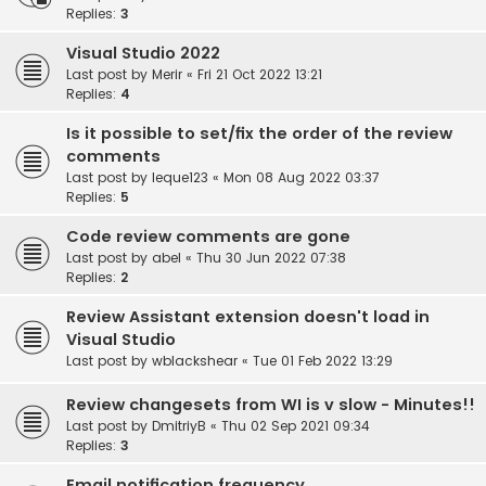
Replies:
3
Visual Studio 2022
Last post by
Merir
«
Fri 21 Oct 2022 13:21
Replies:
4
Is it possible to set/fix the order of the review
comments
Last post by
leque123
«
Mon 08 Aug 2022 03:37
Replies:
5
Code review comments are gone
Last post by
abel
«
Thu 30 Jun 2022 07:38
Replies:
2
Review Assistant extension doesn't load in
Visual Studio
Last post by
wblackshear
«
Tue 01 Feb 2022 13:29
Review changesets from WI is v slow - Minutes!!
Last post by
DmitriyB
«
Thu 02 Sep 2021 09:34
Replies:
3
Email notification frequency