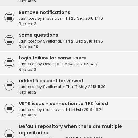
Replies:
2
Remove notifications
Last post by
mstislavs
«
Fri 28 Sep 2018 17:16
Replies:
3
Some questions
Last post by
SvetlanaL
«
Fri 21 Sep 2018 14:36
Replies:
10
Login failure for some users
Last post by
devers
«
Tue 24 Jul 2018 14:17
Replies:
2
added files cant be viewed
Last post by
SvetlanaL
«
Thu 17 May 2018 11:30
Replies:
2
VSTS issue - connection to TFS failed
Last post by
mstislavs
«
Fri 16 Feb 2018 09:26
Replies:
3
Default repository when there are multiple
repositories