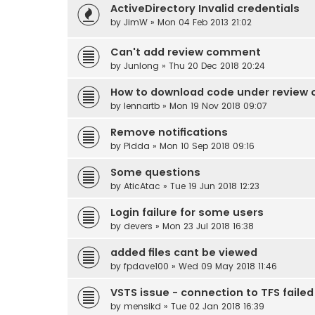
ActiveDirectory Invalid credentials
by
JimW
» Mon 04 Feb 2013 21:02
Can't add review comment
by
Junlong
» Thu 20 Dec 2018 20:24
How to download code under review o
by
lennartb
» Mon 19 Nov 2018 09:07
Remove notifications
by
Pidda
» Mon 10 Sep 2018 09:16
Some questions
by
AticAtac
» Tue 19 Jun 2018 12:23
Login failure for some users
by
devers
» Mon 23 Jul 2018 16:38
added files cant be viewed
by
fpdave100
» Wed 09 May 2018 11:46
VSTS issue - connection to TFS failed
by
mensikd
» Tue 02 Jan 2018 16:39