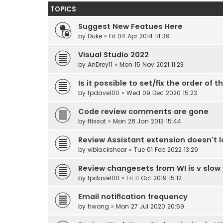
TOPICS
Suggest New Featues Here
by
Duke
» Fri 04 Apr 2014 14:39
Visual Studio 2022
by
AnDrey11
» Mon 15 Nov 2021 11:23
Is it possible to set/fix the order o
by
fpdave100
» Wed 09 Dec 2020 15:23
Code review comments are gone
by
ftissot
» Mon 28 Jan 2013 15:44
Review Assistant extension doesn't lo
by
wblackshear
» Tue 01 Feb 2022 13:29
Review changesets from WI is v slow 
by
fpdave100
» Fri 11 Oct 2019 15:12
Email notification frequency
by
hwong
» Mon 27 Jul 2020 20:59