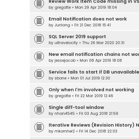
Review Work Item Code missing in V
by
gregotte
» Mon 29 Apr 2019 18:04
Email Notification does not work
by
Junlong
» Fri 21 Dec 2018 15:41
SQL Server 2019 support
by
ultravelocity
» Thu 26 Mar 2020 20:31
New email notification chains not wo
by
jessejacob
» Mon 08 Apr 2019 18:08
Service fails to start if DB unavailabl
by
sbone
» Mon 01 Jul 2019 12:30
Only when I'm involved not working
by
gregotte
» Fri 22 Mar 2019 12:46
Single diff-tool window
by
nhan4545
» Fri 03 Aug 2018 21:59
Iterative Reviews (Revision History) 
by
mkornher2
» Fri 14 Dec 2018 22:03