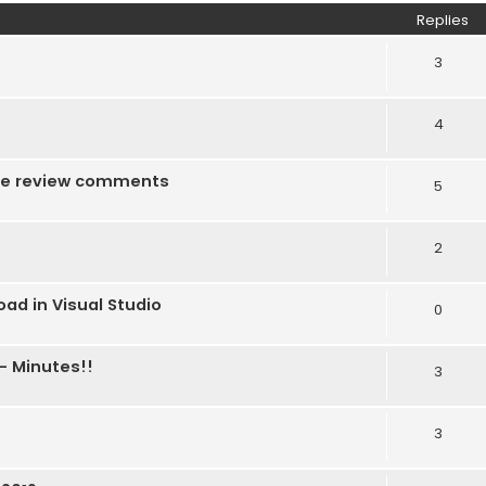
Replies
3
4
f the review comments
5
2
ad in Visual Studio
0
- Minutes!!
3
3