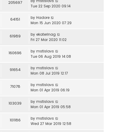
by
mstislavs
205697
Tue 22 Sep 2020 09:14
by
Hadore
64151
Mon 15 Jun 2020 07:29
by
ekaterinag
61989
Fri 27 Mar 2020 11:02
by
mstislavs
160696
Tue 06 Aug 2019 14:08
by
mstislavs
91654
Mon 08 Jul 2019 12:17
by
mstislavs
71078
Mon 01 Apr 2019 06:19
by
mstislavs
103039
Mon 01 Apr 2019 05:58
by
mstislavs
101186
Wed 27 Mar 2019 12:58