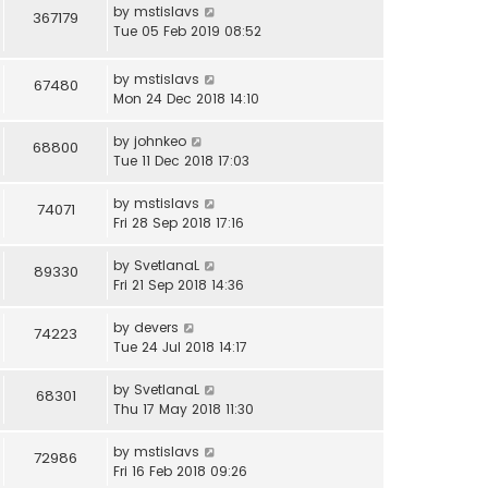
by
mstislavs
367179
Tue 05 Feb 2019 08:52
by
mstislavs
67480
Mon 24 Dec 2018 14:10
by
johnkeo
68800
Tue 11 Dec 2018 17:03
by
mstislavs
74071
Fri 28 Sep 2018 17:16
by
SvetlanaL
89330
Fri 21 Sep 2018 14:36
by
devers
74223
Tue 24 Jul 2018 14:17
by
SvetlanaL
68301
Thu 17 May 2018 11:30
by
mstislavs
72986
Fri 16 Feb 2018 09:26