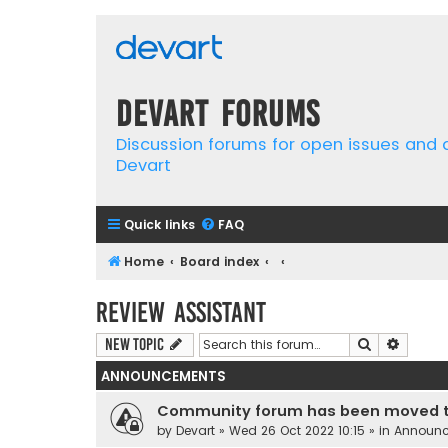
Devart Forums
Discussion forums for open issues and
Devart
Quick links
FAQ
Home
Board index
Review Assistant
Search
Advanc
New Topic
ANNOUNCEMENTS
Community forum has been moved t
by
Devart
» Wed 26 Oct 2022 10:15 » in
Announ