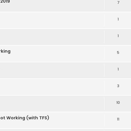
S2019
7
1
1
rking
5
e
1
3
10
Not Working (with TFS)
11