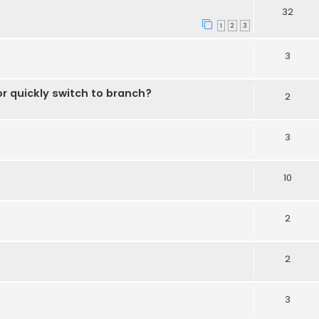
32
1
2
3
3
r quickly switch to branch?
2
3
10
2
2
3