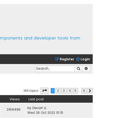
components and developer tools from
Register
Login
Search
Advanced search
Page
1
of
8
186 topics
1
2
3
4
5
…
8
Next
Views
Last post
by
Devart
2169496
Wed 26 Oct 2022 10:15