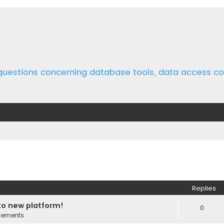
 questions concerning database tools, data access 
ed search
Replies
o new platform!
0
cements