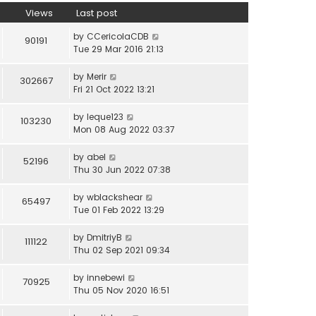
Views
Last post
by
CCericolaCDB
90191
Tue 29 Mar 2016 21:13
by
Merir
302667
Fri 21 Oct 2022 13:21
by
leque123
103230
Mon 08 Aug 2022 03:37
by
abel
52196
Thu 30 Jun 2022 07:38
by
wblackshear
65497
Tue 01 Feb 2022 13:29
by
DmitriyB
111122
Thu 02 Sep 2021 09:34
by
innebewi
70925
Thu 05 Nov 2020 16:51