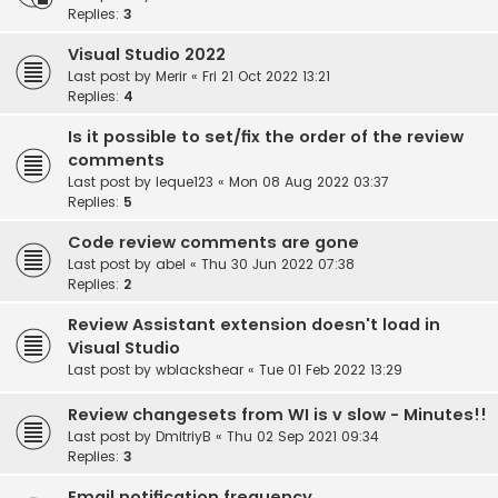
Replies:
3
Visual Studio 2022
Last post by
Merir
«
Fri 21 Oct 2022 13:21
Replies:
4
Is it possible to set/fix the order of the review
comments
Last post by
leque123
«
Mon 08 Aug 2022 03:37
Replies:
5
Code review comments are gone
Last post by
abel
«
Thu 30 Jun 2022 07:38
Replies:
2
Review Assistant extension doesn't load in
Visual Studio
Last post by
wblackshear
«
Tue 01 Feb 2022 13:29
Review changesets from WI is v slow - Minutes!!
Last post by
DmitriyB
«
Thu 02 Sep 2021 09:34
Replies:
3
Email notification frequency