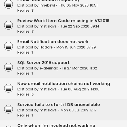
Last post by
innebewi
«
Thu 05 Nov 2020 16:51
Replies:
3
Review Work Item Code missing in VS2019
Last post by
mstislavs
«
Tue 22 Sep 2020 09:14
Replies:
7
Email Notification does not work
Last post by
Hadore
«
Mon 15 Jun 2020 07:29
Replies:
1
SQL Server 2019 support
Last post by
ekaterinag
«
Fri 27 Mar 2020 11:02
Replies:
1
New email notification chains not working
Last post by
mstislavs
«
Tue 06 Aug 2019 14:08
Replies:
5
Service fails to start if DB unavailable
Last post by
mstislavs
«
Mon 08 Jul 2019 12:17
Replies:
1
Only when I'm involved not working