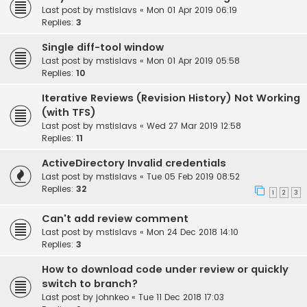
Last post by
mstislavs
«
Mon 01 Apr 2019 06:19
Replies:
3
Single diff-tool window
Last post by
mstislavs
«
Mon 01 Apr 2019 05:58
Replies:
10
Iterative Reviews (Revision History) Not Working
(with TFS)
Last post by
mstislavs
«
Wed 27 Mar 2019 12:58
Replies:
11
ActiveDirectory Invalid credentials
Last post by
mstislavs
«
Tue 05 Feb 2019 08:52
Replies:
32
1
2
3
Can't add review comment
Last post by
mstislavs
«
Mon 24 Dec 2018 14:10
Replies:
3
How to download code under review or quickly
switch to branch?
Last post by
johnkeo
«
Tue 11 Dec 2018 17:03