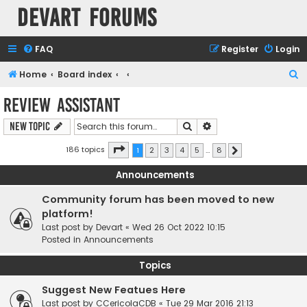
Devart Forums
FAQ
Register
Login
S
Home
Board index
e
Review Assistant
a
Search
Advanced search
New Topic
r
c
Page
1
of
8
186 topics
1
2
3
4
5
…
8
Next
h
Announcements
Community forum has been moved to new
platform!
Last post by
Devart
«
Wed 26 Oct 2022 10:15
Posted in
Announcements
Topics
Suggest New Featues Here
Last post by
CCericolaCDB
«
Tue 29 Mar 2016 21:13