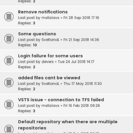
Replies:
2
Remove notifications
Last post by
mstislavs
«
Fri 28 Sep 2018 17:16
Replies:
3
Some questions
Last post by
SvetlanaL
«
Fri 21 Sep 2018 14:36
Replies:
10
Login failure for some users
Last post by
devers
«
Tue 24 Jul 2018 14:17
Replies:
2
added files cant be viewed
Last post by
SvetlanaL
«
Thu 17 May 2018 11:30
Replies:
2
VSTS issue - connection to TFS failed
Last post by
mstislavs
«
Fri 16 Feb 2018 09:26
Replies:
3
Default repository when there are multiple
repositories