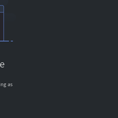
ce
ing as