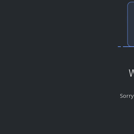
W
Sorry