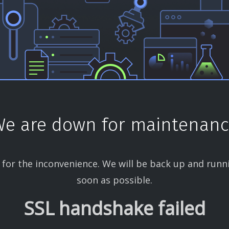
e are down for maintenan
 for the inconvenience. We will be back up and runn
soon as possible.
SSL handshake failed