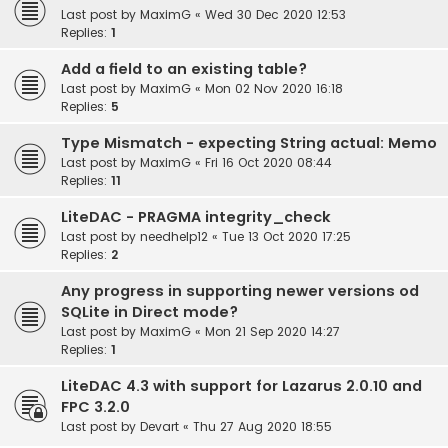
Last post by
MaximG
«
Wed 30 Dec 2020 12:53
Replies:
1
Add a field to an existing table?
Last post by
MaximG
«
Mon 02 Nov 2020 16:18
Replies:
5
Type Mismatch - expecting String actual: Memo
Last post by
MaximG
«
Fri 16 Oct 2020 08:44
Replies:
11
LiteDAC - PRAGMA integrity_check
Last post by
needhelp12
«
Tue 13 Oct 2020 17:25
Replies:
2
Any progress in supporting newer versions od
SQLite in Direct mode?
Last post by
MaximG
«
Mon 21 Sep 2020 14:27
Replies:
1
LiteDAC 4.3 with support for Lazarus 2.0.10 and
FPC 3.2.0
Last post by
Devart
«
Thu 27 Aug 2020 18:55