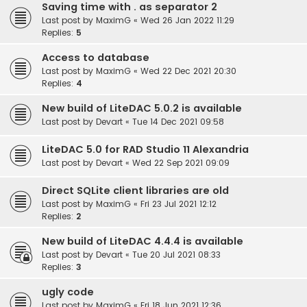
Saving time with . as separator 2
Last post by
MaximG
«
Wed 26 Jan 2022 11:29
Replies:
5
Access to database
Last post by
MaximG
«
Wed 22 Dec 2021 20:30
Replies:
4
New build of LiteDAC 5.0.2 is available
Last post by
Devart
«
Tue 14 Dec 2021 09:58
LiteDAC 5.0 for RAD Studio 11 Alexandria
Last post by
Devart
«
Wed 22 Sep 2021 09:09
Direct SQLite client libraries are old
Last post by
MaximG
«
Fri 23 Jul 2021 12:12
Replies:
2
New build of LiteDAC 4.4.4 is available
Last post by
Devart
«
Tue 20 Jul 2021 08:33
Replies:
3
ugly code
Last post by
MaximG
«
Fri 18 Jun 2021 12:36