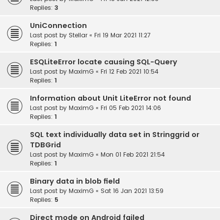
Replies:
3
UniConnection
Last post by
Stellar
«
Fri 19 Mar 2021 11:27
Replies:
1
ESQLiteError locate causing SQL-Query
Last post by
MaximG
«
Fri 12 Feb 2021 10:54
Replies:
1
Information about Unit LiteError not found
Last post by
MaximG
«
Fri 05 Feb 2021 14:06
Replies:
1
SQL text individually data set in Stringgrid or
TDBGrid
Last post by
MaximG
«
Mon 01 Feb 2021 21:54
Replies:
1
Binary data in blob field
Last post by
MaximG
«
Sat 16 Jan 2021 13:59
Replies:
5
Direct mode on Android failed