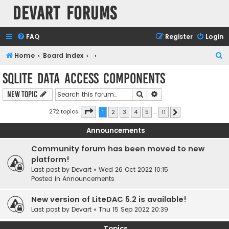
Devart Forums
FAQ
Register
Login
S
Home
Board index
e
SQLite Data Access Components
a
Search
Advanced search
New Topic
r
c
Page
1
of
11
272 topics
1
2
3
4
5
…
11
Next
h
Announcements
Community forum has been moved to new
platform!
Last post by
Devart
«
Wed 26 Oct 2022 10:15
Posted in
Announcements
New version of LiteDAC 5.2 is available!
Last post by
Devart
«
Thu 15 Sep 2022 20:39
Topics