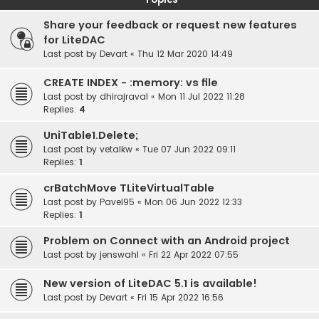
Share your feedback or request new features
for LiteDAC
Last post by
Devart
«
Thu 12 Mar 2020 14:49
CREATE INDEX - :memory: vs file
Last post by
dhirajraval
«
Mon 11 Jul 2022 11:28
Replies:
4
UniTable1.Delete;
Last post by
vetalkw
«
Tue 07 Jun 2022 09:11
Replies:
1
crBatchMove TLiteVirtualTable
Last post by
Pavel95
«
Mon 06 Jun 2022 12:33
Replies:
1
Problem on Connect with an Android project
Last post by
jenswahl
«
Fri 22 Apr 2022 07:55
New version of LiteDAC 5.1 is available!
Last post by
Devart
«
Fri 15 Apr 2022 16:56