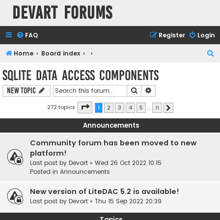
Devart Forums
FAQ
Register
Login
S
Home
Board index
e
SQLite Data Access Components
a
Search
Advanced search
New Topic
r
c
Page
1
of
11
272 topics
1
2
3
4
5
…
11
Next
h
Announcements
Community forum has been moved to new
platform!
Last post by
Devart
«
Wed 26 Oct 2022 10:15
Posted in
Announcements
New version of LiteDAC 5.2 is available!
Last post by
Devart
«
Thu 15 Sep 2022 20:39
Topics