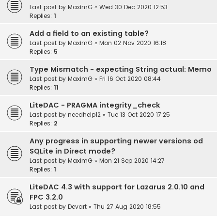
Last post by
MaximG
«
Wed 30 Dec 2020 12:53
Replies:
1
Add a field to an existing table?
Last post by
MaximG
«
Mon 02 Nov 2020 16:18
Replies:
5
Type Mismatch - expecting String actual: Memo
Last post by
MaximG
«
Fri 16 Oct 2020 08:44
Replies:
11
LiteDAC - PRAGMA integrity_check
Last post by
needhelp12
«
Tue 13 Oct 2020 17:25
Replies:
2
Any progress in supporting newer versions od
SQLite in Direct mode?
Last post by
MaximG
«
Mon 21 Sep 2020 14:27
Replies:
1
LiteDAC 4.3 with support for Lazarus 2.0.10 and
FPC 3.2.0
Last post by
Devart
«
Thu 27 Aug 2020 18:55