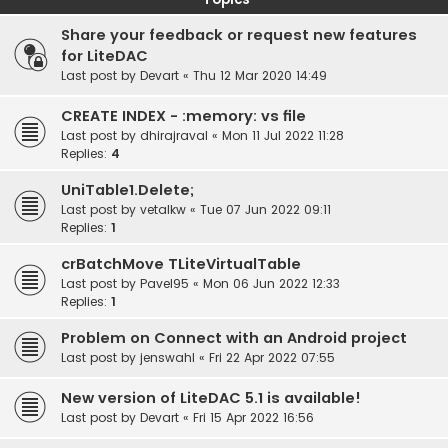
Share your feedback or request new features
for LiteDAC
Last post by
Devart
«
Thu 12 Mar 2020 14:49
CREATE INDEX - :memory: vs file
Last post by
dhirajraval
«
Mon 11 Jul 2022 11:28
Replies:
4
UniTable1.Delete;
Last post by
vetalkw
«
Tue 07 Jun 2022 09:11
Replies:
1
crBatchMove TLiteVirtualTable
Last post by
Pavel95
«
Mon 06 Jun 2022 12:33
Replies:
1
Problem on Connect with an Android project
Last post by
jenswahl
«
Fri 22 Apr 2022 07:55
New version of LiteDAC 5.1 is available!
Last post by
Devart
«
Fri 15 Apr 2022 16:56