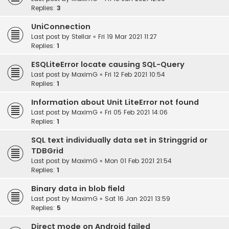
Replies:
3
UniConnection
Last post by
Stellar
«
Fri 19 Mar 2021 11:27
Replies:
1
ESQLiteError locate causing SQL-Query
Last post by
MaximG
«
Fri 12 Feb 2021 10:54
Replies:
1
Information about Unit LiteError not found
Last post by
MaximG
«
Fri 05 Feb 2021 14:06
Replies:
1
SQL text individually data set in Stringgrid or
TDBGrid
Last post by
MaximG
«
Mon 01 Feb 2021 21:54
Replies:
1
Binary data in blob field
Last post by
MaximG
«
Sat 16 Jan 2021 13:59
Replies:
5
Direct mode on Android failed