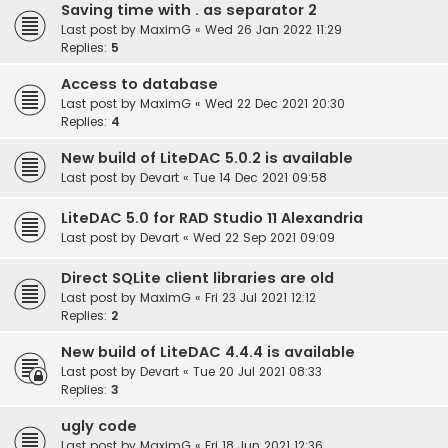
Saving time with . as separator 2
Last post by
MaximG
«
Wed 26 Jan 2022 11:29
Replies:
5
Access to database
Last post by
MaximG
«
Wed 22 Dec 2021 20:30
Replies:
4
New build of LiteDAC 5.0.2 is available
Last post by
Devart
«
Tue 14 Dec 2021 09:58
LiteDAC 5.0 for RAD Studio 11 Alexandria
Last post by
Devart
«
Wed 22 Sep 2021 09:09
Direct SQLite client libraries are old
Last post by
MaximG
«
Fri 23 Jul 2021 12:12
Replies:
2
New build of LiteDAC 4.4.4 is available
Last post by
Devart
«
Tue 20 Jul 2021 08:33
Replies:
3
ugly code
Last post by
MaximG
«
Fri 18 Jun 2021 12:36