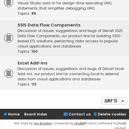
Visual Studio add-in for design-time executing LINQ
statements, that simplifies debugging LINQ
Topics:
89
SSIS Data Flow Components
Discussion of issues, suggestions and bugs of Devart SSIS
Data Flow Components, our product line for building SSIS-
based ETL solutions, performing data access to popular
cloud applications and databases.
Topics:
150
Excel Add-ins
Discussion of issues, suggestions and bugs of Devart Excel
Add-ins, our product line for connecting Excel to external
data from cloud applications and databases
Topics:
113
Jump to
Home
Board index
Contact us
Delete cookies
Flat Style by
Ian Bradley
• Powered by
phpBB
® Forum Software © phpBB
Limited