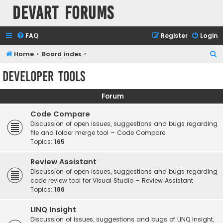
Devart Forums
FAQ
Register
Login
S
Home
Board index
e
Developer Tools
a
r
Forum
c
Code Compare
h
Discussion of open issues, suggestions and bugs regarding
file and folder merge tool – Code Compare
Topics:
165
Review Assistant
Discussion of open issues, suggestions and bugs regarding
code review tool for Visual Studio – Review Assistant
Topics:
186
LINQ Insight
Discussion of issues, suggestions and bugs of LINQ Insight,