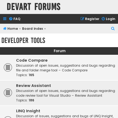
Devart Forums
FAQ
Register
Login
S
Home
Board index
e
Developer Tools
a
r
Forum
c
Code Compare
h
Discussion of open issues, suggestions and bugs regarding
file and folder merge tool – Code Compare
Topics:
165
Review Assistant
Discussion of open issues, suggestions and bugs regarding
code review tool for Visual Studio – Review Assistant
Topics:
186
LINQ Insight
Discussion of issues, suggestions and bugs of LINQ Insight,