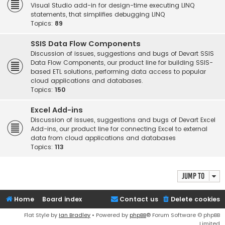
Visual Studio add-in for design-time executing LINQ
statements, that simplifies debugging LINQ
Topics:
89
SSIS Data Flow Components
Discussion of issues, suggestions and bugs of Devart SSIS
Data Flow Components, our product line for building SSIS-
based ETL solutions, performing data access to popular
cloud applications and databases.
Topics:
150
Excel Add-ins
Discussion of issues, suggestions and bugs of Devart Excel
Add-ins, our product line for connecting Excel to external
data from cloud applications and databases
Topics:
113
Jump to
Home
Board index
Contact us
Delete cookies
Flat Style by
Ian Bradley
• Powered by
phpBB
® Forum Software © phpBB
Limited