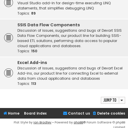
Visual Studio add-in for design-time executing LINQ
statements, that simplifies debugging LINQ
Topics:
89
SSIS Data Flow Components
Discussion of issues, suggestions and bugs of Devart SSIS
Data Flow Components, our product line for building SSIS-
based ETL solutions, performing data access to popular
cloud applications and databases.
Topics:
150
Excel Add-ins
Discussion of issues, suggestions and bugs of Devart Excel
Add-ins, our product line for connecting Excel to external
data from cloud applications and databases
Topics:
113
Jump to
Home
Board index
Contact us
Delete cookies
Flat Style by
Ian Bradley
• Powered by
phpBB
® Forum Software © phpBB
Limited