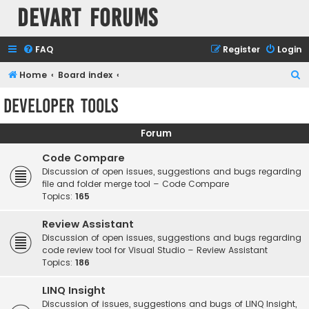
Devart Forums
FAQ
Register
Login
S
Home
Board index
e
Developer Tools
a
r
Forum
c
Code Compare
h
Discussion of open issues, suggestions and bugs regarding
file and folder merge tool – Code Compare
Topics:
165
Review Assistant
Discussion of open issues, suggestions and bugs regarding
code review tool for Visual Studio – Review Assistant
Topics:
186
LINQ Insight
Discussion of issues, suggestions and bugs of LINQ Insight,