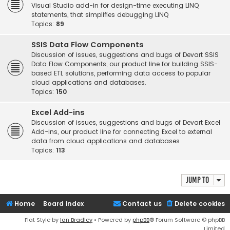
Visual Studio add-in for design-time executing LINQ
statements, that simplifies debugging LINQ
Topics:
89
SSIS Data Flow Components
Discussion of issues, suggestions and bugs of Devart SSIS
Data Flow Components, our product line for building SSIS-
based ETL solutions, performing data access to popular
cloud applications and databases.
Topics:
150
Excel Add-ins
Discussion of issues, suggestions and bugs of Devart Excel
Add-ins, our product line for connecting Excel to external
data from cloud applications and databases
Topics:
113
Jump to
Home
Board index
Contact us
Delete cookies
Flat Style by
Ian Bradley
• Powered by
phpBB
® Forum Software © phpBB
Limited