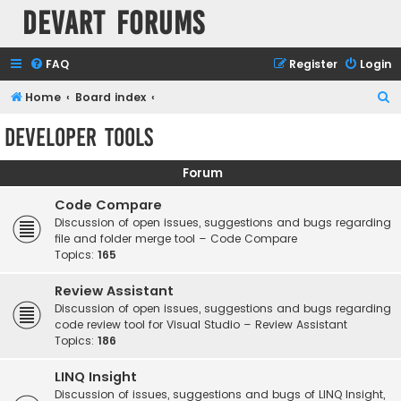
Devart Forums
FAQ
Register
Login
S
Home
Board index
e
Developer Tools
a
r
Forum
c
Code Compare
h
Discussion of open issues, suggestions and bugs regarding
file and folder merge tool – Code Compare
Topics:
165
Review Assistant
Discussion of open issues, suggestions and bugs regarding
code review tool for Visual Studio – Review Assistant
Topics:
186
LINQ Insight
Discussion of issues, suggestions and bugs of LINQ Insight,