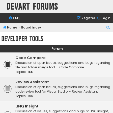
Devart Forums
FAQ
Register
Login
S
Home
Board index
e
Developer Tools
a
r
Forum
c
Code Compare
h
Discussion of open issues, suggestions and bugs regarding
file and folder merge tool – Code Compare
Topics:
165
Review Assistant
Discussion of open issues, suggestions and bugs regarding
code review tool for Visual Studio – Review Assistant
Topics:
186
LINQ Insight
Discussion of issues, suggestions and bugs of LINQ Insight,