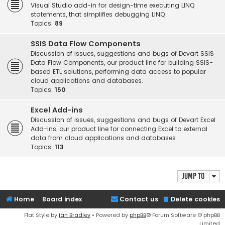
Visual Studio add-in for design-time executing LINQ
statements, that simplifies debugging LINQ
Topics:
89
SSIS Data Flow Components
Discussion of issues, suggestions and bugs of Devart SSIS
Data Flow Components, our product line for building SSIS-
based ETL solutions, performing data access to popular
cloud applications and databases.
Topics:
150
Excel Add-ins
Discussion of issues, suggestions and bugs of Devart Excel
Add-ins, our product line for connecting Excel to external
data from cloud applications and databases
Topics:
113
Jump to
Home
Board index
Contact us
Delete cookies
Flat Style by
Ian Bradley
• Powered by
phpBB
® Forum Software © phpBB
Limited