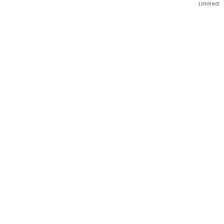
Limited