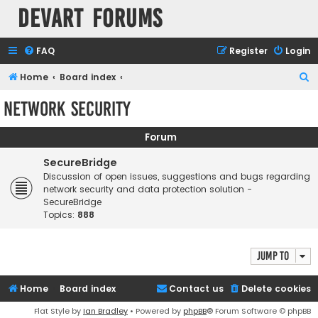
Devart Forums
FAQ
Register
Login
S
Home
Board index
e
Network Security
a
r
Forum
c
SecureBridge
h
Discussion of open issues, suggestions and bugs regarding
network security and data protection solution -
SecureBridge
Topics:
888
Jump to
Home
Board index
Contact us
Delete cookies
Flat Style by
Ian Bradley
• Powered by
phpBB
® Forum Software © phpBB