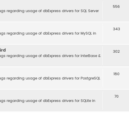
556
gs regarding usage of dbExpress drivers for SQL Server
343
gs regarding usage of dbExpress drivers for MySQL in
ird
302
gs regarding usage of dbExpress drivers for InterBase &
180
gs regarding usage of dbExpress drivers for PostgreSQL
70
gs regarding usage of dbExpress drivers for SQLite in