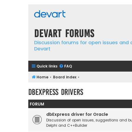
Devart Forums
Discussion forums for open issues and
Devart
Quick links
FAQ
Home
Board index
dbExpress Drivers
FORUM
dbExpress driver for Oracle
Discussion of open issues, suggestions and bu
Delphi and C++Builder