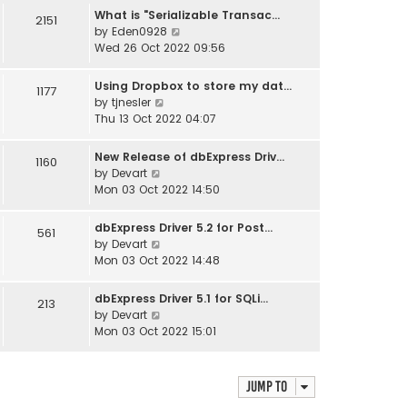
w
What is "Serializable Transac…
2151
t
V
by
Eden0928
h
i
Wed 26 Oct 2022 09:56
e
e
l
w
Using Dropbox to store my dat…
1177
a
t
V
by
tjnesler
t
h
i
Thu 13 Oct 2022 04:07
e
e
e
s
l
w
t
New Release of dbExpress Driv…
1160
a
t
V
p
by
Devart
t
h
i
o
Mon 03 Oct 2022 14:50
e
e
e
s
s
l
w
t
t
dbExpress Driver 5.2 for Post…
561
a
t
V
p
by
Devart
t
h
i
o
Mon 03 Oct 2022 14:48
e
e
e
s
s
l
w
t
t
dbExpress Driver 5.1 for SQLi…
213
a
t
V
p
by
Devart
t
h
i
o
Mon 03 Oct 2022 15:01
e
e
e
s
s
l
w
t
t
a
t
p
Jump to
t
h
o
e