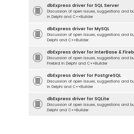
dbExpress driver for SQL Server
Discussion of open issues, suggestions and bu
in Delphi and C++Builder
dbExpress driver for MySQL
Discussion of open issues, suggestions and bu
Delphi and C++Builder
dbExpress driver for InterBase & Fireb
Discussion of open issues, suggestions and bu
Firebird in Delphi and C++Builder
dbExpress driver for PostgreSQL
Discussion of open issues, suggestions and bu
in Delphi and C++Builder
dbExpress driver for SQLite
Discussion of open issues, suggestions and bu
Delphi and C++Builder