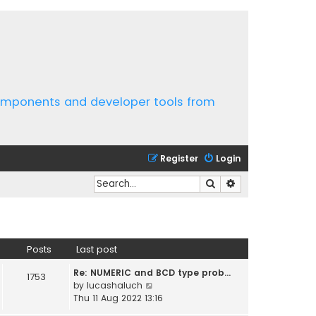
components and developer tools from
Register
Login
Search
Advanced search
Posts
Last post
Re: NUMERIC and BCD type prob…
1753
V
by
lucashaluch
i
Thu 11 Aug 2022 13:16
e