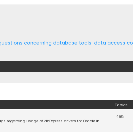
 questions concerning database tools, data access 
Topics
458
gs regarding usage of dbExpress drivers for Oracle in