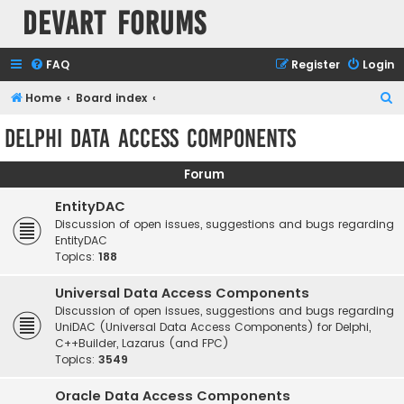
Devart Forums
FAQ
Register
Login
S
Home
Board index
e
Delphi Data Access Components
a
r
Forum
c
EntityDAC
h
Discussion of open issues, suggestions and bugs regarding
EntityDAC
Topics:
188
Universal Data Access Components
Discussion of open issues, suggestions and bugs regarding
UniDAC (Universal Data Access Components) for Delphi,
C++Builder, Lazarus (and FPC)
Topics:
3549
Oracle Data Access Components