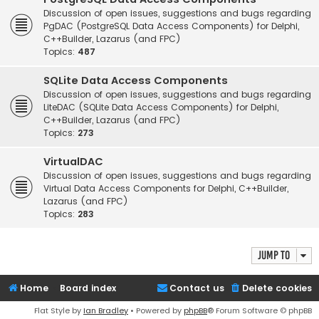
Discussion of open issues, suggestions and bugs regarding
PgDAC (PostgreSQL Data Access Components) for Delphi,
C++Builder, Lazarus (and FPC)
Topics:
487
SQLite Data Access Components
Discussion of open issues, suggestions and bugs regarding
LiteDAC (SQLite Data Access Components) for Delphi,
C++Builder, Lazarus (and FPC)
Topics:
273
VirtualDAC
Discussion of open issues, suggestions and bugs regarding
Virtual Data Access Components for Delphi, C++Builder,
Lazarus (and FPC)
Topics:
283
Jump to
Home
Board index
Contact us
Delete cookies
Flat Style by
Ian Bradley
• Powered by
phpBB
® Forum Software © phpBB