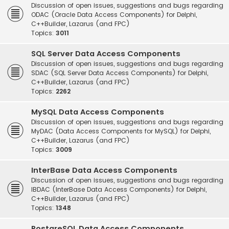
Discussion of open issues, suggestions and bugs regarding
ODAC (Oracle Data Access Components) for Delphi,
C++Builder, Lazarus (and FPC)
Topics:
3011
SQL Server Data Access Components
Discussion of open issues, suggestions and bugs regarding
SDAC (SQL Server Data Access Components) for Delphi,
C++Builder, Lazarus (and FPC)
Topics:
2262
MySQL Data Access Components
Discussion of open issues, suggestions and bugs regarding
MyDAC (Data Access Components for MySQL) for Delphi,
C++Builder, Lazarus (and FPC)
Topics:
3009
InterBase Data Access Components
Discussion of open issues, suggestions and bugs regarding
IBDAC (InterBase Data Access Components) for Delphi,
C++Builder, Lazarus (and FPC)
Topics:
1348
PostgreSQL Data Access Components