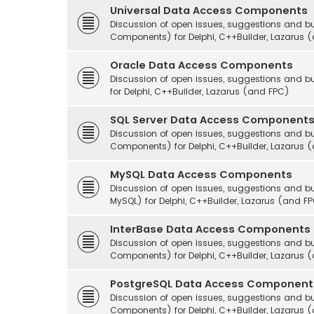
Universal Data Access Components
Discussion of open issues, suggestions and b
Components) for Delphi, C++Builder, Lazarus 
Oracle Data Access Components
Discussion of open issues, suggestions and
for Delphi, C++Builder, Lazarus (and FPC)
SQL Server Data Access Component
Discussion of open issues, suggestions and 
Components) for Delphi, C++Builder, Lazarus 
MySQL Data Access Components
Discussion of open issues, suggestions and
MySQL) for Delphi, C++Builder, Lazarus (and F
InterBase Data Access Components
Discussion of open issues, suggestions and b
Components) for Delphi, C++Builder, Lazarus 
PostgreSQL Data Access Component
Discussion of open issues, suggestions and 
Components) for Delphi, C++Builder, Lazarus 