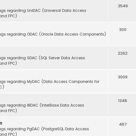
3549
ugs regarding UniDAC (Universal Data Access
(and FPC)
3011
 bugs regarding ODAC (Oracle Data Access Components)
s
2262
bugs regarding SDAC (SQL Server Data Access
(and FPC)
3009
 bugs regarding MyDAC (Data Access Components for
PC)
1348
ugs regarding IBDAC (InterBase Data Access
(and FPC)
s
487
bugs regarding PgDAC (PostgreSQL Data Access
(and FPC)