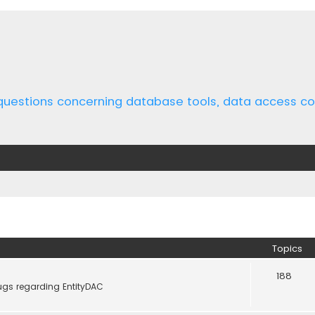
 questions concerning database tools, data access 
Topics
188
ugs regarding EntityDAC