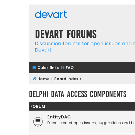
Devart Forums
Discussion forums for open issues and
Devart
Quick links
FAQ
Home
Board index
Delphi Data Access Components
FORUM
EntityDAC
Discussion of open issues, suggestions and b