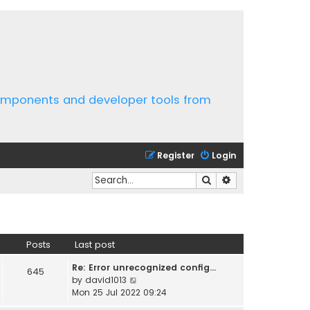
components and developer tools from
Register
Login
Search
Advanced search
Posts
Last post
Re: Error unrecognized config…
645
V
by
david1013
i
Mon 25 Jul 2022 09:24
e