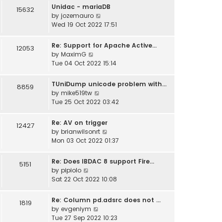
w
Unidac - mariaDB
15632
t
V
by
jozemauro
h
i
Wed 19 Oct 2022 17:51
e
e
l
w
Re: Support for Apache Active…
12053
a
t
V
by
MaximG
t
h
i
Tue 04 Oct 2022 15:14
e
e
e
s
l
w
TUniDump unicode problem with…
t
8859
a
t
V
by
mike519tw
p
t
h
i
Tue 25 Oct 2022 03:42
o
e
e
e
s
s
l
w
t
t
Re: AV on trigger
12427
a
t
p
V
by
brianwilsonrt
t
h
o
i
Mon 03 Oct 2022 01:37
e
e
s
e
s
l
t
w
t
Re: Does IBDAC 8 support Fire…
5151
a
t
V
p
by
pipiolo
t
h
i
o
Sat 22 Oct 2022 10:08
e
e
e
s
s
l
w
t
t
Re: Column pd.adsrc does not …
1819
a
t
V
p
by
evgeniym
t
h
i
o
Tue 27 Sep 2022 10:23
e