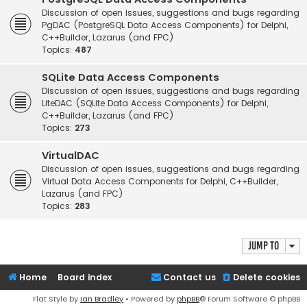
Discussion of open issues, suggestions and bugs regarding
PgDAC (PostgreSQL Data Access Components) for Delphi,
C++Builder, Lazarus (and FPC)
Topics:
487
SQLite Data Access Components
Discussion of open issues, suggestions and bugs regarding
LiteDAC (SQLite Data Access Components) for Delphi,
C++Builder, Lazarus (and FPC)
Topics:
273
VirtualDAC
Discussion of open issues, suggestions and bugs regarding
Virtual Data Access Components for Delphi, C++Builder,
Lazarus (and FPC)
Topics:
283
Jump to
Home
Board index
Contact us
Delete cookies
Flat Style by
Ian Bradley
• Powered by
phpBB
® Forum Software © phpBB