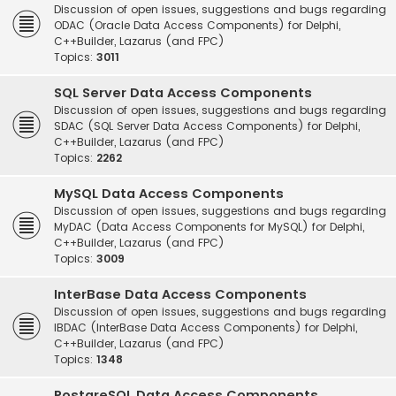
Discussion of open issues, suggestions and bugs regarding
ODAC (Oracle Data Access Components) for Delphi,
C++Builder, Lazarus (and FPC)
Topics:
3011
SQL Server Data Access Components
Discussion of open issues, suggestions and bugs regarding
SDAC (SQL Server Data Access Components) for Delphi,
C++Builder, Lazarus (and FPC)
Topics:
2262
MySQL Data Access Components
Discussion of open issues, suggestions and bugs regarding
MyDAC (Data Access Components for MySQL) for Delphi,
C++Builder, Lazarus (and FPC)
Topics:
3009
InterBase Data Access Components
Discussion of open issues, suggestions and bugs regarding
IBDAC (InterBase Data Access Components) for Delphi,
C++Builder, Lazarus (and FPC)
Topics:
1348
PostgreSQL Data Access Components