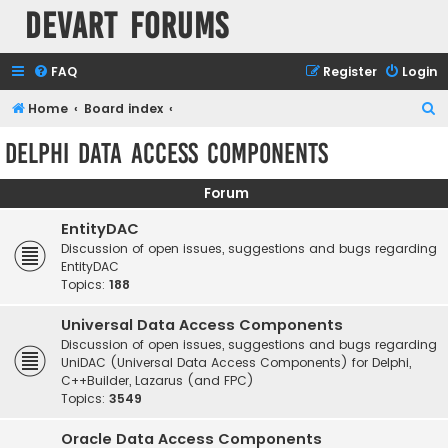
Devart Forums
FAQ
Register
Login
S
Home
Board index
e
Delphi Data Access Components
a
r
Forum
c
EntityDAC
h
Discussion of open issues, suggestions and bugs regarding
EntityDAC
Topics:
188
Universal Data Access Components
Discussion of open issues, suggestions and bugs regarding
UniDAC (Universal Data Access Components) for Delphi,
C++Builder, Lazarus (and FPC)
Topics:
3549
Oracle Data Access Components