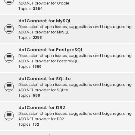
ADO.NET provider for Oracle
Topics:
3854
dotConnect for MySQL
Discussion of open issues, suggestions and bugs regarding
ADO.NET provider for MySQL
Topics:
2288
dotConnect for PostgreSQL
Discussion of open issues, suggestions and bugs regarding
ADO.NET provider for PostgreSQL
Topics:
1866
dotConnect for SQLite
Discussion of open issues, suggestions and bugs regarding
ADO.NET provider for SQLite
Topics:
568
dotConnect for DB2
Discussion of open issues, suggestions and bugs regarding
ADO.NET provider for DB2
Topics:
162