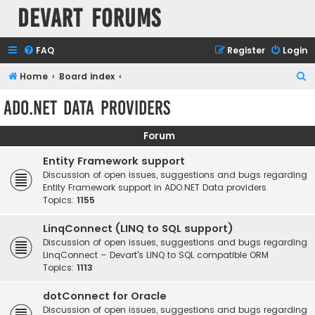
Devart Forums
FAQ
Register
Login
S
Home
Board index
e
ADO.NET Data Providers
a
r
Forum
c
Entity Framework support
h
Discussion of open issues, suggestions and bugs regarding
Entity Framework support in ADO.NET Data providers
Topics:
1155
LinqConnect (LINQ to SQL support)
Discussion of open issues, suggestions and bugs regarding
LinqConnect – Devart's LINQ to SQL compatible ORM
Topics:
1113
dotConnect for Oracle
Discussion of open issues, suggestions and bugs regarding