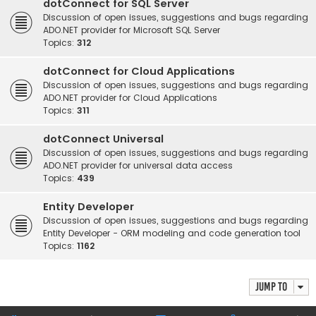
dotConnect for SQL Server
Discussion of open issues, suggestions and bugs regarding
ADO.NET provider for Microsoft SQL Server
Topics:
312
dotConnect for Cloud Applications
Discussion of open issues, suggestions and bugs regarding
ADO.NET provider for Cloud Applications
Topics:
311
dotConnect Universal
Discussion of open issues, suggestions and bugs regarding
ADO.NET provider for universal data access
Topics:
439
Entity Developer
Discussion of open issues, suggestions and bugs regarding
Entity Developer - ORM modeling and code generation tool
Topics:
1162
Jump to