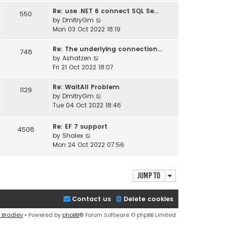
s
s
l
w
Re: use .NET 6 connect SQL Se…
550
t
t
a
t
V
by
DmitryGm
p
t
h
i
Mon 03 Oct 2022 18:19
o
e
e
e
s
s
l
w
Re: The underlying connection…
748
t
t
a
t
V
by
Ashatzen
p
t
h
i
Fri 21 Oct 2022 18:07
o
e
e
e
s
s
l
w
Re: WaitAll Problem
1129
t
t
a
t
V
by
DmitryGm
p
t
h
i
Tue 04 Oct 2022 18:46
o
e
e
e
s
s
l
w
Re: EF 7 support
t
4508
t
a
t
V
by
Shalex
p
t
h
i
Mon 24 Oct 2022 07:56
o
e
e
e
s
s
l
w
t
t
a
t
Jump to
p
t
h
o
e
e
s
s
Contact us
l
Delete cookies
t
t
a
p
 Bradley
• Powered by
phpBB
® Forum Software © phpBB Limited
t
o
e