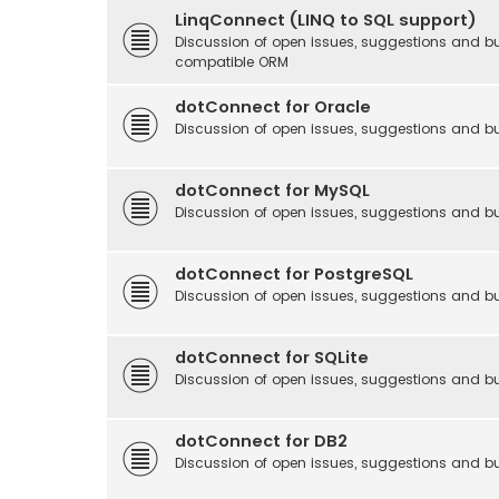
LinqConnect (LINQ to SQL support)
Discussion of open issues, suggestions and b
compatible ORM
dotConnect for Oracle
Discussion of open issues, suggestions and bu
dotConnect for MySQL
Discussion of open issues, suggestions and b
dotConnect for PostgreSQL
Discussion of open issues, suggestions and b
dotConnect for SQLite
Discussion of open issues, suggestions and bu
dotConnect for DB2
Discussion of open issues, suggestions and b