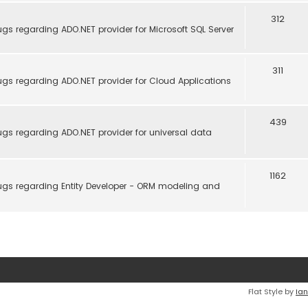
312
gs regarding ADO.NET provider for Microsoft SQL Server
311
gs regarding ADO.NET provider for Cloud Applications
439
gs regarding ADO.NET provider for universal data
1162
ugs regarding Entity Developer - ORM modeling and
Flat Style by
Ian