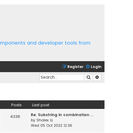
components and developer tools from
Register
Login
Search
Advanced search
Posts
Last post
Re: Substring in combination …
4338
V
by
Shalex
i
Wed 05 Oct 2022 12:36
e