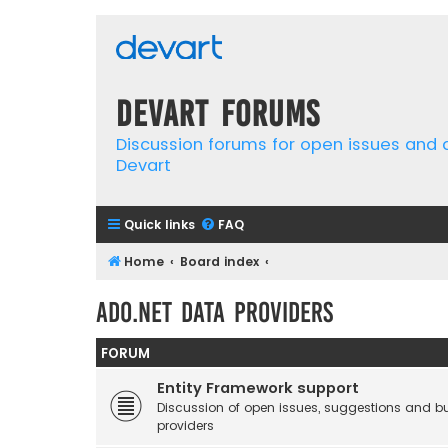
Devart Forums
Discussion forums for open issues and
Devart
Quick links
FAQ
Home
Board index
ADO.NET Data Providers
FORUM
Entity Framework support
Discussion of open issues, suggestions and b
providers