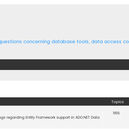
 questions concerning database tools, data access 
Topics
1155
ugs regarding Entity Framework support in ADO.NET Data