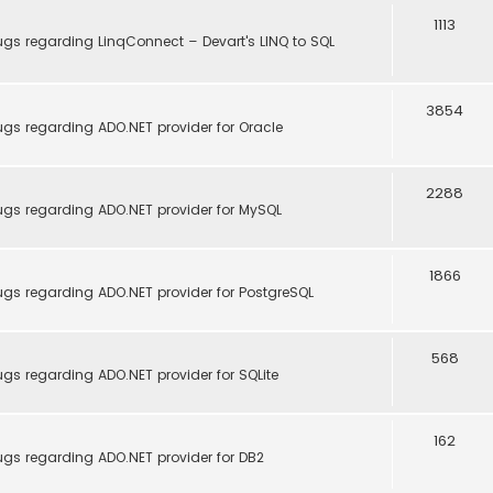
1113
ugs regarding LinqConnect – Devart's LINQ to SQL
3854
gs regarding ADO.NET provider for Oracle
2288
ugs regarding ADO.NET provider for MySQL
1866
ugs regarding ADO.NET provider for PostgreSQL
568
gs regarding ADO.NET provider for SQLite
162
ugs regarding ADO.NET provider for DB2