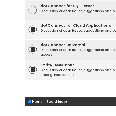
dotConnect for SQL Server
Discussion of open issues, suggestions and bu
dotConnect for Cloud Applications
Discussion of open issues, suggestions and bu
dotConnect Universal
Discussion of open issues, suggestions and bu
access
Entity Developer
Discussion of open issues, suggestions and b
code generation tool
Home
Board index