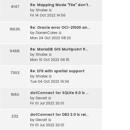
w
Re: Mapping Mode "File" don't…
4147
t
V
by
Shalex
h
i
Fri 14 Oct 2022 14:56
e
e
l
w
Re: Oracle error OCI-21500 an…
16535
a
t
V
by
DarrenColes
t
h
i
Mon 24 Oct 2022 08:23
e
e
e
s
l
w
Re: MariaDB GIS Multipoint fi…
t
9468
a
t
V
by
Shalex
p
t
h
i
Mon 10 Oct 2022 06:15
o
e
e
e
s
s
l
w
t
Re: EF6 with spatial support
7303
t
a
t
V
by
Shalex
p
t
h
i
Tue 04 Oct 2022 14:34
o
e
e
e
s
s
l
w
dotConnect for SQLite 6.0 is …
t
1680
t
a
t
V
by
Devart
p
t
h
i
Fri 01 Jul 2022 20:01
o
e
e
e
s
s
l
w
dotConnect for DB2 3.0 is rel…
232
t
t
a
t
V
by
Devart
p
t
h
i
Fri 01 Jul 2022 20:01
o
e
e
e