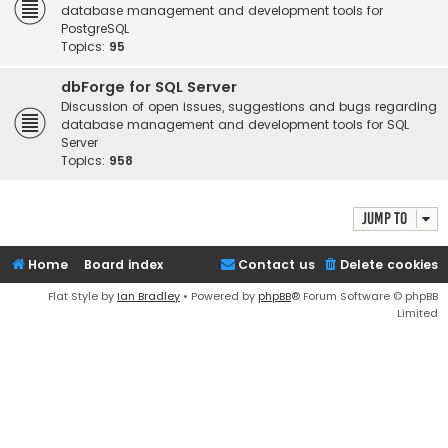
database management and development tools for
PostgreSQL
Topics:
95
dbForge for SQL Server
Discussion of open issues, suggestions and bugs regarding
database management and development tools for SQL
Server
Topics:
958
Jump to
Home
Board index
Contact us
Delete cookies
Flat Style by
Ian Bradley
• Powered by
phpBB
® Forum Software © phpBB
Limited