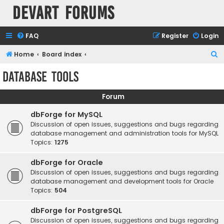
Devart Forums
FAQ
Register
Login
S
Home
Board index
e
Database Tools
a
r
Forum
c
dbForge for MySQL
h
Discussion of open issues, suggestions and bugs regarding
database management and administration tools for MySQL
Topics:
1275
dbForge for Oracle
Discussion of open issues, suggestions and bugs regarding
database management and development tools for Oracle
Topics:
504
dbForge for PostgreSQL
Discussion of open issues, suggestions and bugs regarding