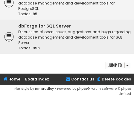
database management and development tools for
PostgreSQL
Topics:
95
dbForge for SQL Server
Discussion of open issues, suggestions and bugs regarding
database management and development tools for SQL
Server
Topics:
958
Jump to
Home
Board index
Contact us
Delete cookies
Flat Style by
Ian Bradley
• Powered by
phpBB
® Forum Software © phpBB
Limited