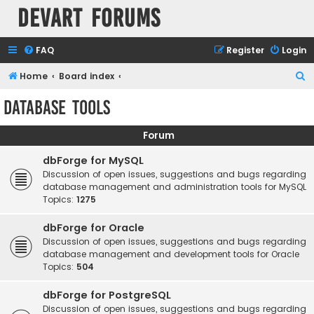
Devart Forums
FAQ
Register
Login
S
Home
Board index
e
Database Tools
a
r
Forum
c
dbForge for MySQL
h
Discussion of open issues, suggestions and bugs regarding
database management and administration tools for MySQL
Topics:
1275
dbForge for Oracle
Discussion of open issues, suggestions and bugs regarding
database management and development tools for Oracle
Topics:
504
dbForge for PostgreSQL
Discussion of open issues, suggestions and bugs regarding