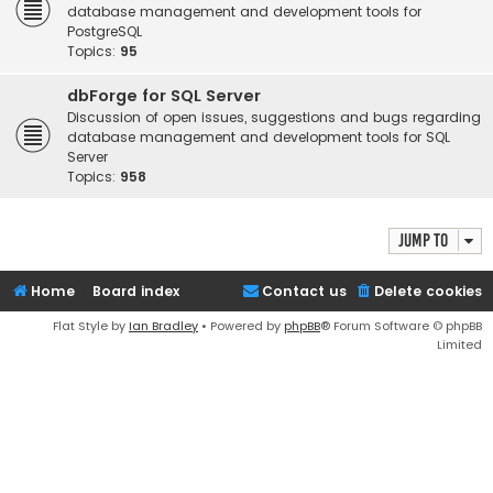
database management and development tools for
PostgreSQL
Topics:
95
dbForge for SQL Server
Discussion of open issues, suggestions and bugs regarding
database management and development tools for SQL
Server
Topics:
958
Jump to
Home
Board index
Contact us
Delete cookies
Flat Style by
Ian Bradley
• Powered by
phpBB
® Forum Software © phpBB
Limited