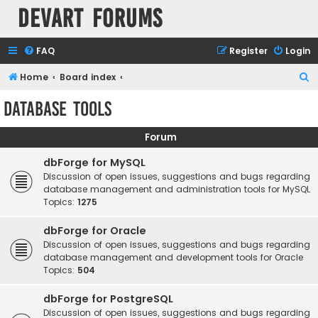
Devart Forums
FAQ
Register
Login
S
Home
Board index
e
Database Tools
a
r
Forum
c
dbForge for MySQL
h
Discussion of open issues, suggestions and bugs regarding
database management and administration tools for MySQL
Topics:
1275
dbForge for Oracle
Discussion of open issues, suggestions and bugs regarding
database management and development tools for Oracle
Topics:
504
dbForge for PostgreSQL
Discussion of open issues, suggestions and bugs regarding