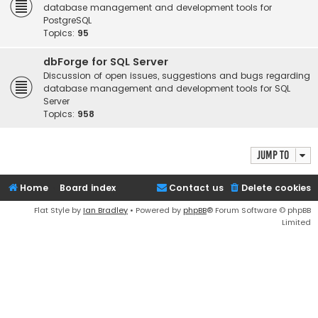
database management and development tools for
PostgreSQL
Topics:
95
dbForge for SQL Server
Discussion of open issues, suggestions and bugs regarding
database management and development tools for SQL
Server
Topics:
958
Jump to
Home
Board index
Contact us
Delete cookies
Flat Style by
Ian Bradley
• Powered by
phpBB
® Forum Software © phpBB
Limited