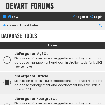
Devart Forums
FAQ
Register
Login
S
Home
Board index
e
Database Tools
a
r
Forum
c
dbForge for MySQL
h
Discussion of open issues, suggestions and bugs regarding
database management and administration tools for MySQL
Topics:
1275
dbForge for Oracle
Discussion of open issues, suggestions and bugs regarding
database management and development tools for Oracle
Topics:
504
dbForge for PostgreSQL
Discussion of open issues, suggestions and bugs regarding