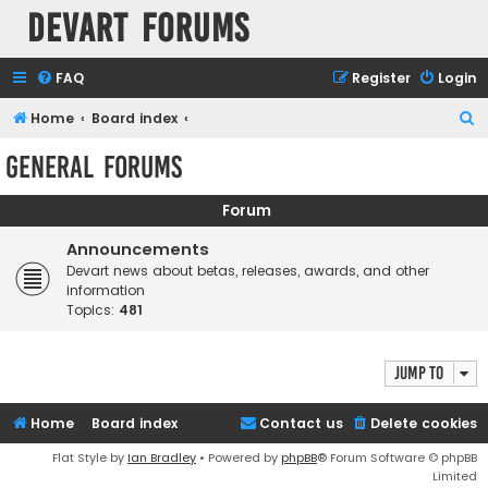
Devart Forums
FAQ
Register
Login
S
Home
Board index
e
General Forums
a
r
Forum
c
Announcements
h
Devart news about betas, releases, awards, and other
information
Topics:
481
Jump to
Home
Board index
Contact us
Delete cookies
Flat Style by
Ian Bradley
• Powered by
phpBB
® Forum Software © phpBB
Limited