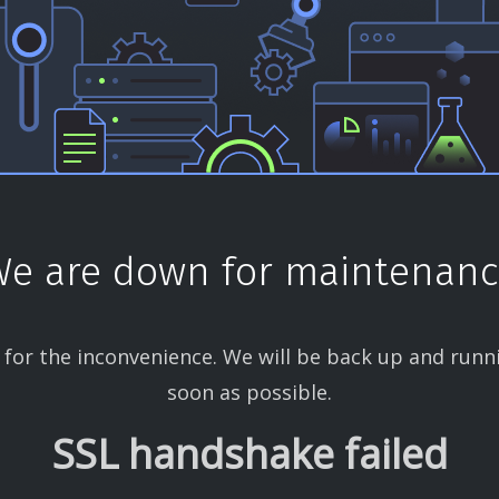
e are down for maintenan
 for the inconvenience. We will be back up and runn
soon as possible.
SSL handshake failed