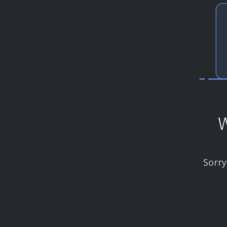
W
Sorry