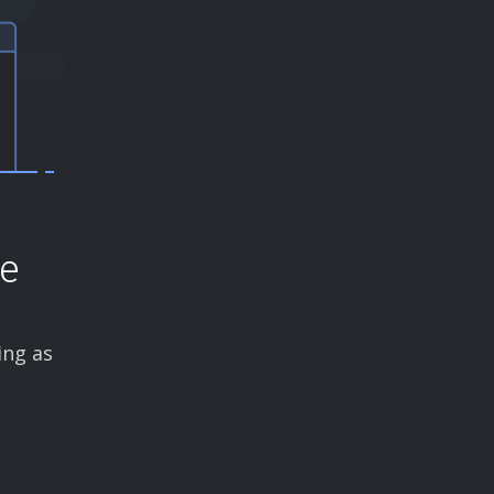
ce
ing as