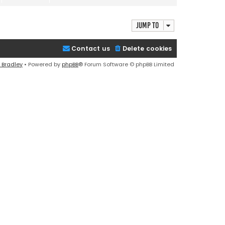
e
w
t
Jump to
h
e
Contact us
Delete cookies
l
a
 Bradley
• Powered by
phpBB
® Forum Software © phpBB Limited
t
e
s
t
p
o
s
t