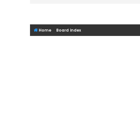
Home
Board index