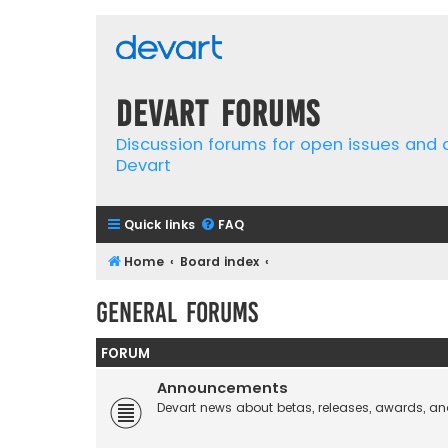
Devart Forums
Discussion forums for open issues and
Devart
Quick links
FAQ
Home
Board index
General Forums
FORUM
Announcements
Devart news about betas, releases, awards, an