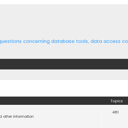
 questions concerning database tools, data access 
Topics
481
d other information