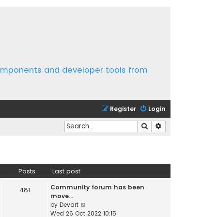
components and developer tools from
Register
Login
Search
Advanced search
Posts
Last post
Community forum has been
481
move…
V
by
Devart
i
Wed 26 Oct 2022 10:15