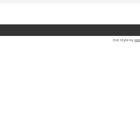
Flat Style by
Ian