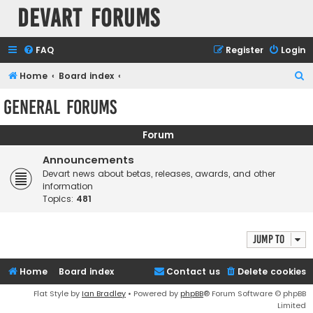
Devart Forums
FAQ
Register
Login
S
Home
Board index
e
General Forums
a
r
Forum
c
Announcements
h
Devart news about betas, releases, awards, and other
information
Topics:
481
Jump to
Home
Board index
Contact us
Delete cookies
Flat Style by
Ian Bradley
• Powered by
phpBB
® Forum Software © phpBB
Limited