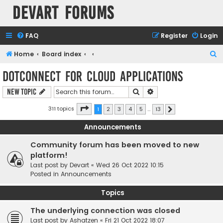
Devart Forums
FAQ
Register
Login
S
Home
Board index
e
dotConnect for Cloud Applications
a
Search
Advanced search
New Topic
r
c
Page
1
of
13
311 topics
1
2
3
4
5
…
13
Next
h
Announcements
Community forum has been moved to new
platform!
Last post by
Devart
«
Wed 26 Oct 2022 10:15
Posted in
Announcements
Topics
The underlying connection was closed
Last post by
Ashatzen
«
Fri 21 Oct 2022 18:07