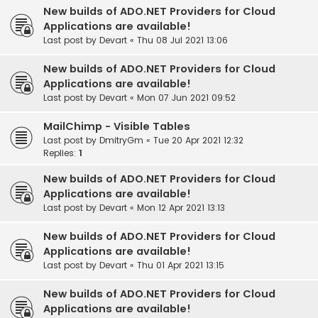
New builds of ADO.NET Providers for Cloud
Applications are available!
Last post by
Devart
«
Thu 08 Jul 2021 13:06
New builds of ADO.NET Providers for Cloud
Applications are available!
Last post by
Devart
«
Mon 07 Jun 2021 09:52
MailChimp - Visible Tables
Last post by
DmitryGm
«
Tue 20 Apr 2021 12:32
Replies:
1
New builds of ADO.NET Providers for Cloud
Applications are available!
Last post by
Devart
«
Mon 12 Apr 2021 13:13
New builds of ADO.NET Providers for Cloud
Applications are available!
Last post by
Devart
«
Thu 01 Apr 2021 13:15
New builds of ADO.NET Providers for Cloud
Applications are available!