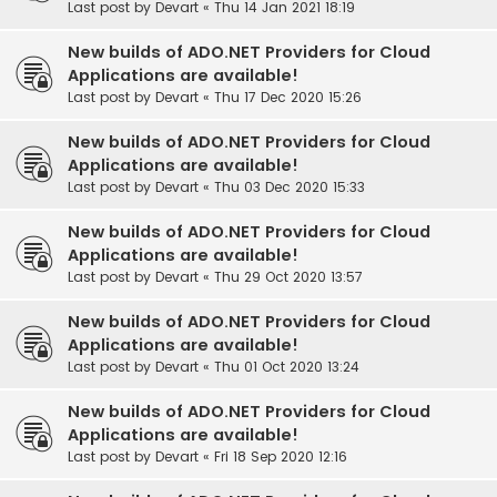
Last post by
Devart
«
Thu 14 Jan 2021 18:19
New builds of ADO.NET Providers for Cloud
Applications are available!
Last post by
Devart
«
Thu 17 Dec 2020 15:26
New builds of ADO.NET Providers for Cloud
Applications are available!
Last post by
Devart
«
Thu 03 Dec 2020 15:33
New builds of ADO.NET Providers for Cloud
Applications are available!
Last post by
Devart
«
Thu 29 Oct 2020 13:57
New builds of ADO.NET Providers for Cloud
Applications are available!
Last post by
Devart
«
Thu 01 Oct 2020 13:24
New builds of ADO.NET Providers for Cloud
Applications are available!
Last post by
Devart
«
Fri 18 Sep 2020 12:16