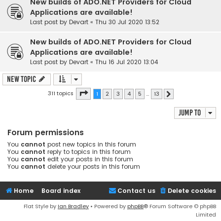
New builds of ADO.NET Providers for Cloud
Applications are available!
Last post by
Devart
«
Thu 30 Jul 2020 13:52
New builds of ADO.NET Providers for Cloud
Applications are available!
Last post by
Devart
«
Thu 16 Jul 2020 13:04
New Topic
Page
1
of
13
311 topics
1
2
3
4
5
…
13
Next
Jump to
Forum permissions
You
cannot
post new topics in this forum
You
cannot
reply to topics in this forum
You
cannot
edit your posts in this forum
You
cannot
delete your posts in this forum
Home
Board index
Contact us
Delete cookies
Flat Style by
Ian Bradley
• Powered by
phpBB
® Forum Software © phpBB
Limited