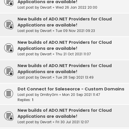
Applications are available!
Last post by
Devart
«
Wed 26 Jan 2022 20:00
New builds of ADO.NET Providers for Cloud
Applications are available!
Last post by
Devart
«
Tue 09 Nov 2021 09:23
New builds of ADO.NET Providers for Cloud
Applications are available!
Last post by
Devart
«
Thu 21 Oct 2021 11:07
New builds of ADO.NET Providers for Cloud
Applications are available!
Last post by
Devart
«
Tue 28 Sep 2021 13:49
Dot Connect for Saleseorce - Custom Domains
Last post by
DmitryGm
«
Mon 20 Sep 2021 11:47
Replies:
1
New builds of ADO.NET Providers for Cloud
Applications are available!
Last post by
Devart
«
Fri 30 Jul 2021 12:07