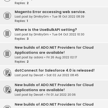
Replies:
2
Magento Error accessing web service.
Last post by
DmitryGm
«
Tue 18 Oct 2022 08:39
Replies:
1
Where is the UseBulkAPI setting?
Last post by
DmitryGm
«
Tue 04 Oct 2022 10:30
Replies:
3
New builds of ADO.NET Providers for Cloud
Applications are available!
Last post by
adora
«
Fri 26 Aug 2022 02:17
Replies:
2
dotConnect for Salesforce 4.0 is released!
Last post by
Devart
«
Sat 02 Jul 2022 08:45
New builds of ADO.NET Providers for Cloud
Applications are available!
Last post by
Devart
«
Fri 01 Jul 2022 20:06
New builds of ADO.NET Providers for Cloud