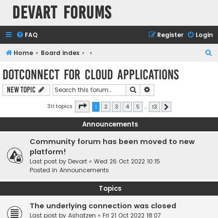
Devart Forums
FAQ
Register
Login
S
Home
Board index
e
dotConnect for Cloud Applications
a
Search
Advanced search
New Topic
r
c
Page
1
of
13
311 topics
1
2
3
4
5
…
13
Next
h
Announcements
Community forum has been moved to new
platform!
Last post by
Devart
«
Wed 26 Oct 2022 10:15
Posted in
Announcements
Topics
The underlying connection was closed
Last post by
Ashatzen
«
Fri 21 Oct 2022 18:07