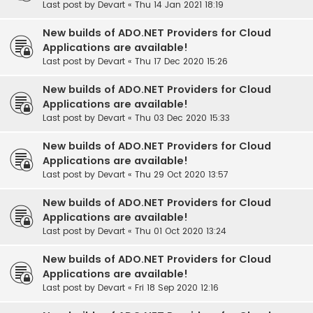
Last post by
Devart
«
Thu 14 Jan 2021 18:19
New builds of ADO.NET Providers for Cloud
Applications are available!
Last post by
Devart
«
Thu 17 Dec 2020 15:26
New builds of ADO.NET Providers for Cloud
Applications are available!
Last post by
Devart
«
Thu 03 Dec 2020 15:33
New builds of ADO.NET Providers for Cloud
Applications are available!
Last post by
Devart
«
Thu 29 Oct 2020 13:57
New builds of ADO.NET Providers for Cloud
Applications are available!
Last post by
Devart
«
Thu 01 Oct 2020 13:24
New builds of ADO.NET Providers for Cloud
Applications are available!
Last post by
Devart
«
Fri 18 Sep 2020 12:16