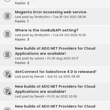
Replies:
2
Magento Error accessing web service.
Last post by
DmitryGm
«
Tue 18 Oct 2022 08:39
Replies:
1
Where is the UseBulkAPI setting?
Last post by
DmitryGm
«
Tue 04 Oct 2022 10:30
Replies:
3
New builds of ADO.NET Providers for Cloud
Applications are available!
Last post by
adora
«
Fri 26 Aug 2022 02:17
Replies:
2
dotConnect for Salesforce 4.0 is released!
Last post by
Devart
«
Sat 02 Jul 2022 08:45
New builds of ADO.NET Providers for Cloud
Applications are available!
Last post by
Devart
«
Fri 01 Jul 2022 20:06
New builds of ADO.NET Providers for Cloud