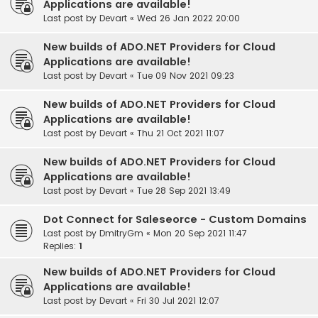
Applications are available!
Last post by
Devart
«
Wed 26 Jan 2022 20:00
New builds of ADO.NET Providers for Cloud
Applications are available!
Last post by
Devart
«
Tue 09 Nov 2021 09:23
New builds of ADO.NET Providers for Cloud
Applications are available!
Last post by
Devart
«
Thu 21 Oct 2021 11:07
New builds of ADO.NET Providers for Cloud
Applications are available!
Last post by
Devart
«
Tue 28 Sep 2021 13:49
Dot Connect for Saleseorce - Custom Domains
Last post by
DmitryGm
«
Mon 20 Sep 2021 11:47
Replies:
1
New builds of ADO.NET Providers for Cloud
Applications are available!
Last post by
Devart
«
Fri 30 Jul 2021 12:07