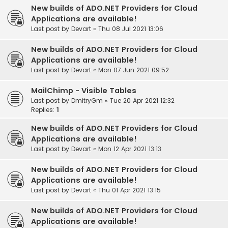
New builds of ADO.NET Providers for Cloud
Applications are available!
Last post by
Devart
«
Thu 08 Jul 2021 13:06
New builds of ADO.NET Providers for Cloud
Applications are available!
Last post by
Devart
«
Mon 07 Jun 2021 09:52
MailChimp - Visible Tables
Last post by
DmitryGm
«
Tue 20 Apr 2021 12:32
Replies:
1
New builds of ADO.NET Providers for Cloud
Applications are available!
Last post by
Devart
«
Mon 12 Apr 2021 13:13
New builds of ADO.NET Providers for Cloud
Applications are available!
Last post by
Devart
«
Thu 01 Apr 2021 13:15
New builds of ADO.NET Providers for Cloud
Applications are available!