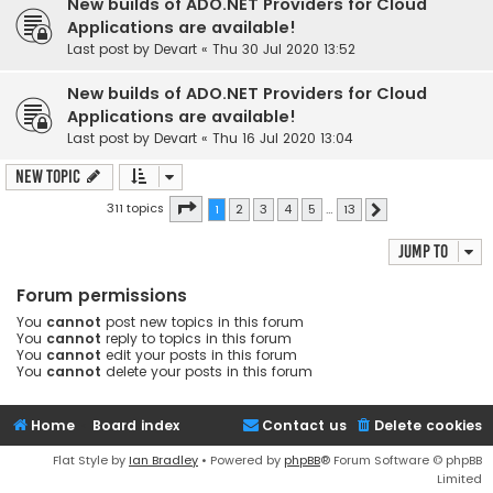
New builds of ADO.NET Providers for Cloud
Applications are available!
Last post by
Devart
«
Thu 30 Jul 2020 13:52
New builds of ADO.NET Providers for Cloud
Applications are available!
Last post by
Devart
«
Thu 16 Jul 2020 13:04
New Topic
Page
1
of
13
311 topics
1
2
3
4
5
…
13
Next
Jump to
Forum permissions
You
cannot
post new topics in this forum
You
cannot
reply to topics in this forum
You
cannot
edit your posts in this forum
You
cannot
delete your posts in this forum
Home
Board index
Contact us
Delete cookies
Flat Style by
Ian Bradley
• Powered by
phpBB
® Forum Software © phpBB
Limited