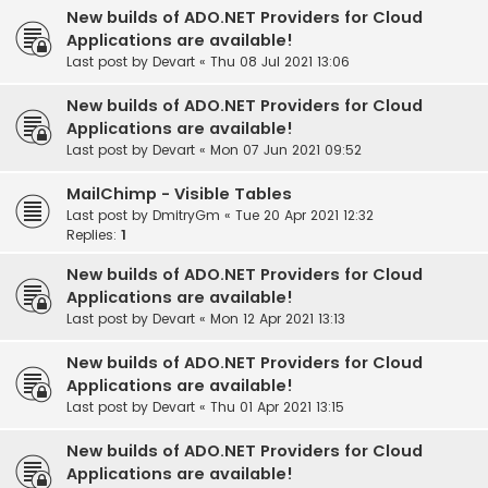
New builds of ADO.NET Providers for Cloud
Applications are available!
Last post by
Devart
«
Thu 08 Jul 2021 13:06
New builds of ADO.NET Providers for Cloud
Applications are available!
Last post by
Devart
«
Mon 07 Jun 2021 09:52
MailChimp - Visible Tables
Last post by
DmitryGm
«
Tue 20 Apr 2021 12:32
Replies:
1
New builds of ADO.NET Providers for Cloud
Applications are available!
Last post by
Devart
«
Mon 12 Apr 2021 13:13
New builds of ADO.NET Providers for Cloud
Applications are available!
Last post by
Devart
«
Thu 01 Apr 2021 13:15
New builds of ADO.NET Providers for Cloud
Applications are available!