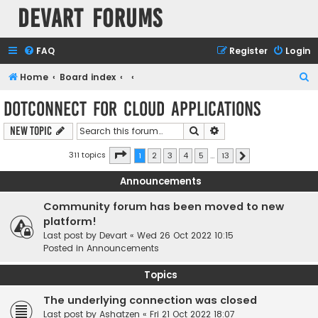
Devart Forums
FAQ
Register
Login
S
Home
Board index
e
dotConnect for Cloud Applications
a
Search
Advanced search
New Topic
r
c
Page
1
of
13
311 topics
1
2
3
4
5
…
13
Next
h
Announcements
Community forum has been moved to new
platform!
Last post by
Devart
«
Wed 26 Oct 2022 10:15
Posted in
Announcements
Topics
The underlying connection was closed
Last post by
Ashatzen
«
Fri 21 Oct 2022 18:07