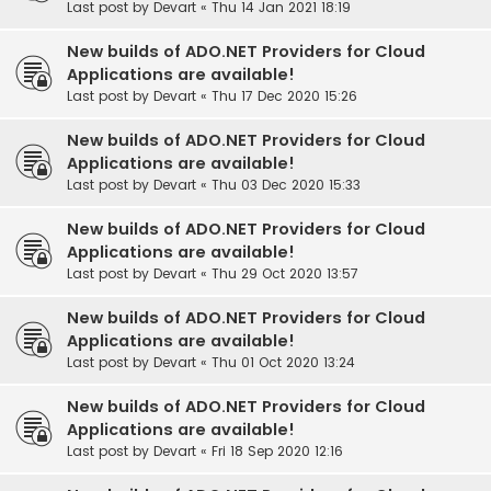
Last post by
Devart
«
Thu 14 Jan 2021 18:19
New builds of ADO.NET Providers for Cloud
Applications are available!
Last post by
Devart
«
Thu 17 Dec 2020 15:26
New builds of ADO.NET Providers for Cloud
Applications are available!
Last post by
Devart
«
Thu 03 Dec 2020 15:33
New builds of ADO.NET Providers for Cloud
Applications are available!
Last post by
Devart
«
Thu 29 Oct 2020 13:57
New builds of ADO.NET Providers for Cloud
Applications are available!
Last post by
Devart
«
Thu 01 Oct 2020 13:24
New builds of ADO.NET Providers for Cloud
Applications are available!
Last post by
Devart
«
Fri 18 Sep 2020 12:16