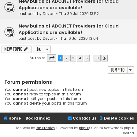
New builds of ADO.NET Providers for Cloud
Applications are available!
Last post by
Devart
«
Thu 30 Jul 2020 13:52
New builds of ADO.NET Providers for Cloud
Applications are available!
Last post by
Devart
«
Thu 16 Jul 2020 13:04
New Topic
Page
1
of
13
311 topics
1
2
3
4
5
…
13
Next
Jump to
Forum permissions
You
cannot
post new topics in this forum
You
cannot
reply to topics in this forum
You
cannot
edit your posts in this forum
You
cannot
delete your posts in this forum
Home
Board index
Contact us
Delete cookies
Flat Style by
Ian Bradley
• Powered by
phpBB
® Forum Software © phpBB
Limited