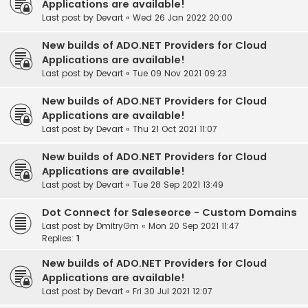
Applications are available!
Last post by
Devart
«
Wed 26 Jan 2022 20:00
New builds of ADO.NET Providers for Cloud
Applications are available!
Last post by
Devart
«
Tue 09 Nov 2021 09:23
New builds of ADO.NET Providers for Cloud
Applications are available!
Last post by
Devart
«
Thu 21 Oct 2021 11:07
New builds of ADO.NET Providers for Cloud
Applications are available!
Last post by
Devart
«
Tue 28 Sep 2021 13:49
Dot Connect for Saleseorce - Custom Domains
Last post by
DmitryGm
«
Mon 20 Sep 2021 11:47
Replies:
1
New builds of ADO.NET Providers for Cloud
Applications are available!
Last post by
Devart
«
Fri 30 Jul 2021 12:07