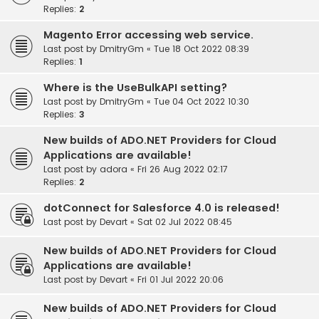
Replies:
2
Magento Error accessing web service.
Last post by
DmitryGm
«
Tue 18 Oct 2022 08:39
Replies:
1
Where is the UseBulkAPI setting?
Last post by
DmitryGm
«
Tue 04 Oct 2022 10:30
Replies:
3
New builds of ADO.NET Providers for Cloud
Applications are available!
Last post by
adora
«
Fri 26 Aug 2022 02:17
Replies:
2
dotConnect for Salesforce 4.0 is released!
Last post by
Devart
«
Sat 02 Jul 2022 08:45
New builds of ADO.NET Providers for Cloud
Applications are available!
Last post by
Devart
«
Fri 01 Jul 2022 20:06
New builds of ADO.NET Providers for Cloud