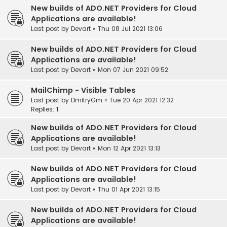
New builds of ADO.NET Providers for Cloud
Applications are available!
Last post by
Devart
«
Thu 08 Jul 2021 13:06
New builds of ADO.NET Providers for Cloud
Applications are available!
Last post by
Devart
«
Mon 07 Jun 2021 09:52
MailChimp - Visible Tables
Last post by
DmitryGm
«
Tue 20 Apr 2021 12:32
Replies:
1
New builds of ADO.NET Providers for Cloud
Applications are available!
Last post by
Devart
«
Mon 12 Apr 2021 13:13
New builds of ADO.NET Providers for Cloud
Applications are available!
Last post by
Devart
«
Thu 01 Apr 2021 13:15
New builds of ADO.NET Providers for Cloud
Applications are available!