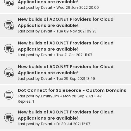
Applications are available!
Last post by
Devart
«
Wed 26 Jan 2022 20:00
New builds of ADO.NET Providers for Cloud
Applications are available!
Last post by
Devart
«
Tue 09 Nov 2021 09:23
New builds of ADO.NET Providers for Cloud
Applications are available!
Last post by
Devart
«
Thu 21 Oct 2021 11:07
New builds of ADO.NET Providers for Cloud
Applications are available!
Last post by
Devart
«
Tue 28 Sep 2021 13:49
Dot Connect for Saleseorce - Custom Domains
Last post by
DmitryGm
«
Mon 20 Sep 2021 11:47
Replies:
1
New builds of ADO.NET Providers for Cloud
Applications are available!
Last post by
Devart
«
Fri 30 Jul 2021 12:07