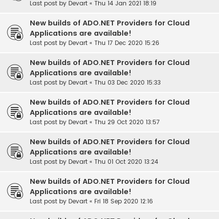
Last post by
Devart
«
Thu 14 Jan 2021 18:19
New builds of ADO.NET Providers for Cloud
Applications are available!
Last post by
Devart
«
Thu 17 Dec 2020 15:26
New builds of ADO.NET Providers for Cloud
Applications are available!
Last post by
Devart
«
Thu 03 Dec 2020 15:33
New builds of ADO.NET Providers for Cloud
Applications are available!
Last post by
Devart
«
Thu 29 Oct 2020 13:57
New builds of ADO.NET Providers for Cloud
Applications are available!
Last post by
Devart
«
Thu 01 Oct 2020 13:24
New builds of ADO.NET Providers for Cloud
Applications are available!
Last post by
Devart
«
Fri 18 Sep 2020 12:16