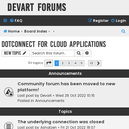
Devart Forums
FAQ
Register
Login
S
Home
Board index
e
dotConnect for Cloud Applications
a
Search
Advanced search
New Topic
r
c
Page
1
of
13
311 topics
1
2
3
4
5
…
13
Next
h
Announcements
Community forum has been moved to new
platform!
Last post by
Devart
«
Wed 26 Oct 2022 10:15
Posted in
Announcements
Topics
The underlying connection was closed
Last post by
Ashatzen
«
Fri 21 Oct 2022 18:07