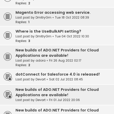
Replies:
2
Magento Error accessing web service.
Last post by
DmitryGm
«
Tue 18 Oct 2022 08:39
Replies:
1
Where is the UseBulkAPI setting?
Last post by
DmitryGm
«
Tue 04 Oct 2022 10:30
Replies:
3
New builds of ADO.NET Providers for Cloud
Applications are available!
Last post by
adora
«
Fri 26 Aug 2022 02:17
Replies:
2
dotConnect for Salesforce 4.0 is released!
Last post by
Devart
«
Sat 02 Jul 2022 08:45
New builds of ADO.NET Providers for Cloud
Applications are available!
Last post by
Devart
«
Fri 01 Jul 2022 20:06
New builds of ADO.NET Providers for Cloud