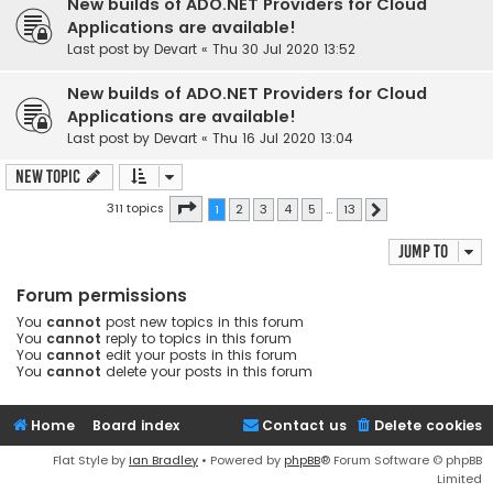
New builds of ADO.NET Providers for Cloud
Applications are available!
Last post by
Devart
«
Thu 30 Jul 2020 13:52
New builds of ADO.NET Providers for Cloud
Applications are available!
Last post by
Devart
«
Thu 16 Jul 2020 13:04
New Topic
Page
1
of
13
311 topics
1
2
3
4
5
…
13
Next
Jump to
Forum permissions
You
cannot
post new topics in this forum
You
cannot
reply to topics in this forum
You
cannot
edit your posts in this forum
You
cannot
delete your posts in this forum
Home
Board index
Contact us
Delete cookies
Flat Style by
Ian Bradley
• Powered by
phpBB
® Forum Software © phpBB
Limited