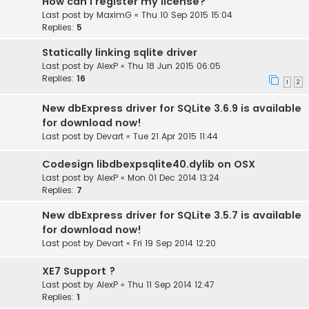
How can I register my license?
Last post by
MaximG
«
Thu 10 Sep 2015 15:04
Replies:
5
Statically linking sqlite driver
Last post by
AlexP
«
Thu 18 Jun 2015 06:05
Replies:
16
1
2
New dbExpress driver for SQLite 3.6.9 is available
for download now!
Last post by
Devart
«
Tue 21 Apr 2015 11:44
Codesign libdbexpsqlite40.dylib on OSX
Last post by
AlexP
«
Mon 01 Dec 2014 13:24
Replies:
7
New dbExpress driver for SQLite 3.5.7 is available
for download now!
Last post by
Devart
«
Fri 19 Sep 2014 12:20
XE7 Support ?
Last post by
AlexP
«
Thu 11 Sep 2014 12:47
Replies:
1