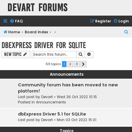
Devart Forums
FAQ
Register
Login
S
Home
Board index
e
dbExpress driver for SQLite
a
Search
Advanced search
New Topic
r
c
69 topics
1
2
3
Next
h
Announcements
Community forum has been moved to new
platform!
Last post by
Devart
«
Wed 26 Oct 2022 10:15
Posted in
Announcements
dbExpress Driver 5.1 for SQLite
Last post by
Devart
«
Mon 03 Oct 2022 15:01
Topics