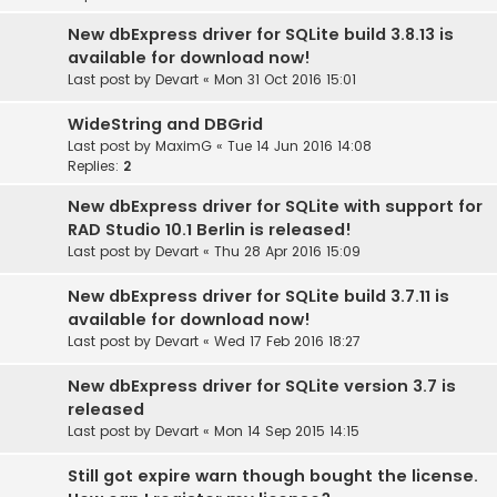
New dbExpress driver for SQLite build 3.8.13 is
available for download now!
Last post by
Devart
«
Mon 31 Oct 2016 15:01
WideString and DBGrid
Last post by
MaximG
«
Tue 14 Jun 2016 14:08
Replies:
2
New dbExpress driver for SQLite with support for
RAD Studio 10.1 Berlin is released!
Last post by
Devart
«
Thu 28 Apr 2016 15:09
New dbExpress driver for SQLite build 3.7.11 is
available for download now!
Last post by
Devart
«
Wed 17 Feb 2016 18:27
New dbExpress driver for SQLite version 3.7 is
released
Last post by
Devart
«
Mon 14 Sep 2015 14:15
Still got expire warn though bought the license.