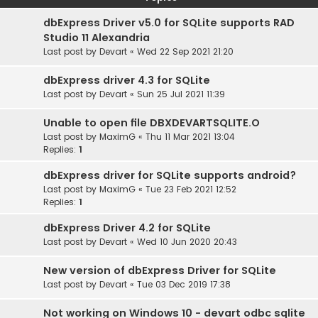
dbExpress Driver v5.0 for SQLite supports RAD
Studio 11 Alexandria
Last post by
Devart
«
Wed 22 Sep 2021 21:20
dbExpress driver 4.3 for SQLite
Last post by
Devart
«
Sun 25 Jul 2021 11:39
Unable to open file DBXDEVARTSQLITE.O
Last post by
MaximG
«
Thu 11 Mar 2021 13:04
Replies:
1
dbExpress driver for SQLite supports android?
Last post by
MaximG
«
Tue 23 Feb 2021 12:52
Replies:
1
dbExpress Driver 4.2 for SQLite
Last post by
Devart
«
Wed 10 Jun 2020 20:43
New version of dbExpress Driver for SQLite
Last post by
Devart
«
Tue 03 Dec 2019 17:38
Not working on Windows 10 - devart odbc sqlite