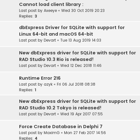
Cannot load client library :
Last post by
Axeeye
«
Wed 30 Oct 2019 20:23
Replies:
3
dbExpress Driver for SQLite with support for
Linux 64-bit and macOS 64-bit
Last post by
Devart
«
Tue 13 Aug 2019 14:03
New dbExpress driver for SQLite with support for
RAD Studio 10.3 Rio is released!
Last post by
Devart
«
Wed 12 Dec 2018 11:46
Runtime Error 216
Last post by
azyk
«
Fri 06 Jul 2018 08:38
Replies:
1
New dbExpress driver for SQLite with support for
RAD Studio 10.2 Tokyo is released!
Last post by
Devart
«
Wed 19 Apr 2017 07:55
Force Create Database in Delphi 7
Last post by
MaximG
«
Mon 27 Feb 2017 14:56
Replies:
4