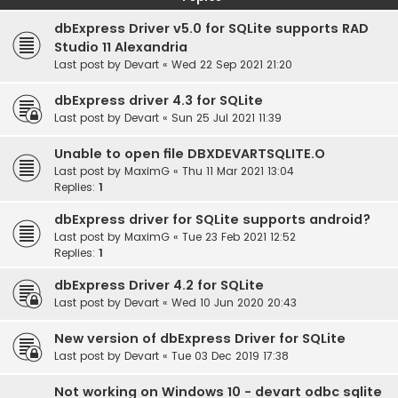
dbExpress Driver v5.0 for SQLite supports RAD
Studio 11 Alexandria
Last post by
Devart
«
Wed 22 Sep 2021 21:20
dbExpress driver 4.3 for SQLite
Last post by
Devart
«
Sun 25 Jul 2021 11:39
Unable to open file DBXDEVARTSQLITE.O
Last post by
MaximG
«
Thu 11 Mar 2021 13:04
Replies:
1
dbExpress driver for SQLite supports android?
Last post by
MaximG
«
Tue 23 Feb 2021 12:52
Replies:
1
dbExpress Driver 4.2 for SQLite
Last post by
Devart
«
Wed 10 Jun 2020 20:43
New version of dbExpress Driver for SQLite
Last post by
Devart
«
Tue 03 Dec 2019 17:38
Not working on Windows 10 - devart odbc sqlite