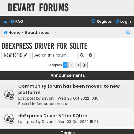
Devart Forums
FAQ
Register
Login
S
Home
Board index
e
dbExpress driver for SQLite
a
Search
Advanced search
New Topic
r
c
69 topics
1
2
3
Next
h
Announcements
Community forum has been moved to new
platform!
Last post by
Devart
«
Wed 26 Oct 2022 10:15
Posted in
Announcements
dbExpress Driver 5.1 for SQLite
Last post by
Devart
«
Mon 03 Oct 2022 15:01
Topics