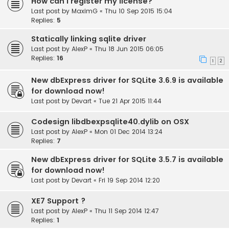
How can I register my license?
Last post by
MaximG
«
Thu 10 Sep 2015 15:04
Replies:
5
Statically linking sqlite driver
Last post by
AlexP
«
Thu 18 Jun 2015 06:05
Replies:
16
1
2
New dbExpress driver for SQLite 3.6.9 is available
for download now!
Last post by
Devart
«
Tue 21 Apr 2015 11:44
Codesign libdbexpsqlite40.dylib on OSX
Last post by
AlexP
«
Mon 01 Dec 2014 13:24
Replies:
7
New dbExpress driver for SQLite 3.5.7 is available
for download now!
Last post by
Devart
«
Fri 19 Sep 2014 12:20
XE7 Support ?
Last post by
AlexP
«
Thu 11 Sep 2014 12:47
Replies:
1