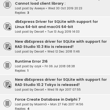
Cannot load client library :
Last post by
Axeeye
«
Wed 30 Oct 2019 20:23
Replies:
3
dbExpress Driver for SQLite with support for
Linux 64-bit and macOS 64-bit
Last post by
Devart
«
Tue 13 Aug 2019 14:03
New dbExpress driver for SQLite with support for
RAD Studio 10.3 Rio is released!
Last post by
Devart
«
Wed 12 Dec 2018 11:46
Runtime Error 216
Last post by
azyk
«
Fri 06 Jul 2018 08:38
Replies:
1
New dbExpress driver for SQLite with support for
RAD Studio 10.2 Tokyo is released!
Last post by
Devart
«
Wed 19 Apr 2017 07:55
Force Create Database in Delphi 7
Last post by
MaximG
«
Mon 27 Feb 2017 14:56
Replies:
4