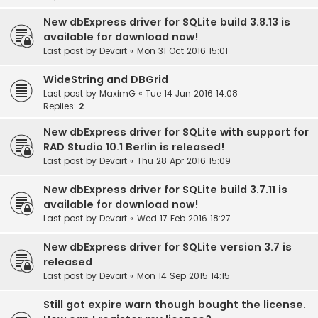
New dbExpress driver for SQLite build 3.8.13 is
available for download now!
Last post by
Devart
«
Mon 31 Oct 2016 15:01
WideString and DBGrid
Last post by
MaximG
«
Tue 14 Jun 2016 14:08
Replies:
2
New dbExpress driver for SQLite with support for
RAD Studio 10.1 Berlin is released!
Last post by
Devart
«
Thu 28 Apr 2016 15:09
New dbExpress driver for SQLite build 3.7.11 is
available for download now!
Last post by
Devart
«
Wed 17 Feb 2016 18:27
New dbExpress driver for SQLite version 3.7 is
released
Last post by
Devart
«
Mon 14 Sep 2015 14:15
Still got expire warn though bought the license.