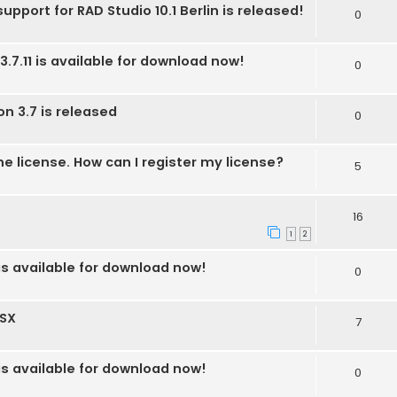
upport for RAD Studio 10.1 Berlin is released!
0
3.7.11 is available for download now!
0
on 3.7 is released
0
he license. How can I register my license?
5
16
1
2
 is available for download now!
0
OSX
7
 is available for download now!
0