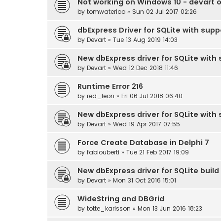
Not working on Windows 10 - devart od
by
tomwaterloo
» Sun 02 Jul 2017 02:26
dbExpress Driver for SQLite with supp
by
Devart
» Tue 13 Aug 2019 14:03
New dbExpress driver for SQLite with s
by
Devart
» Wed 12 Dec 2018 11:46
Runtime Error 216
by
red_leon
» Fri 06 Jul 2018 06:40
New dbExpress driver for SQLite with 
by
Devart
» Wed 19 Apr 2017 07:55
Force Create Database in Delphi 7
by
fabiouberti
» Tue 21 Feb 2017 19:09
New dbExpress driver for SQLite build 
by
Devart
» Mon 31 Oct 2016 15:01
WideString and DBGrid
by
totte_karlsson
» Mon 13 Jun 2016 18:23