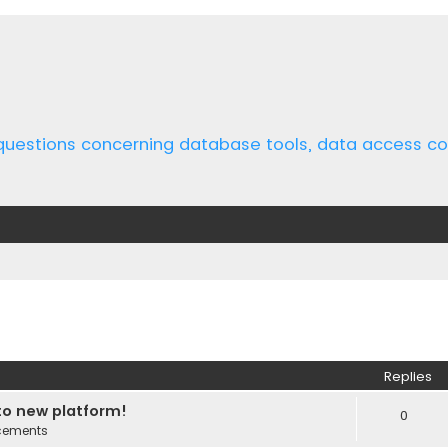
 questions concerning database tools, data access 
ed search
Replies
o new platform!
0
cements