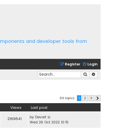
components and developer tools from
Register
Login
Search
Advanced search
69 topics
1
2
3
Next
Views
Last post
by
Devart
2169841
Wed 26 Oct 2022 10:15