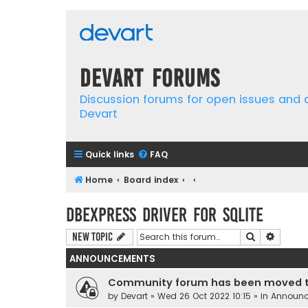
Devart Forums
Discussion forums for open issues and
Devart
Quick links
FAQ
Home
Board index
dbExpress driver for SQLite
Search
Advanc
New Topic
ANNOUNCEMENTS
Community forum has been moved t
by
Devart
» Wed 26 Oct 2022 10:15 » in
Announ