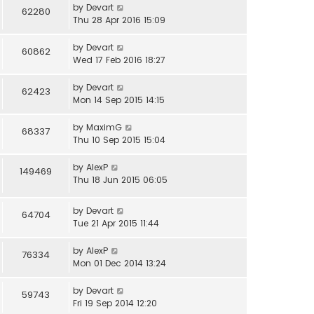
by
Devart
62280
Thu 28 Apr 2016 15:09
by
Devart
60862
Wed 17 Feb 2016 18:27
by
Devart
62423
Mon 14 Sep 2015 14:15
by
MaximG
68337
Thu 10 Sep 2015 15:04
by
AlexP
149469
Thu 18 Jun 2015 06:05
by
Devart
64704
Tue 21 Apr 2015 11:44
by
AlexP
76334
Mon 01 Dec 2014 13:24
by
Devart
59743
Fri 19 Sep 2014 12:20