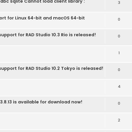
bc sqlite Cannot load client library :
3
ort for Linux 64-bit and macOS 64-bit
0
upport for RAD Studio 10.3 Rio is released!
0
1
support for RAD Studio 10.2 Tokyo is released!
0
4
3.8.13 is available for download now!
0
2