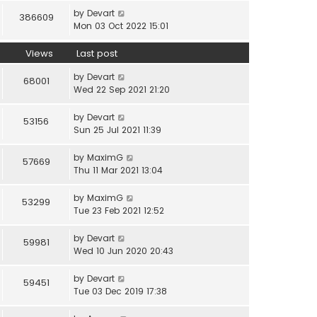
by
Devart
386609
Mon 03 Oct 2022 15:01
Views
Last post
by
Devart
68001
Wed 22 Sep 2021 21:20
by
Devart
53156
Sun 25 Jul 2021 11:39
by
MaximG
57669
Thu 11 Mar 2021 13:04
by
MaximG
53299
Tue 23 Feb 2021 12:52
by
Devart
59981
Wed 10 Jun 2020 20:43
by
Devart
59451
Tue 03 Dec 2019 17:38