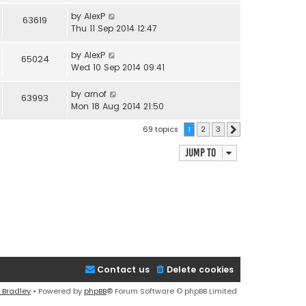
by
AlexP
63619
Thu 11 Sep 2014 12:47
by
AlexP
65024
Wed 10 Sep 2014 09:41
by
arnof
63993
Mon 18 Aug 2014 21:50
69 topics
1
2
3
Next
Jump to
Contact us
Delete cookies
 Bradley
• Powered by
phpBB
® Forum Software © phpBB Limited