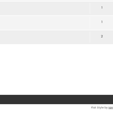
1
1
2
Flat Style by
Ian