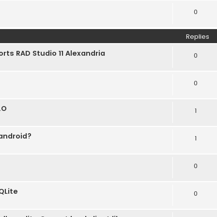
0
Replies
orts RAD Studio 11 Alexandria
0
0
.O
1
 android?
1
0
QLite
0