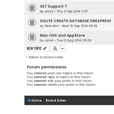
XE7 Support ?
by
arnof
» Thu 11 Sep 2014 11:07
SQLITE CREATE DATABASE DBEXPRESS
by
MrAndini
» Wed 10 Sep 2014 08:35
Mac OSX and AppStore
by
arnof
» Tue 12 Aug 2014 09:09
New Topic
Return to Board Index
Forum permissions
You
cannot
post new topics in this forum
You
cannot
reply to topics in this forum
You
cannot
edit your posts in this forum
You
cannot
delete your posts in this forum
Home
Board index