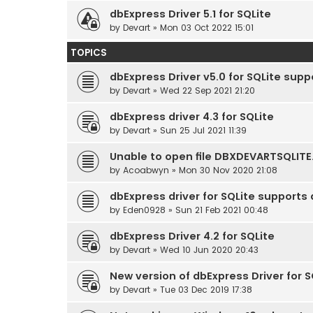
dbExpress Driver 5.1 for SQLite
by
Devart
» Mon 03 Oct 2022 15:01
TOPICS
dbExpress Driver v5.0 for SQLite supp
by
Devart
» Wed 22 Sep 2021 21:20
dbExpress driver 4.3 for SQLite
by
Devart
» Sun 25 Jul 2021 11:39
Unable to open file DBXDEVARTSQLITE
by
Acoabwyn
» Mon 30 Nov 2020 21:08
dbExpress driver for SQLite supports
by
Eden0928
» Sun 21 Feb 2021 00:48
dbExpress Driver 4.2 for SQLite
by
Devart
» Wed 10 Jun 2020 20:43
New version of dbExpress Driver for S
by
Devart
» Tue 03 Dec 2019 17:38