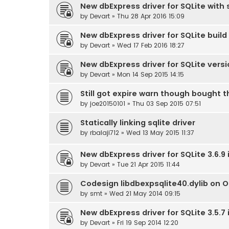
New dbExpress driver for SQLite with s
by
Devart
» Thu 28 Apr 2016 15:09
New dbExpress driver for SQLite build 
by
Devart
» Wed 17 Feb 2016 18:27
New dbExpress driver for SQLite versi
by
Devart
» Mon 14 Sep 2015 14:15
Still got expire warn though bought t
by
joe20150101
» Thu 03 Sep 2015 07:51
Statically linking sqlite driver
by
rbalaji712
» Wed 13 May 2015 11:37
New dbExpress driver for SQLite 3.6.9
by
Devart
» Tue 21 Apr 2015 11:44
Codesign libdbexpsqlite40.dylib on 
by
smt
» Wed 21 May 2014 09:15
New dbExpress driver for SQLite 3.5.7
by
Devart
» Fri 19 Sep 2014 12:20