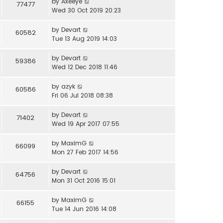
by
Axeeye
77477
Wed 30 Oct 2019 20:23
by
Devart
60582
Tue 13 Aug 2019 14:03
by
Devart
59386
Wed 12 Dec 2018 11:46
by
azyk
60586
Fri 06 Jul 2018 08:38
by
Devart
71402
Wed 19 Apr 2017 07:55
by
MaximG
66099
Mon 27 Feb 2017 14:56
by
Devart
64756
Mon 31 Oct 2016 15:01
by
MaximG
66155
Tue 14 Jun 2016 14:08