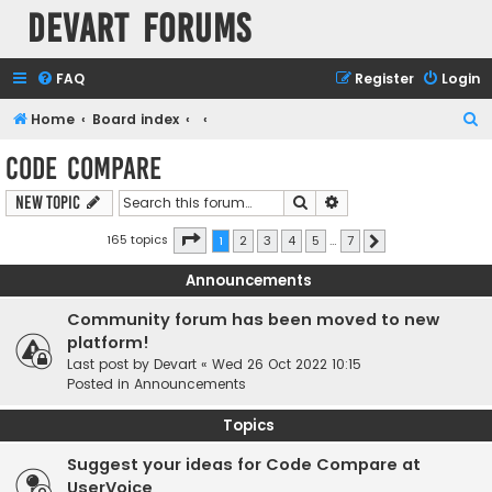
Devart Forums
FAQ
Register
Login
S
Home
Board index
e
Code Compare
a
Search
Advanced search
New Topic
r
c
Page
1
of
7
165 topics
1
2
3
4
5
…
7
Next
h
Announcements
Community forum has been moved to new
platform!
Last post by
Devart
«
Wed 26 Oct 2022 10:15
Posted in
Announcements
Topics
Suggest your ideas for Code Compare at
UserVoice