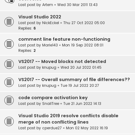
Last post by
Artem
«
Wed 30 Mar 2011 13:43
Visual Studio 2022
Last post by
NickEckel
«
Thu 27 Oct 2022 05:00
Replies:
6
comment line feature non-functioning
Last post by
Marie143
«
Mon 19 Sep 2022 08:01
Replies:
2
VS2017 -- Moved blocks not detected
Last post by
knupug
«
Wed 20 Jul 2022 01:45
VS2017 -- Overall summary of file differences??
Last post by
knupug
«
Tue 19 Jul 2022 20:27
code compare activation key
Last post by
SnailTree
«
Tue 21 Jun 2022 14:13
Visual Studio 2019 resolve conflicts disable
merge of non conflicting lines
Last post by
cperdue27
«
Mon 02 May 2022 16:19