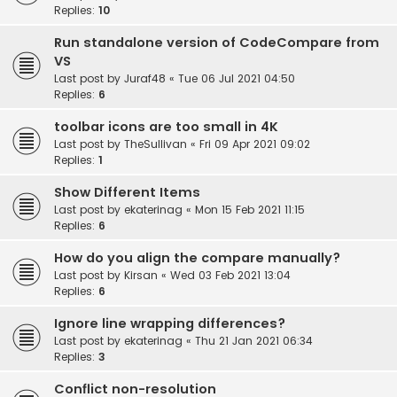
Replies:
10
Run standalone version of CodeCompare from
VS
Last post by
Juraf48
«
Tue 06 Jul 2021 04:50
Replies:
6
toolbar icons are too small in 4K
Last post by
TheSullivan
«
Fri 09 Apr 2021 09:02
Replies:
1
Show Different Items
Last post by
ekaterinag
«
Mon 15 Feb 2021 11:15
Replies:
6
How do you align the compare manually?
Last post by
Kirsan
«
Wed 03 Feb 2021 13:04
Replies:
6
Ignore line wrapping differences?
Last post by
ekaterinag
«
Thu 21 Jan 2021 06:34
Replies:
3
Conflict non-resolution