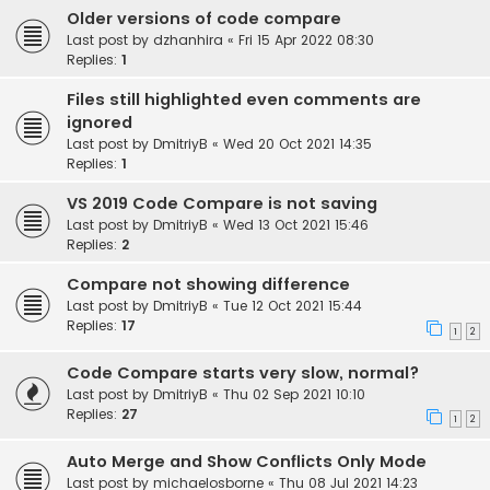
Older versions of code compare
Last post by
dzhanhira
«
Fri 15 Apr 2022 08:30
Replies:
1
Files still highlighted even comments are
ignored
Last post by
DmitriyB
«
Wed 20 Oct 2021 14:35
Replies:
1
VS 2019 Code Compare is not saving
Last post by
DmitriyB
«
Wed 13 Oct 2021 15:46
Replies:
2
Compare not showing difference
Last post by
DmitriyB
«
Tue 12 Oct 2021 15:44
Replies:
17
1
2
Code Compare starts very slow, normal?
Last post by
DmitriyB
«
Thu 02 Sep 2021 10:10
Replies:
27
1
2
Auto Merge and Show Conflicts Only Mode
Last post by
michaelosborne
«
Thu 08 Jul 2021 14:23