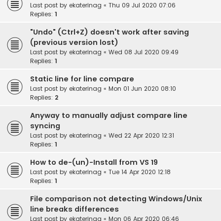
Last post by
ekaterinag
«
Thu 09 Jul 2020 07:06
Replies:
1
"Undo" (Ctrl+Z) doesn't work after saving
(previous version lost)
Last post by
ekaterinag
«
Wed 08 Jul 2020 09:49
Replies:
1
Static line for line compare
Last post by
ekaterinag
«
Mon 01 Jun 2020 08:10
Replies:
2
Anyway to manually adjust compare line
syncing
Last post by
ekaterinag
«
Wed 22 Apr 2020 12:31
Replies:
1
How to de-(un)-Install from VS 19
Last post by
ekaterinag
«
Tue 14 Apr 2020 12:18
Replies:
1
File comparison not detecting Windows/Unix
line breaks differences
Last post by
ekaterinag
«
Mon 06 Apr 2020 06:46