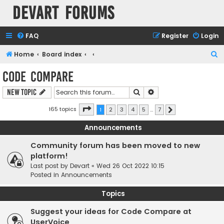
Devart Forums
FAQ
Register
Login
S
Home
Board index
e
Code Compare
a
Search
Advanced search
New Topic
r
c
Page
1
of
7
165 topics
1
2
3
4
5
…
7
Next
h
Announcements
Community forum has been moved to new
platform!
Last post by
Devart
«
Wed 26 Oct 2022 10:15
Posted in
Announcements
Topics
Suggest your ideas for Code Compare at
UserVoice