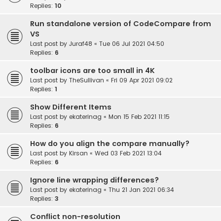
Replies:
10
Run standalone version of CodeCompare from
VS
Last post by
Juraf48
«
Tue 06 Jul 2021 04:50
Replies:
6
toolbar icons are too small in 4K
Last post by
TheSullivan
«
Fri 09 Apr 2021 09:02
Replies:
1
Show Different Items
Last post by
ekaterinag
«
Mon 15 Feb 2021 11:15
Replies:
6
How do you align the compare manually?
Last post by
Kirsan
«
Wed 03 Feb 2021 13:04
Replies:
6
Ignore line wrapping differences?
Last post by
ekaterinag
«
Thu 21 Jan 2021 06:34
Replies:
3
Conflict non-resolution