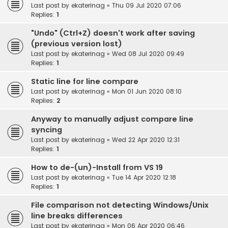
Last post by
ekaterinag
«
Thu 09 Jul 2020 07:06
Replies:
1
"Undo" (Ctrl+Z) doesn't work after saving
(previous version lost)
Last post by
ekaterinag
«
Wed 08 Jul 2020 09:49
Replies:
1
Static line for line compare
Last post by
ekaterinag
«
Mon 01 Jun 2020 08:10
Replies:
2
Anyway to manually adjust compare line
syncing
Last post by
ekaterinag
«
Wed 22 Apr 2020 12:31
Replies:
1
How to de-(un)-Install from VS 19
Last post by
ekaterinag
«
Tue 14 Apr 2020 12:18
Replies:
1
File comparison not detecting Windows/Unix
line breaks differences
Last post by
ekaterinag
«
Mon 06 Apr 2020 06:46