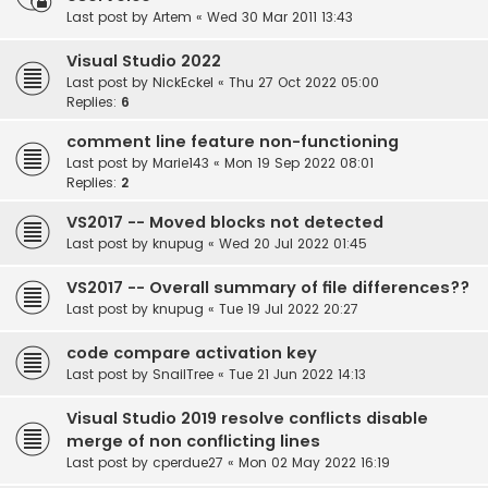
Last post by
Artem
«
Wed 30 Mar 2011 13:43
Visual Studio 2022
Last post by
NickEckel
«
Thu 27 Oct 2022 05:00
Replies:
6
comment line feature non-functioning
Last post by
Marie143
«
Mon 19 Sep 2022 08:01
Replies:
2
VS2017 -- Moved blocks not detected
Last post by
knupug
«
Wed 20 Jul 2022 01:45
VS2017 -- Overall summary of file differences??
Last post by
knupug
«
Tue 19 Jul 2022 20:27
code compare activation key
Last post by
SnailTree
«
Tue 21 Jun 2022 14:13
Visual Studio 2019 resolve conflicts disable
merge of non conflicting lines
Last post by
cperdue27
«
Mon 02 May 2022 16:19