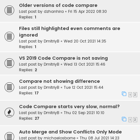
Older versions of code compare
Last post by
dzhanhira
«
Fri 15 Apr 2022 08:30
Replies:
1
Files still highlighted even comments are
ignored
Last post by
DmitriyB
«
Wed 20 Oct 2021 14:35
Replies:
1
VS 2019 Code Compare is not saving
Last post by
DmitriyB
«
Wed 13 Oct 2021 15:46
Replies:
2
Compare not showing difference
Last post by
DmitriyB
«
Tue 12 Oct 2021 15:44
Replies:
17
1
2
Code Compare starts very slow, normal?
Last post by
DmitriyB
«
Thu 02 Sep 2021 10:10
Replies:
27
1
2
Auto Merge and Show Conflicts Only Mode
Last post by
michaelosborne
«
Thu 08 Jul 2021 14:23