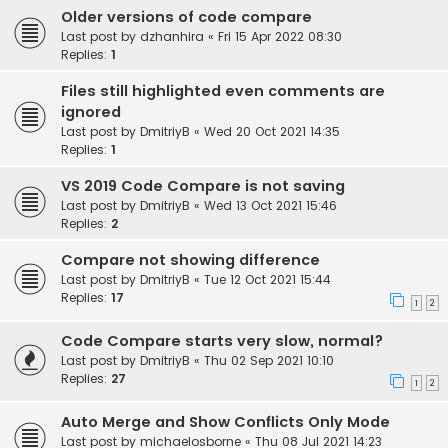
Older versions of code compare
Last post by
dzhanhira
«
Fri 15 Apr 2022 08:30
Replies:
1
Files still highlighted even comments are
ignored
Last post by
DmitriyB
«
Wed 20 Oct 2021 14:35
Replies:
1
VS 2019 Code Compare is not saving
Last post by
DmitriyB
«
Wed 13 Oct 2021 15:46
Replies:
2
Compare not showing difference
Last post by
DmitriyB
«
Tue 12 Oct 2021 15:44
Replies:
17
1
2
Code Compare starts very slow, normal?
Last post by
DmitriyB
«
Thu 02 Sep 2021 10:10
Replies:
27
1
2
Auto Merge and Show Conflicts Only Mode
Last post by
michaelosborne
«
Thu 08 Jul 2021 14:23