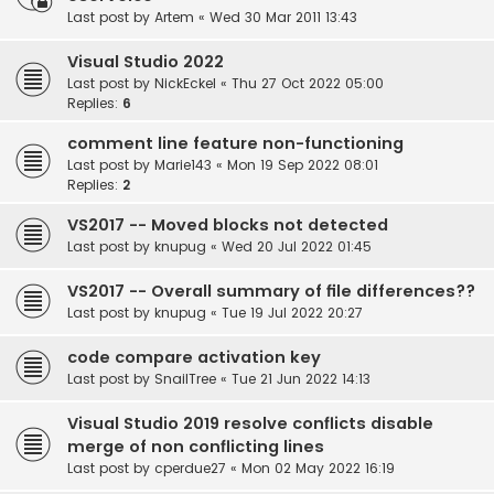
Last post by
Artem
«
Wed 30 Mar 2011 13:43
Visual Studio 2022
Last post by
NickEckel
«
Thu 27 Oct 2022 05:00
Replies:
6
comment line feature non-functioning
Last post by
Marie143
«
Mon 19 Sep 2022 08:01
Replies:
2
VS2017 -- Moved blocks not detected
Last post by
knupug
«
Wed 20 Jul 2022 01:45
VS2017 -- Overall summary of file differences??
Last post by
knupug
«
Tue 19 Jul 2022 20:27
code compare activation key
Last post by
SnailTree
«
Tue 21 Jun 2022 14:13
Visual Studio 2019 resolve conflicts disable
merge of non conflicting lines
Last post by
cperdue27
«
Mon 02 May 2022 16:19