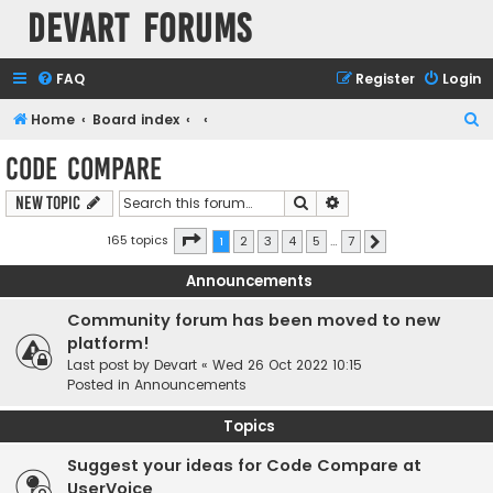
Devart Forums
FAQ
Register
Login
S
Home
Board index
e
Code Compare
a
Search
Advanced search
New Topic
r
c
Page
1
of
7
165 topics
1
2
3
4
5
…
7
Next
h
Announcements
Community forum has been moved to new
platform!
Last post by
Devart
«
Wed 26 Oct 2022 10:15
Posted in
Announcements
Topics
Suggest your ideas for Code Compare at
UserVoice