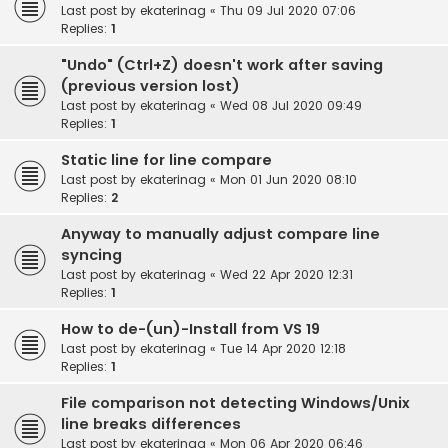
Last post by
ekaterinag
«
Thu 09 Jul 2020 07:06
Replies:
1
"Undo" (Ctrl+Z) doesn't work after saving
(previous version lost)
Last post by
ekaterinag
«
Wed 08 Jul 2020 09:49
Replies:
1
Static line for line compare
Last post by
ekaterinag
«
Mon 01 Jun 2020 08:10
Replies:
2
Anyway to manually adjust compare line
syncing
Last post by
ekaterinag
«
Wed 22 Apr 2020 12:31
Replies:
1
How to de-(un)-Install from VS 19
Last post by
ekaterinag
«
Tue 14 Apr 2020 12:18
Replies:
1
File comparison not detecting Windows/Unix
line breaks differences
Last post by
ekaterinag
«
Mon 06 Apr 2020 06:46