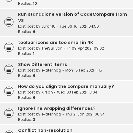
Replies:
10
Run standalone version of CodeCompare from
VS
Last post by
Juraf48
«
Tue 06 Jul 2021 04:50
Replies:
6
toolbar icons are too small in 4K
Last post by
TheSullivan
«
Fri 09 Apr 2021 09:02
Replies:
1
Show Different Items
Last post by
ekaterinag
«
Mon 15 Feb 2021 11:15
Replies:
6
How do you align the compare manually?
Last post by
Kirsan
«
Wed 03 Feb 2021 13:04
Replies:
6
Ignore line wrapping differences?
Last post by
ekaterinag
«
Thu 21 Jan 2021 06:34
Replies:
3
Conflict non-resolution