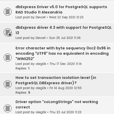
dbExpress Driver v5.0 for PostgreSQL supports
RAD Studio 11 Alexandria
Last post by
Devart
«
Wed 22 Sep 2021 21:23
dbExpress driver 4.3 with support for PostgreSQL
13
Last post by
Devart
«
Sun 25 Jul 2021 11:36
Error character with byte sequency 0xc2 0x96 in
encoding "UTF8" has no equivalent in encoding
"WIN1252"
Last post by
oleg0k
«
Thu 17 Dec 2020 11:14
Replies:
1
How to set transaction isolation level (in
PostgreSQL DBExpress driver)?
Last post by
oleg0k
«
Fri 14 Aug 2020 12:55
Replies:
5
Driver option "coLongStrings" not working
correct
Last post by
oleg0k
«
Thu 23 Jul 2020 11:23