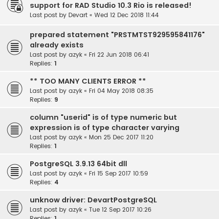
support for RAD Studio 10.3 Rio is released!
Last post by
Devart
«
Wed 12 Dec 2018 11:44
prepared statement "PRSTMTST929595841176"
already exists
Last post by
azyk
«
Fri 22 Jun 2018 06:41
Replies:
1
** TOO MANY CLIENTS ERROR **
Last post by
azyk
«
Fri 04 May 2018 08:35
Replies:
9
column "userid" is of type numeric but
expression is of type character varying
Last post by
azyk
«
Mon 25 Dec 2017 11:20
Replies:
1
PostgreSQL 3.9.13 64bit dll
Last post by
azyk
«
Fri 15 Sep 2017 10:59
Replies:
4
unknow driver: DevartPostgreSQL
Last post by
azyk
«
Tue 12 Sep 2017 10:26
Replies:
1