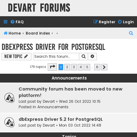
Devart Forums
FAQ
Register
Login
S
Home
Board index
e
dbExpress driver for PostgreSQL
a
Search
Advanced search
New Topic
r
c
Page
1
of
8
179 topics
1
2
3
4
5
…
8
Next
h
Announcements
Community forum has been moved to new
platform!
Last post by
Devart
«
Wed 26 Oct 2022 10:15
Posted in
Announcements
dbExpress Driver 5.2 for PostgreSQL
Last post by
Devart
«
Mon 03 Oct 2022 14:48
Topics