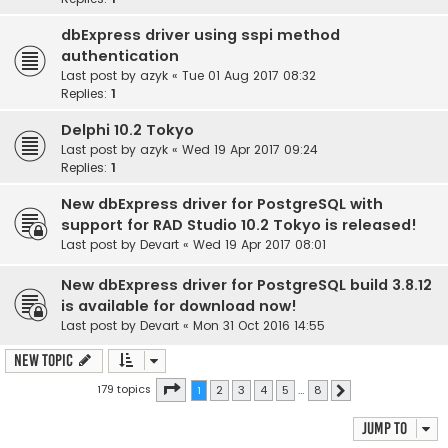
dbExpress driver using sspi method
authentication
Last post by
azyk
«
Tue 01 Aug 2017 08:32
Replies:
1
Delphi 10.2 Tokyo
Last post by
azyk
«
Wed 19 Apr 2017 09:24
Replies:
1
New dbExpress driver for PostgreSQL with
support for RAD Studio 10.2 Tokyo is released!
Last post by
Devart
«
Wed 19 Apr 2017 08:01
New dbExpress driver for PostgreSQL build 3.8.12
is available for download now!
Last post by
Devart
«
Mon 31 Oct 2016 14:55
New Topic
Page
1
of
8
179 topics
1
2
3
4
5
…
8
Next
Jump to