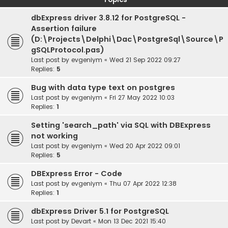
dbExpress driver 3.8.12 for PostgreSQL -
Assertion failure
(D:\Projects\Delphi\Dac\PostgreSql\Source\P
gSQLProtocol.pas)
Last post by
evgeniym
«
Wed 21 Sep 2022 09:27
Replies:
5
Bug with data type text on postgres
Last post by
evgeniym
«
Fri 27 May 2022 10:03
Replies:
1
Setting 'search_path' via SQL with DBExpress
not working
Last post by
evgeniym
«
Wed 20 Apr 2022 09:01
Replies:
5
DBExpress Error - Code
Last post by
evgeniym
«
Thu 07 Apr 2022 12:38
Replies:
1
dbExpress Driver 5.1 for PostgreSQL
Last post by
Devart
«
Mon 13 Dec 2021 15:40