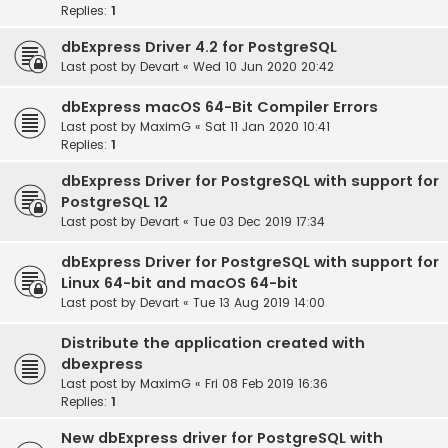
Replies:
1
dbExpress Driver 4.2 for PostgreSQL
Last post by
Devart
«
Wed 10 Jun 2020 20:42
dbExpress macOS 64-Bit Compiler Errors
Last post by
MaximG
«
Sat 11 Jan 2020 10:41
Replies:
1
dbExpress Driver for PostgreSQL with support for
PostgreSQL 12
Last post by
Devart
«
Tue 03 Dec 2019 17:34
dbExpress Driver for PostgreSQL with support for
Linux 64-bit and macOS 64-bit
Last post by
Devart
«
Tue 13 Aug 2019 14:00
Distribute the application created with
dbexpress
Last post by
MaximG
«
Fri 08 Feb 2019 16:36
Replies:
1
New dbExpress driver for PostgreSQL with