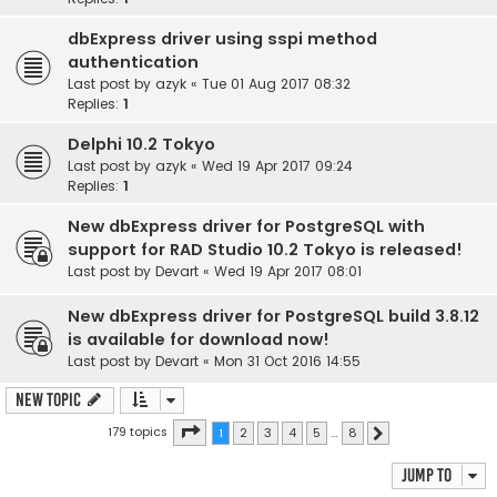
dbExpress driver using sspi method
authentication
Last post by
azyk
«
Tue 01 Aug 2017 08:32
Replies:
1
Delphi 10.2 Tokyo
Last post by
azyk
«
Wed 19 Apr 2017 09:24
Replies:
1
New dbExpress driver for PostgreSQL with
support for RAD Studio 10.2 Tokyo is released!
Last post by
Devart
«
Wed 19 Apr 2017 08:01
New dbExpress driver for PostgreSQL build 3.8.12
is available for download now!
Last post by
Devart
«
Mon 31 Oct 2016 14:55
New Topic
Page
1
of
8
179 topics
1
2
3
4
5
…
8
Next
Jump to