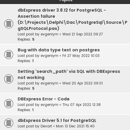
dbExpress driver 3.8.12 for PostgreSQL -
Assertion failure
(D:\Projects\Delphi\Dac\PostgreSql\Source\P
gSQLProtocol.pas)
Last post by
evgeniym
«
Wed 21 Sep 2022 09:27
Replies:
5
Bug with data type text on postgres
Last post by
evgeniym
«
Fri 27 May 2022 10:03
Replies:
1
Setting 'search_path' via SQL with DBExpress
not working
Last post by
evgeniym
«
Wed 20 Apr 2022 09:01
Replies:
5
DBExpress Error - Code
Last post by
evgeniym
«
Thu 07 Apr 2022 12:38
Replies:
1
dbExpress Driver 5.1 for PostgreSQL
Last post by
Devart
«
Mon 13 Dec 2021 15:40