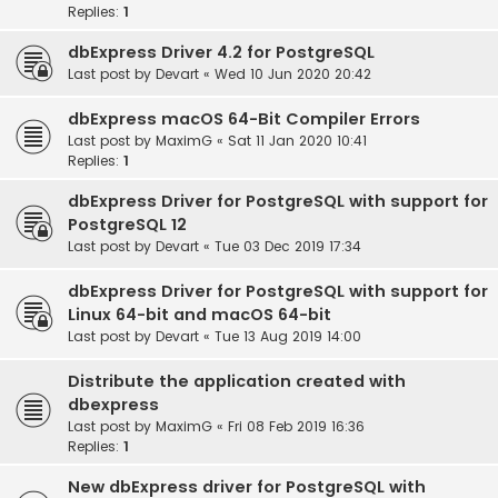
Replies:
1
dbExpress Driver 4.2 for PostgreSQL
Last post by
Devart
«
Wed 10 Jun 2020 20:42
dbExpress macOS 64-Bit Compiler Errors
Last post by
MaximG
«
Sat 11 Jan 2020 10:41
Replies:
1
dbExpress Driver for PostgreSQL with support for
PostgreSQL 12
Last post by
Devart
«
Tue 03 Dec 2019 17:34
dbExpress Driver for PostgreSQL with support for
Linux 64-bit and macOS 64-bit
Last post by
Devart
«
Tue 13 Aug 2019 14:00
Distribute the application created with
dbexpress
Last post by
MaximG
«
Fri 08 Feb 2019 16:36
Replies:
1
New dbExpress driver for PostgreSQL with