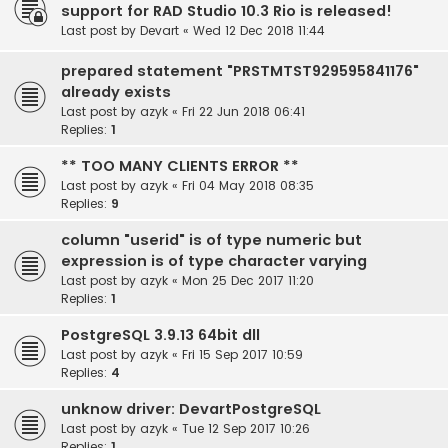
support for RAD Studio 10.3 Rio is released!
Last post by
Devart
«
Wed 12 Dec 2018 11:44
prepared statement "PRSTMTST929595841176"
already exists
Last post by
azyk
«
Fri 22 Jun 2018 06:41
Replies:
1
** TOO MANY CLIENTS ERROR **
Last post by
azyk
«
Fri 04 May 2018 08:35
Replies:
9
column "userid" is of type numeric but
expression is of type character varying
Last post by
azyk
«
Mon 25 Dec 2017 11:20
Replies:
1
PostgreSQL 3.9.13 64bit dll
Last post by
azyk
«
Fri 15 Sep 2017 10:59
Replies:
4
unknow driver: DevartPostgreSQL
Last post by
azyk
«
Tue 12 Sep 2017 10:26
Replies:
1