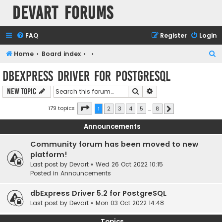
Devart Forums
FAQ
Register
Login
S
Home
Board index
e
dbExpress driver for PostgreSQL
a
Search
Advanced search
New Topic
r
c
Page
1
of
8
179 topics
1
2
3
4
5
…
8
Next
h
Announcements
Community forum has been moved to new
platform!
Last post by
Devart
«
Wed 26 Oct 2022 10:15
Posted in
Announcements
dbExpress Driver 5.2 for PostgreSQL
Last post by
Devart
«
Mon 03 Oct 2022 14:48
Topics