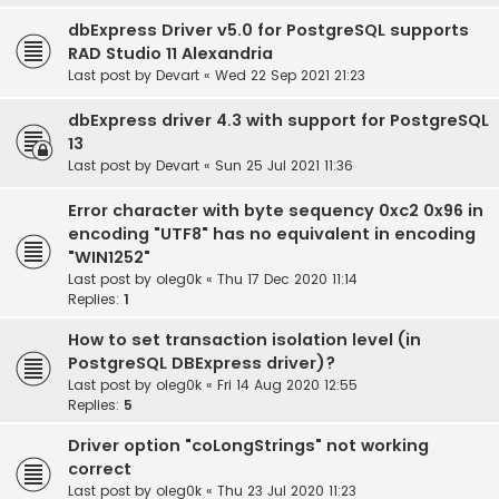
dbExpress Driver v5.0 for PostgreSQL supports
RAD Studio 11 Alexandria
Last post by
Devart
«
Wed 22 Sep 2021 21:23
dbExpress driver 4.3 with support for PostgreSQL
13
Last post by
Devart
«
Sun 25 Jul 2021 11:36
Error character with byte sequency 0xc2 0x96 in
encoding "UTF8" has no equivalent in encoding
"WIN1252"
Last post by
oleg0k
«
Thu 17 Dec 2020 11:14
Replies:
1
How to set transaction isolation level (in
PostgreSQL DBExpress driver)?
Last post by
oleg0k
«
Fri 14 Aug 2020 12:55
Replies:
5
Driver option "coLongStrings" not working
correct
Last post by
oleg0k
«
Thu 23 Jul 2020 11:23