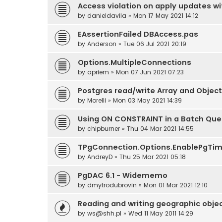
Access violation on apply updates wit
by
danieldavila
» Mon 17 May 2021 14:12
EAssertionFailed DBAccess.pas
by
Anderson
» Tue 06 Jul 2021 20:19
Options.MultipleConnections
by
apriem
» Mon 07 Jun 2021 07:23
Postgres read/write Array and Objec
by
Morelli
» Mon 03 May 2021 14:39
Using ON CONSTRAINT in a Batch Que
by
chipburner
» Thu 04 Mar 2021 14:55
TPgConnection.Options.EnablePgTim
by
AndreyD
» Thu 25 Mar 2021 05:18
PgDAC 6.1 - Widememo
by
dmytrodubrovin
» Mon 01 Mar 2021 12:10
Reading and writing geographic obje
by
ws@shh.pl
» Wed 11 May 2011 14:29