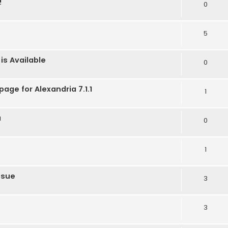
!
0
5
is Available
0
age for Alexandria 7.1.1
1
a
0
1
ssue
3
3