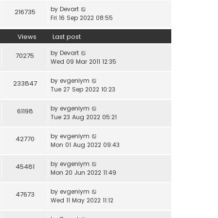
by
Devart
216735
Fri 16 Sep 2022 08:55
Views
Last post
by
Devart
70275
Wed 09 Mar 2011 12:35
by
evgeniym
233847
Tue 27 Sep 2022 10:23
by
evgeniym
61198
Tue 23 Aug 2022 05:21
by
evgeniym
42770
Mon 01 Aug 2022 09:43
by
evgeniym
45481
Mon 20 Jun 2022 11:49
by
evgeniym
47673
Wed 11 May 2022 11:12