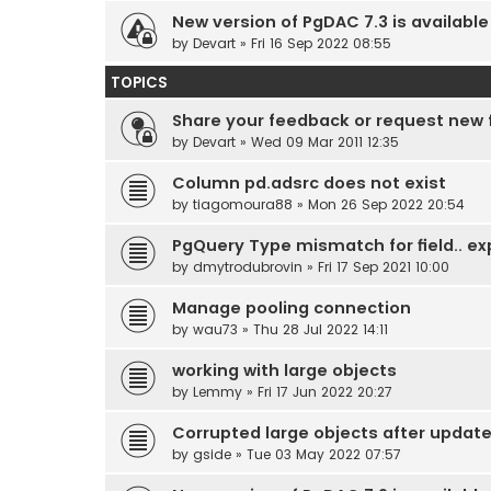
New version of PgDAC 7.3 is available
by
Devart
» Fri 16 Sep 2022 08:55
TOPICS
Share your feedback or request new 
by
Devart
» Wed 09 Mar 2011 12:35
Column pd.adsrc does not exist
by
tiagomoura88
» Mon 26 Sep 2022 20:54
PgQuery Type mismatch for field.. ex
by
dmytrodubrovin
» Fri 17 Sep 2021 10:00
Manage pooling connection
by
wau73
» Thu 28 Jul 2022 14:11
working with large objects
by
Lemmy
» Fri 17 Jun 2022 20:27
Corrupted large objects after updat
by
gside
» Tue 03 May 2022 07:57