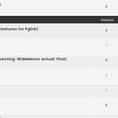
!
0
Replies
features for PgDAC
0
1
pecting: WideMemo actual: Float.
9
1
1
e
5