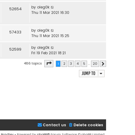
by
oleg0k
52654
Thu 11 Mar 2021 16:30
by
oleg0k
57433
Thu 11 Mar 2021 15:25
by
oleg0k
52599
Fri 19 Feb 2021 18:21
Page
1
of
20
486 topics
1
2
3
4
5
…
20
Next
Jump to
Contact us
Delete cookies
 Bradley
• Powered by
phpBB
® Forum Software © phpBB Limited