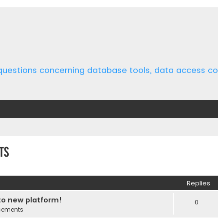
 questions concerning database tools, data access 
ts
ed search
Replies
o new platform!
0
cements