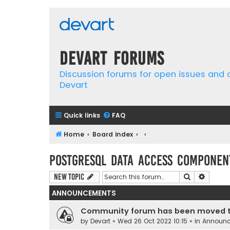
Devart Forums
Discussion forums for open issues and
Devart
Quick links
FAQ
Home
Board index
PostgreSQL Data Access Componen
Search
Advanc
New Topic
ANNOUNCEMENTS
Community forum has been moved t
by
Devart
» Wed 26 Oct 2022 10:15 » in
Announ