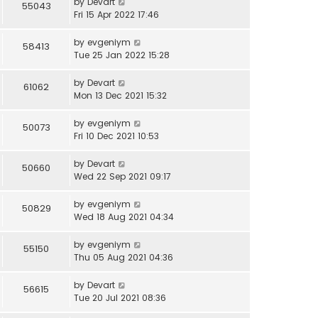
by
Devart
55043
Fri 15 Apr 2022 17:46
by
evgeniym
58413
Tue 25 Jan 2022 15:28
by
Devart
61062
Mon 13 Dec 2021 15:32
by
evgeniym
50073
Fri 10 Dec 2021 10:53
by
Devart
50660
Wed 22 Sep 2021 09:17
by
evgeniym
50829
Wed 18 Aug 2021 04:34
by
evgeniym
55150
Thu 05 Aug 2021 04:36
by
Devart
56615
Tue 20 Jul 2021 08:36