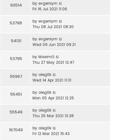
by
evgeniym
60514
Fri 16 Jul 2021 11:06
by
evgeniym
53798
Thu 08 Jul 2021 08:30
by
evgeniym
54131
Wed 09 Jun 2021 09:21
by
MaximG
53795
Thu 27 May 2021 12:47
by
oleg0k
55967
Wed 14 Apr 2021 11:31
by
oleg0k
55451
Mon 05 Apr 2021 12:25
by
oleg0k
55549
Thu 25 Mar 2021 13:38
by
oleg0k
167049
Fri 12 Mar 2021 15:43