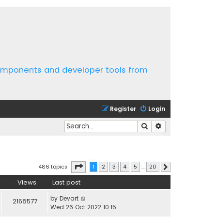
components and developer tools from
Register
Login
Search
Advanced search
Page
1
of
20
486 topics
1
2
3
4
5
…
20
Next
Views
Last post
by
Devart
2168577
Wed 26 Oct 2022 10:15