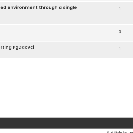
ded environment through a single
1
3
rting PgDacVcl
1
Flat Style by
Ian