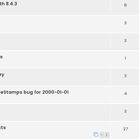
h 8.4.3
8
3
3
ts
1
ry
3
eStamps bug for 2000-01-01
4
3
cts
27
1
2