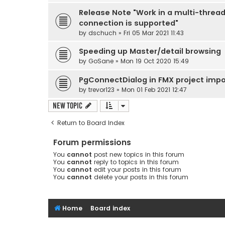
Release Note "Work in a multi-threa
connection is supported"
by
dschuch
» Fri 05 Mar 2021 11:43
Speeding up Master/detail browsing
by
GoSane
» Mon 19 Oct 2020 15:49
PgConnectDialog in FMX project impo
by
trevor123
» Mon 01 Feb 2021 12:47
New Topic
Return to Board Index
Forum permissions
You
cannot
post new topics in this forum
You
cannot
reply to topics in this forum
You
cannot
edit your posts in this forum
You
cannot
delete your posts in this forum
Home
Board index