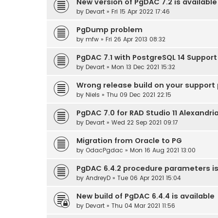
New version of PgDAC 7.2 is available
by
Devart
» Fri 15 Apr 2022 17:46
PgDump problem
by
mfw
» Fri 26 Apr 2013 08:32
PgDAC 7.1 with PostgreSQL 14 Support 
by
Devart
» Mon 13 Dec 2021 15:32
Wrong release build on your support p
by
Niels
» Thu 09 Dec 2021 22:15
PgDAC 7.0 for RAD Studio 11 Alexandri
by
Devart
» Wed 22 Sep 2021 09:17
Migration from Oracle to PG
by
OdacPgdac
» Mon 16 Aug 2021 13:00
PgDAC 6.4.2 procedure parameters i
by
AndreyD
» Tue 06 Apr 2021 15:04
New build of PgDAC 6.4.4 is available
by
Devart
» Thu 04 Mar 2021 11:56