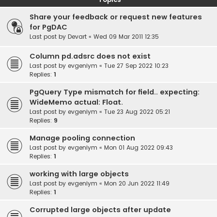
Share your feedback or request new features
for PgDAC
Last post by
Devart
«
Wed 09 Mar 2011 12:35
Column pd.adsrc does not exist
Last post by
evgeniym
«
Tue 27 Sep 2022 10:23
Replies:
1
PgQuery Type mismatch for field.. expecting:
WideMemo actual: Float.
Last post by
evgeniym
«
Tue 23 Aug 2022 05:21
Replies:
9
Manage pooling connection
Last post by
evgeniym
«
Mon 01 Aug 2022 09:43
Replies:
1
working with large objects
Last post by
evgeniym
«
Mon 20 Jun 2022 11:49
Replies:
1
Corrupted large objects after update