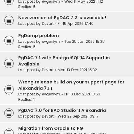
Last post by
evgeniym
«
Wed 11 May 2022 11:12
Replies:
5
New version of PgDAC 7.2 is available!
Last post by
Devart
«
Fri 15 Apr 2022 17:46
PgDump problem
Last post by
evgeniym
«
Tue 25 Jan 2022 15:28
Replies:
5
PgDAC 7.1 with PostgreSQL 14 Support is
Available
Last post by
Devart
«
Mon 13 Dec 2021 15:32
Wrong release build on your support page for
Alexandria 7.1.1
Last post by
evgeniym
«
Fri 10 Dec 2021 10:53
Replies:
1
PgDAC 7.0 for RAD Studio 11 Alexandria
Last post by
Devart
«
Wed 22 Sep 2021 09:17
Migration from Oracle to PG