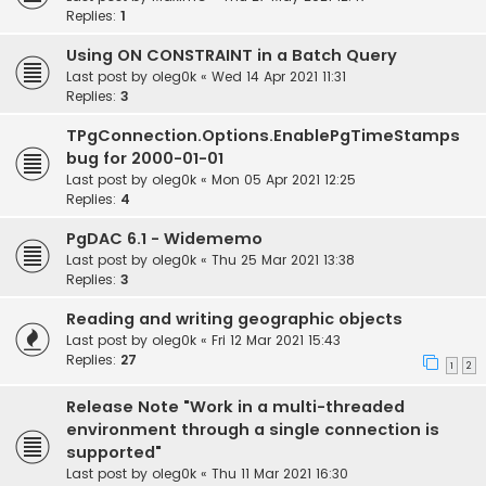
Replies:
1
Using ON CONSTRAINT in a Batch Query
Last post by
oleg0k
«
Wed 14 Apr 2021 11:31
Replies:
3
TPgConnection.Options.EnablePgTimeStamps
bug for 2000-01-01
Last post by
oleg0k
«
Mon 05 Apr 2021 12:25
Replies:
4
PgDAC 6.1 - Widememo
Last post by
oleg0k
«
Thu 25 Mar 2021 13:38
Replies:
3
Reading and writing geographic objects
Last post by
oleg0k
«
Fri 12 Mar 2021 15:43
Replies:
27
1
2
Release Note "Work in a multi-threaded
environment through a single connection is
supported"
Last post by
oleg0k
«
Thu 11 Mar 2021 16:30