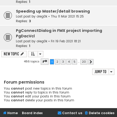
Replies:
1
Speeding up Master/detail browsing
Last post by
oleg0k
«
Thu 11 Mar 2021 15:25
Replies:
3
PgConnectDialog in FMX project importing
PgDacVcl
Last post by
oleg0k
«
Fri 19 Feb 2021 18:21
Replies:
1
New Topic
Page
1
of
20
486 topics
1
2
3
4
5
…
20
Next
Jump to
Forum permissions
You
cannot
post new topics in this forum
You
cannot
reply to topics in this forum
You
cannot
edit your posts in this forum
You
cannot
delete your posts in this forum
Home
Board index
Contact us
Delete cookies