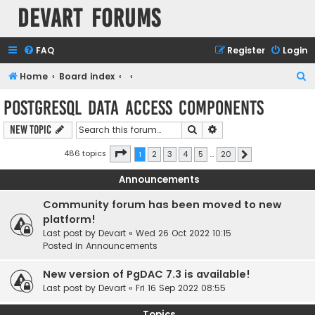
Devart Forums
FAQ
Register
Login
S
Home
Board index
e
PostgreSQL Data Access Components
a
Search
Advanced search
New Topic
r
c
Page
1
of
20
486 topics
1
2
3
4
5
…
20
Next
h
Announcements
Community forum has been moved to new
platform!
Last post by
Devart
«
Wed 26 Oct 2022 10:15
Posted in
Announcements
New version of PgDAC 7.3 is available!
Last post by
Devart
«
Fri 16 Sep 2022 08:55
Topics