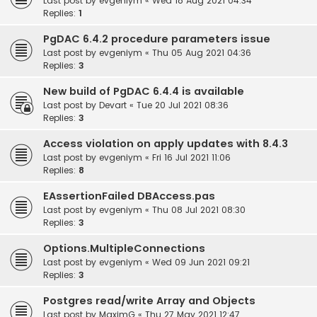
Last post by
evgeniym
«
Wed 18 Aug 2021 04:34
Replies:
1
PgDAC 6.4.2 procedure parameters issue
Last post by
evgeniym
«
Thu 05 Aug 2021 04:36
Replies:
3
New build of PgDAC 6.4.4 is available
Last post by
Devart
«
Tue 20 Jul 2021 08:36
Replies:
3
Access violation on apply updates with 8.4.3
Last post by
evgeniym
«
Fri 16 Jul 2021 11:06
Replies:
8
EAssertionFailed DBAccess.pas
Last post by
evgeniym
«
Thu 08 Jul 2021 08:30
Replies:
3
Options.MultipleConnections
Last post by
evgeniym
«
Wed 09 Jun 2021 09:21
Replies:
3
Postgres read/write Array and Objects
Last post by
MaximG
«
Thu 27 May 2021 12:47