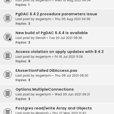
Last post by
evgeniym
«
Wed 18 Aug 2021 04:34
Replies:
1
PgDAC 6.4.2 procedure parameters issue
Last post by
evgeniym
«
Thu 05 Aug 2021 04:36
Replies:
3
New build of PgDAC 6.4.4 is available
Last post by
Devart
«
Tue 20 Jul 2021 08:36
Replies:
3
Access violation on apply updates with 8.4.3
Last post by
evgeniym
«
Fri 16 Jul 2021 11:06
Replies:
8
EAssertionFailed DBAccess.pas
Last post by
evgeniym
«
Thu 08 Jul 2021 08:30
Replies:
3
Options.MultipleConnections
Last post by
evgeniym
«
Wed 09 Jun 2021 09:21
Replies:
3
Postgres read/write Array and Objects
Last post by
MaximG
«
Thu 27 May 2021 12:47