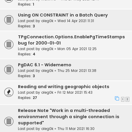
Replies:
1
Using ON CONSTRAINT in a Batch Query
Last post by
oleg0k
«
Wed 14 Apr 2021 11:31
Replies:
3
TPgConnection.Options.EnablePgTimeStamps
bug for 2000-01-01
Last post by
oleg0k
«
Mon 05 Apr 2021 12:25
Replies:
4
PgDAC 6.1 - Widememo
Last post by
oleg0k
«
Thu 25 Mar 2021 13:38
Replies:
3
Reading and writing geographic objects
Last post by
oleg0k
«
Fri 12 Mar 2021 15:43
Replies:
27
1
2
Release Note "Work in a multi-threaded
environment through a single connection is
supported"
Last post by
oleg0k
«
Thu 11 Mar 2021 16:30