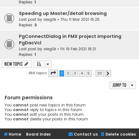
Replies:
1
Speeding up Master/detail browsing
Last post by
oleg0k
«
Thu 11 Mar 2021 15:25
Replies:
3
PgConnectDialog in FMX project importing
PgDacVcl
Last post by
oleg0k
«
Fri 19 Feb 2021 18:21
Replies:
1
New Topic
Page
1
of
20
486 topics
1
2
3
4
5
…
20
Next
Jump to
Forum permissions
You
cannot
post new topics in this forum
You
cannot
reply to topics in this forum
You
cannot
edit your posts in this forum
You
cannot
delete your posts in this forum
Home
Board index
Contact us
Delete cookies