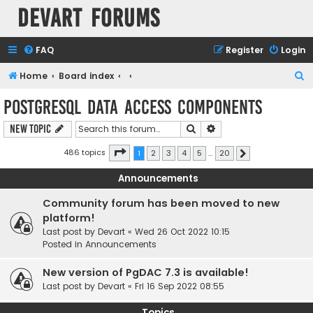
Devart Forums
FAQ
Register
Login
S
Home
Board index
e
PostgreSQL Data Access Components
a
Search
Advanced search
New Topic
r
c
Page
1
of
20
486 topics
1
2
3
4
5
…
20
Next
h
Announcements
Community forum has been moved to new
platform!
Last post by
Devart
«
Wed 26 Oct 2022 10:15
Posted in
Announcements
New version of PgDAC 7.3 is available!
Last post by
Devart
«
Fri 16 Sep 2022 08:55
Topics