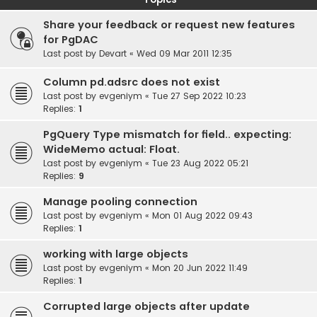
Share your feedback or request new features
for PgDAC
Last post by
Devart
«
Wed 09 Mar 2011 12:35
Column pd.adsrc does not exist
Last post by
evgeniym
«
Tue 27 Sep 2022 10:23
Replies:
1
PgQuery Type mismatch for field.. expecting:
WideMemo actual: Float.
Last post by
evgeniym
«
Tue 23 Aug 2022 05:21
Replies:
9
Manage pooling connection
Last post by
evgeniym
«
Mon 01 Aug 2022 09:43
Replies:
1
working with large objects
Last post by
evgeniym
«
Mon 20 Jun 2022 11:49
Replies:
1
Corrupted large objects after update