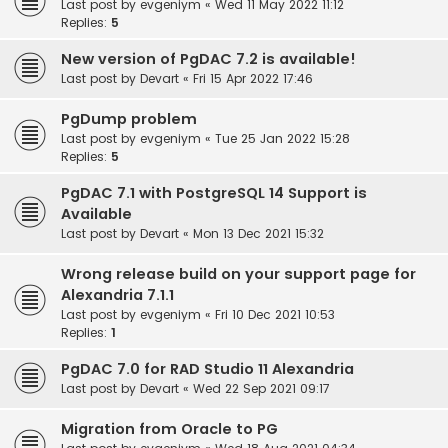
Last post by
evgeniym
«
Wed 11 May 2022 11:12
Replies:
5
New version of PgDAC 7.2 is available!
Last post by
Devart
«
Fri 15 Apr 2022 17:46
PgDump problem
Last post by
evgeniym
«
Tue 25 Jan 2022 15:28
Replies:
5
PgDAC 7.1 with PostgreSQL 14 Support is
Available
Last post by
Devart
«
Mon 13 Dec 2021 15:32
Wrong release build on your support page for
Alexandria 7.1.1
Last post by
evgeniym
«
Fri 10 Dec 2021 10:53
Replies:
1
PgDAC 7.0 for RAD Studio 11 Alexandria
Last post by
Devart
«
Wed 22 Sep 2021 09:17
Migration from Oracle to PG