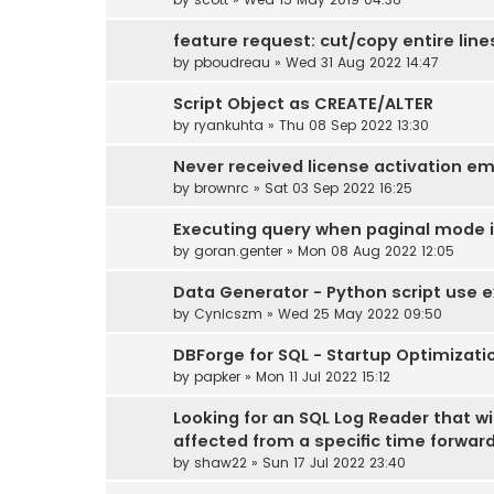
feature request: cut/copy entire line
by
pboudreau
» Wed 31 Aug 2022 14:47
Script Object as CREATE/ALTER
by
ryankuhta
» Thu 08 Sep 2022 13:30
Never received license activation em
by
brownrc
» Sat 03 Sep 2022 16:25
Executing query when paginal mode is 
by
goran.genter
» Mon 08 Aug 2022 12:05
Data Generator - Python script use e
by
Cynicszm
» Wed 25 May 2022 09:50
DBForge for SQL - Startup Optimizati
by
papker
» Mon 11 Jul 2022 15:12
Looking for an SQL Log Reader that wi
affected from a specific time forwar
by
shaw22
» Sun 17 Jul 2022 23:40