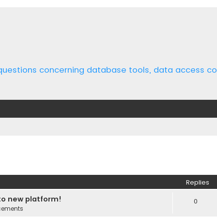
 questions concerning database tools, data access 
ed search
Replies
o new platform!
0
cements