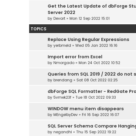
Get the Latest Update of dbForge Stu
Server 2022
by
Devart
» Mon 12 Sep 2022 15:01
TOPICS
Replace Using Regular Expressions
by
yerbmeld
» Wed 05 Jan 2022 16:16
Import error from Excel
by
Nmorgado
» Mon 24 Oct 2022 10:52
Queries from SQL 2019 / 2022 do not 
by
brendang
» Sat 08 Oct 2022 02:25
dbForge SQL Formatter - RedGate Pro
by
5vmek23f
» Tue 18 Oct 2022 09:33
WINDOW menu item disappears
by
MEngelbyDev
» Fri 16 Sep 2022 16:07
SQL Server Schema Compare Hangin
by
negandhi
» Thu 15 Sep 2022 19:22