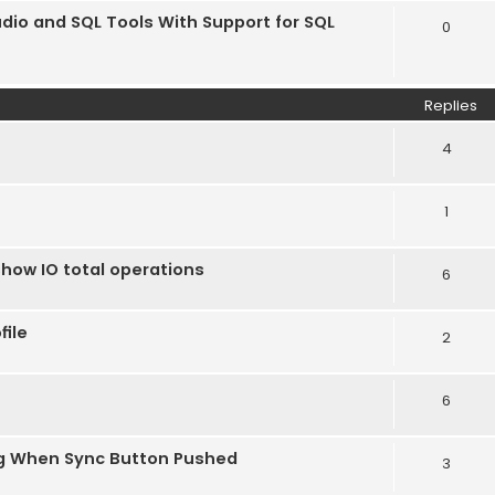
dio and SQL Tools With Support for SQL
0
Replies
4
1
show IO total operations
6
file
2
6
g When Sync Button Pushed
3