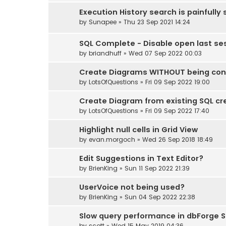
Execution History search is painfully 
by
Sunapee
» Thu 23 Sep 2021 14:24
SQL Complete - Disable open last se
by
briandhuff
» Wed 07 Sep 2022 00:03
Create Diagrams WITHOUT being con
by
LotsOfQuestions
» Fri 09 Sep 2022 19:00
Create Diagram from existing SQL cr
by
LotsOfQuestions
» Fri 09 Sep 2022 17:40
Highlight null cells in Grid View
by
evan.morgoch
» Wed 26 Sep 2018 18:49
Edit Suggestions in Text Editor?
by
BrienKing
» Sun 11 Sep 2022 21:39
UserVoice not being used?
by
BrienKing
» Sun 04 Sep 2022 22:38
Slow query performance in dbForge S
by
scott
» Wed 15 May 2019 04:36