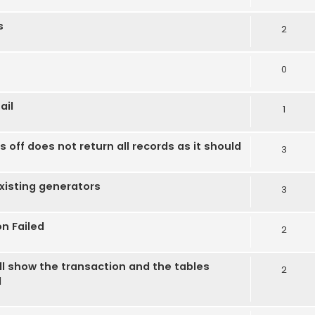
s
2
0
ail
1
off does not return all records as it should
3
xisting generators
3
on Failed
2
ll show the transaction and the tables
2
d