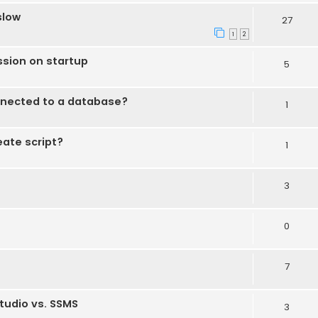
slow
27
1
2
ssion on startup
5
nected to a database?
1
eate script?
1
3
0
7
tudio vs. SSMS
3