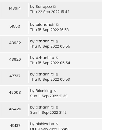
by
Sunapee
143614
Thu 22 Sep 2022 15:42
by
briandhuff
51558
Thu 15 Sep 2022 16:53
by
dzhanhira
43932
Thu 15 Sep 2022 05:55
by
dzhanhira
43926
Thu 15 Sep 2022 05:54
by
dzhanhira
47737
Thu 15 Sep 2022 05:53
by
BrienKing
49083
Sun 11 Sep 2022 21:39
by
dzhanhira
48426
Sun 11 Sep 2022 21:12
by
nishiwoba
48137
Fri 09 Sep 2022 06:49