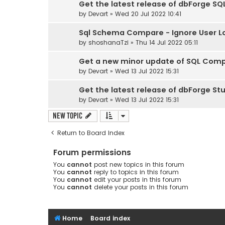
Get the latest release of dbForge SQL
by
Devart
» Wed 20 Jul 2022 10:41
Sql Schema Compare - Ignore User Lo
by
shoshanaTzi
» Thu 14 Jul 2022 05:11
Get a new minor update of SQL Comple
by
Devart
» Wed 13 Jul 2022 15:31
Get the latest release of dbForge Stud
by
Devart
» Wed 13 Jul 2022 15:31
New Topic
Return to Board Index
Forum permissions
You
cannot
post new topics in this forum
You
cannot
reply to topics in this forum
You
cannot
edit your posts in this forum
You
cannot
delete your posts in this forum
Home
Board index