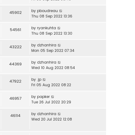
by
pboudreau
45902
Thu 08 Sep 2022 13:36
by
ryankuhta
54561
Thu 08 Sep 2022 13:30
by
dzhanhira
43222
Mon 05 Sep 2022 07:34
by
dzhanhira
44369
Wed 10 Aug 2022 08:54
by
.jp
47922
Fri 05 Aug 2022 08:22
by
papker
46957
Tue 26 Jul 2022 20:29
by
dzhanhira
46114
Wed 20 Jul 2022 12:08