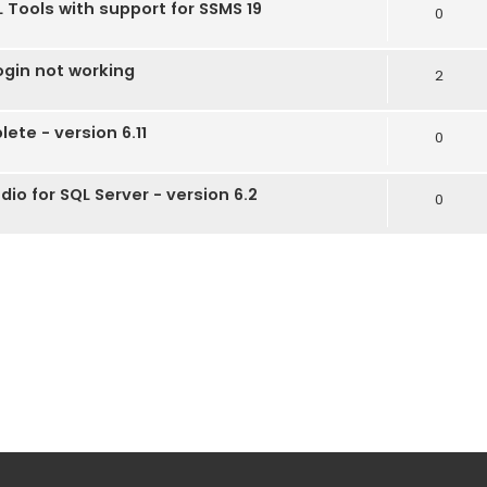
 Tools with support for SSMS 19
0
gin not working
2
te - version 6.11
0
io for SQL Server - version 6.2
0