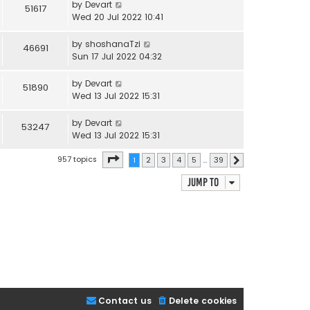
by
Devart
51617
Wed 20 Jul 2022 10:41
by
shoshanaTzi
46691
Sun 17 Jul 2022 04:32
by
Devart
51890
Wed 13 Jul 2022 15:31
by
Devart
53247
Wed 13 Jul 2022 15:31
Page
1
of
39
957 topics
1
2
3
4
5
…
39
Next
Jump to
Contact us
Delete cookies