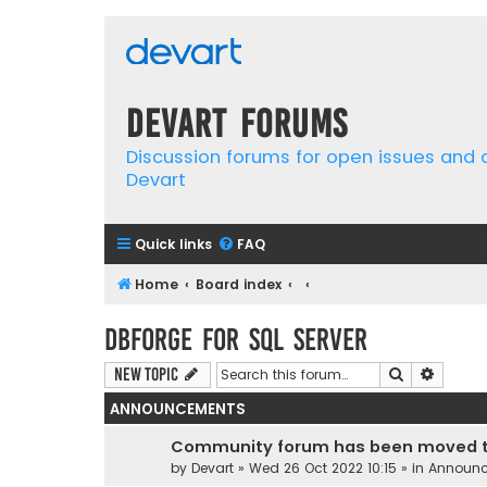
Devart Forums
Discussion forums for open issues and
Devart
Quick links
FAQ
Home
Board index
dbForge for SQL Server
Search
Advanc
New Topic
ANNOUNCEMENTS
Community forum has been moved t
by
Devart
» Wed 26 Oct 2022 10:15 » in
Announ