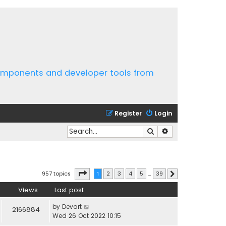
components and developer tools from
Register
Login
Search
Advanced search
Page
1
of
39
957 topics
1
2
3
4
5
…
39
Next
Views
Last post
by
Devart
2166884
Wed 26 Oct 2022 10:15