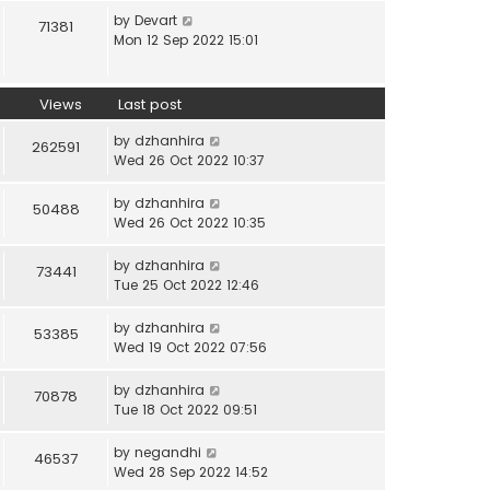
by
Devart
71381
Mon 12 Sep 2022 15:01
Views
Last post
by
dzhanhira
262591
Wed 26 Oct 2022 10:37
by
dzhanhira
50488
Wed 26 Oct 2022 10:35
by
dzhanhira
73441
Tue 25 Oct 2022 12:46
by
dzhanhira
53385
Wed 19 Oct 2022 07:56
by
dzhanhira
70878
Tue 18 Oct 2022 09:51
by
negandhi
46537
Wed 28 Sep 2022 14:52