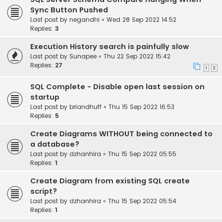
Sync Button Pushed
Last post by
negandhi
«
Wed 28 Sep 2022 14:52
Replies:
3
Execution History search is painfully slow
Last post by
Sunapee
«
Thu 22 Sep 2022 15:42
Replies:
27
1
2
SQL Complete - Disable open last session on
startup
Last post by
briandhuff
«
Thu 15 Sep 2022 16:53
Replies:
5
Create Diagrams WITHOUT being connected to
a database?
Last post by
dzhanhira
«
Thu 15 Sep 2022 05:55
Replies:
1
Create Diagram from existing SQL create
script?
Last post by
dzhanhira
«
Thu 15 Sep 2022 05:54
Replies:
1