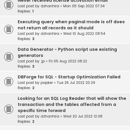
Never received license activation email
Last post by
dzhanhira
«
Mon 05 Sep 2022 07:34
Replies:
1
Executing query when paginal mode is off does
not return all records as it should
Last post by
dzhanhira
«
Wed 10 Aug 2022 08:54
Replies:
3
Data Generator - Python script use existing
generators
Last post by
.jp
«
Fri 05 Aug 2022 08:22
Replies:
3
DBForge for SQL - Startup Optimization Failed
Last post by
papker
«
Tue 26 Jul 2022 20:29
Replies:
2
Looking for an SQL Log Reader that will show the
transaction and the tables affected from a
specific time forward
Last post by
dzhanhira
«
Wed 20 Jul 2022 12:08
Replies:
2