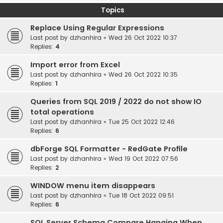
Topics
Replace Using Regular Expressions
Last post by
dzhanhira
«
Wed 26 Oct 2022 10:37
Replies:
4
Import error from Excel
Last post by
dzhanhira
«
Wed 26 Oct 2022 10:35
Replies:
1
Queries from SQL 2019 / 2022 do not show IO
total operations
Last post by
dzhanhira
«
Tue 25 Oct 2022 12:46
Replies:
6
dbForge SQL Formatter - RedGate Profile
Last post by
dzhanhira
«
Wed 19 Oct 2022 07:56
Replies:
2
WINDOW menu item disappears
Last post by
dzhanhira
«
Tue 18 Oct 2022 09:51
Replies:
6
SQL Server Schema Compare Hanging When