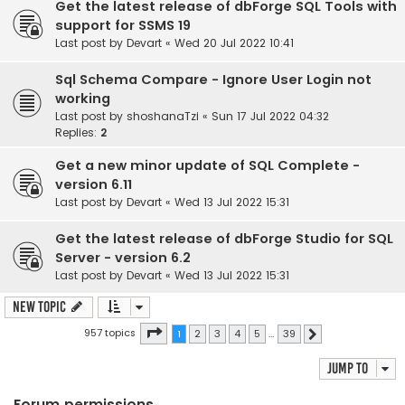
Get the latest release of dbForge SQL Tools with
support for SSMS 19
Last post by
Devart
«
Wed 20 Jul 2022 10:41
Sql Schema Compare - Ignore User Login not
working
Last post by
shoshanaTzi
«
Sun 17 Jul 2022 04:32
Replies:
2
Get a new minor update of SQL Complete -
version 6.11
Last post by
Devart
«
Wed 13 Jul 2022 15:31
Get the latest release of dbForge Studio for SQL
Server - version 6.2
Last post by
Devart
«
Wed 13 Jul 2022 15:31
New Topic
Page
1
of
39
957 topics
1
2
3
4
5
…
39
Next
Jump to
Forum permissions