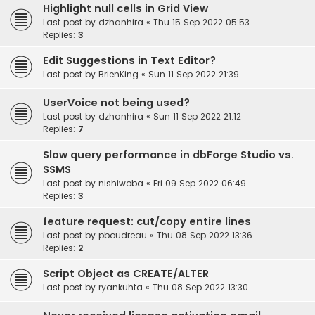
Highlight null cells in Grid View
Last post by
dzhanhira
«
Thu 15 Sep 2022 05:53
Replies:
3
Edit Suggestions in Text Editor?
Last post by
BrienKing
«
Sun 11 Sep 2022 21:39
UserVoice not being used?
Last post by
dzhanhira
«
Sun 11 Sep 2022 21:12
Replies:
7
Slow query performance in dbForge Studio vs.
SSMS
Last post by
nishiwoba
«
Fri 09 Sep 2022 06:49
Replies:
3
feature request: cut/copy entire lines
Last post by
pboudreau
«
Thu 08 Sep 2022 13:36
Replies:
2
Script Object as CREATE/ALTER
Last post by
ryankuhta
«
Thu 08 Sep 2022 13:30