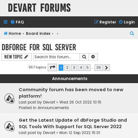
Devart Forums
FAQ
Register
Login
S
Home
Board index
e
dbForge for SQL Server
a
Search
Advanced search
New Topic
r
c
Page
1
of
39
957 topics
1
2
3
4
5
…
39
Next
h
Announcements
Community forum has been moved to new
platform!
Last post by
Devart
«
Wed 26 Oct 2022 10:15
Posted in
Announcements
Get the Latest Update of dbForge Studio and
SQL Tools With Support for SQL Server 2022
Last post by
Devart
«
Mon 12 Sep 2022 15:01